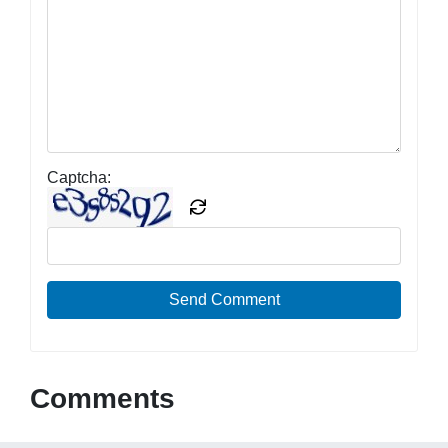
Captcha:
Send Comment
Comments