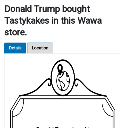
Donald Trump bought
Tastykakes in this Wawa
store.
Details
Location