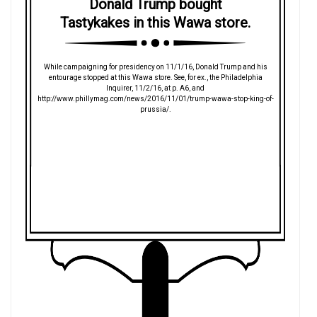
Donald Trump bought
Tastykakes in this Wawa store.
While campaigning for presidency on 11/1/16, Donald Trump and his
entourage stopped at this Wawa store. See, for ex., the Philadelphia
Inquirer, 11/2/16, at p. A6, and
http://www.phillymag.com/news/2016/11/01/trump-wawa-stop-king-of-
prussia/.