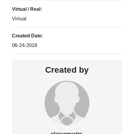
Virtual / Real:
Virtual
Created Date:
06-24-2018
Created by
plaquemaster