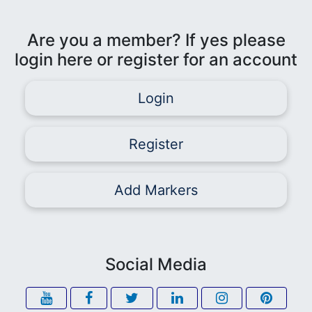
Are you a member? If yes please
login here or register for an account
Login
Register
Add Markers
Social Media