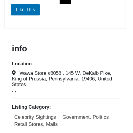
Like This
info
Location:
Wawa Store #8058 , 145 W. DeKalb Pike,
King of Prussia, Pennsylvania, 19406, United
States
, .
Listing Category:
Celebrity Sightings
Government, Politics
Retail Stores, Malls