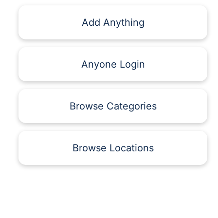
Add Anything
Anyone Login
Browse Categories
Browse Locations