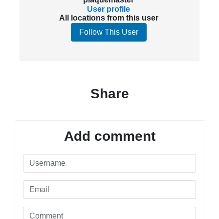
User profile
All locations from this user
Follow This User
Share
Add comment