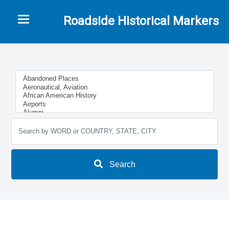
Toggle navigation
Roadside Historical Markers
Search