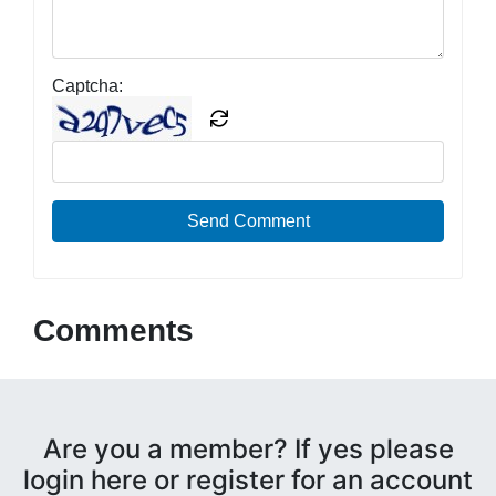
Captcha:
Send Comment
Comments
Are you a member? If yes please
login here or register for an account