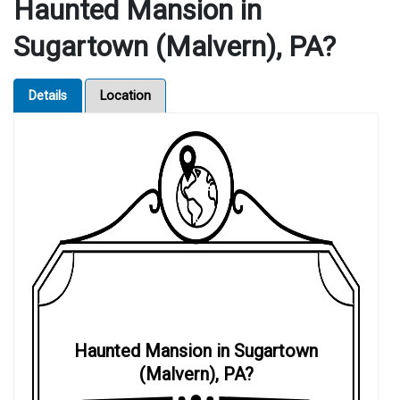
Haunted Mansion in
Sugartown (Malvern), PA?
Details
Location
Haunted Mansion in Sugartown
(Malvern), PA?