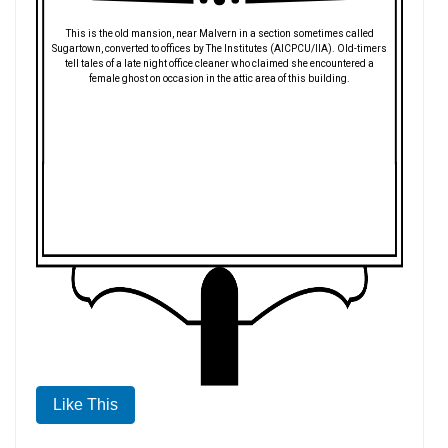
This is the old mansion, near Malvern in a section sometimes called
Sugartown, converted to offices by The Institutes (AICPCU/IIA). Old-timers
tell tales of a late night office cleaner who claimed she encountered a
female ghost on occasion in the attic area of this building.
Like This