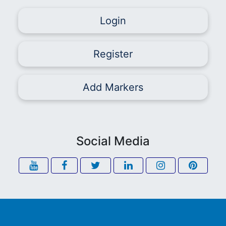
Login
Register
Add Markers
Social Media