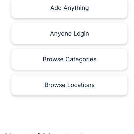
Add Anything
Anyone Login
Browse Categories
Browse Locations