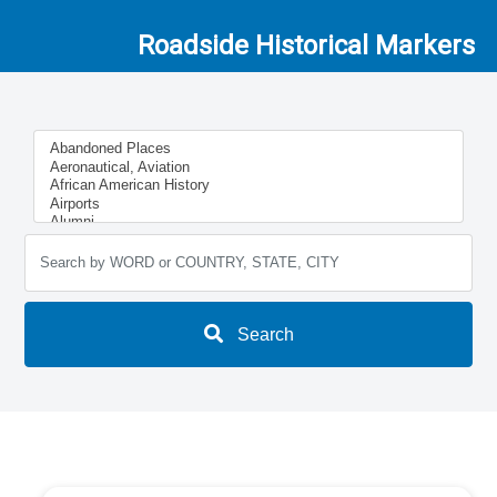
Roadside Historical Markers
Search