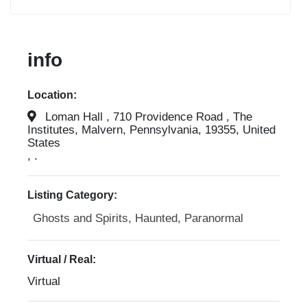
info
Location:
Loman Hall , 710 Providence Road , The
Institutes, Malvern, Pennsylvania, 19355, United
States
, .
Listing Category:
Ghosts and Spirits, Haunted, Paranormal
Virtual / Real:
Virtual