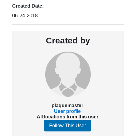
Created Date:
06-24-2018
Created by
plaquemaster
User profile
All locations from this user
Follow This User