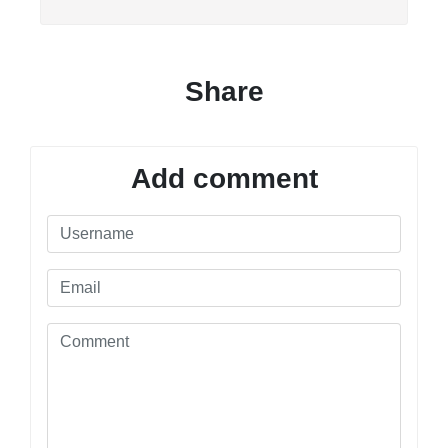
Share
Add comment