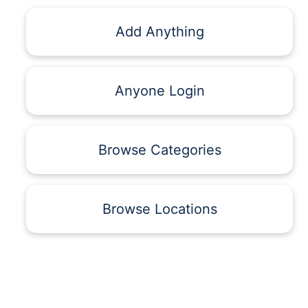
Add Anything
Anyone Login
Browse Categories
Browse Locations