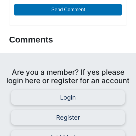
Send Comment
Comments
Are you a member? If yes please
login here or register for an account
Login
Register