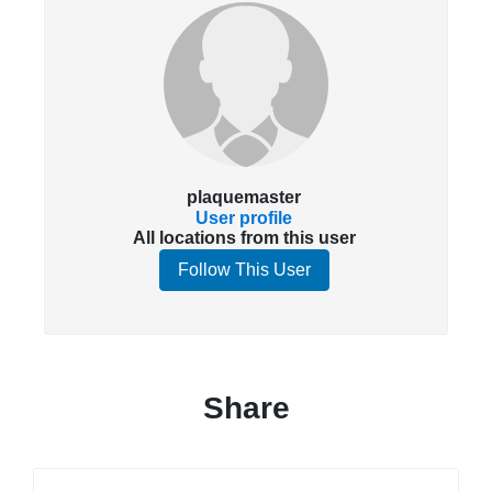
plaquemaster
User profile
All locations from this user
Follow This User
Share