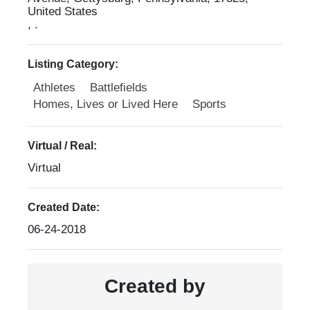
United States
, .
Listing Category:
Athletes
Battlefields
Homes, Lives or Lived Here
Sports
Virtual / Real:
Virtual
Created Date:
06-24-2018
Created by