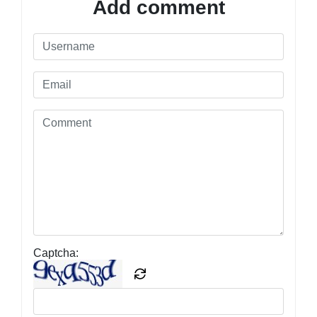
Add comment
Captcha: