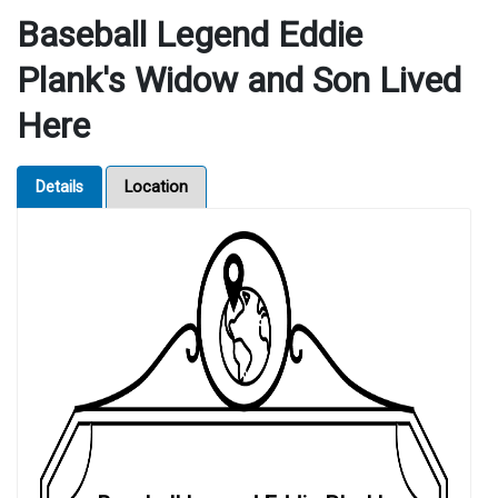
Baseball Legend Eddie
Plank's Widow and Son Lived
Here
Details
Location