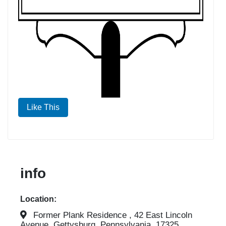
Like This
info
Location:
Former Plank Residence , 42 East Lincoln
Avenue, Gettysburg, Pennsylvania, 17325,