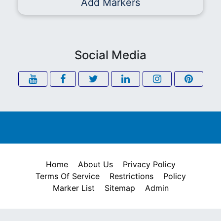
Add Markers
Social Media
Home
About Us
Privacy Policy
Terms Of Service
Restrictions
Policy
Marker List
Sitemap
Admin