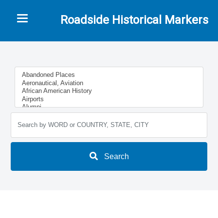
Toggle navigation
Roadside Historical Markers
Search