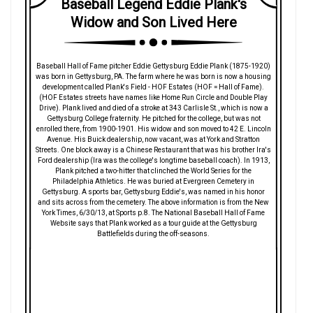
Baseball Legend Eddie Plank's
Widow and Son Lived Here
Baseball Hall of Fame pitcher Eddie Gettysburg Eddie Plank (1875-1920)
was born in Gettysburg, PA. The farm where he was born is now a housing
development called Plank's Field - HOF Estates (HOF = Hall of Fame).
(HOF Estates streets have names like Home Run Circle and Double Play
Drive). Plank lived and died of a stroke at 343 Carlisle St., which is now a
Gettysburg College fraternity. He pitched for the college, but was not
enrolled there, from 1900-1901. His widow and son moved to 42 E. Lincoln
Avenue. His Buick dealership, now vacant, was at York and Stratton
Streets. One block away is a Chinese Restaurant that was his brother Ira's
Ford dealership (Ira was the college's longtime baseball coach). In 1913,
Plank pitched a two-hitter that clinched the World Series for the
Philadelphia Athletics. He was buried at Evergreen Cemetery in
Gettysburg. A sports bar, Gettysburg Eddie's, was named in his honor
and sits across from the cemetery. The above information is from the New
York Times, 6/30/13, at Sports p.8. The National Baseball Hall of Fame
Website says that Plank worked as a tour guide at the Gettysburg
Battlefields during the off-seasons.