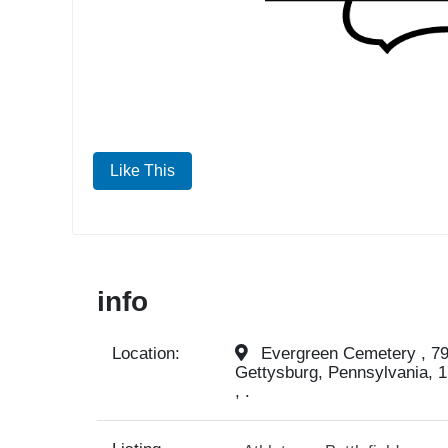
Like This
info
Location:
Evergreen Cemetery , 799
Gettysburg, Pennsylvania, 1
, .