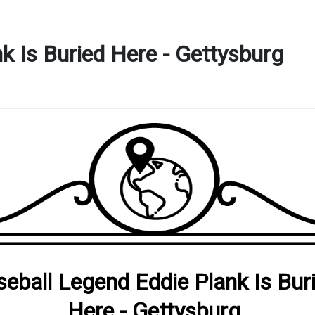
k Is Buried Here - Gettysburg
eball Legend Eddie Plank Is Bur
Here - Gettysburg