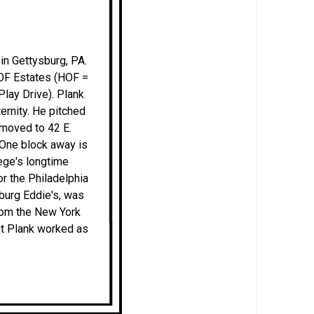
in Gettysburg, PA.
HOF Estates (HOF =
lay Drive). Plank
ternity. He pitched
 moved to 42 E.
 One block away is
lege's longtime
or the Philadelphia
sburg Eddie's, was
from the New York
at Plank worked as
.