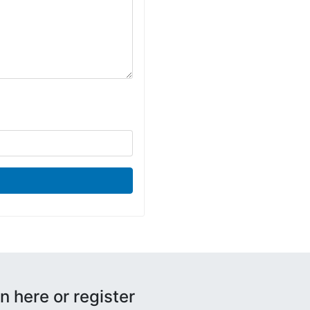
n here or register