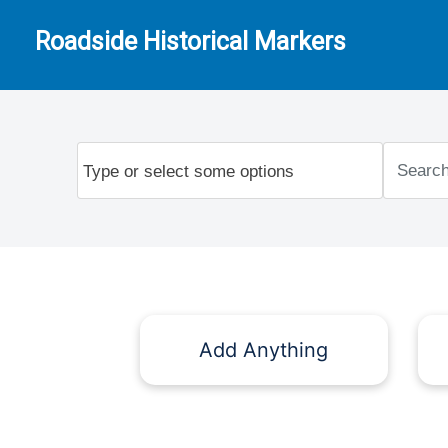
Roadside Historical Markers
Add Anything