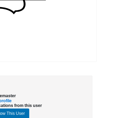
emaster
rofile
cations from this user
low This User