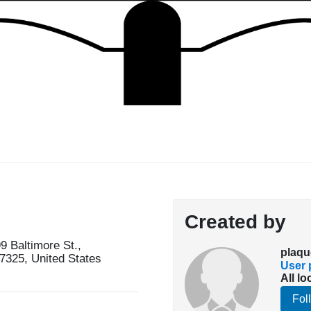
Created by
 Baltimore St.,
plaqu
7325, United States
User p
All lo
Fol