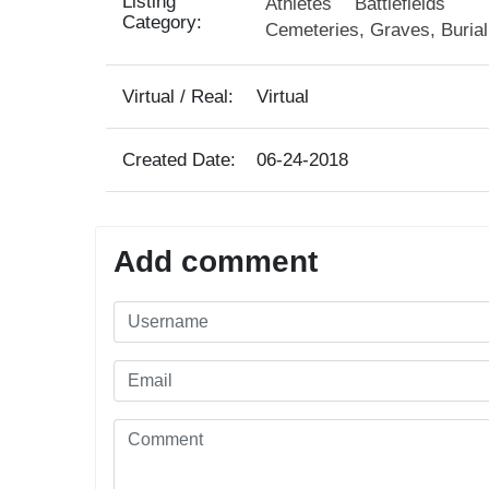
Listing
Athletes
Battlefields
Category:
Cemeteries, Graves, Buria
Virtual / Real:
Virtual
Created Date:
06-24-2018
Add comment