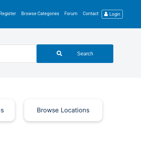
Register
Browse Categories
Forum
Contact
Login
Search
es
Browse Locations