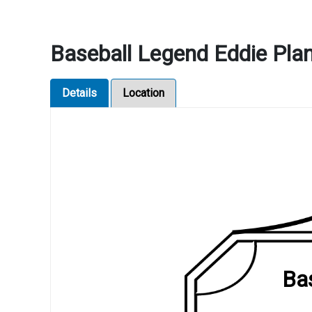
Baseball Legend Eddie Plan
Details
Location
Bas