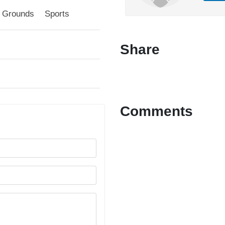
l Grounds
Sports
Share
Comments