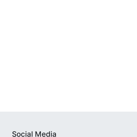
Social Media