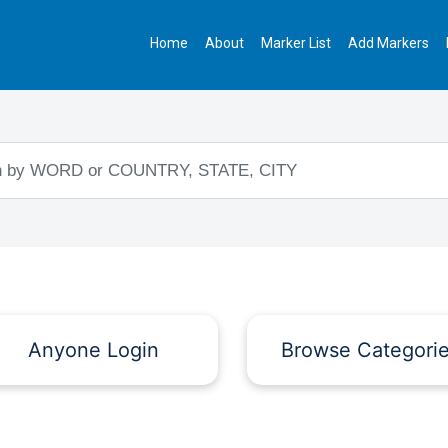
Home
About
Marker List
Add Markers
Anyone Login
Browse Categori