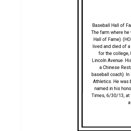
Baseball Hall of F
The farm where he 
Hall of Fame). (H
lived and died of a
for the college
Lincoln Avenue. His
a Chinese Resta
baseball coach). In
Athletics. He was 
named in his hono
Times, 6/30/13, at
a