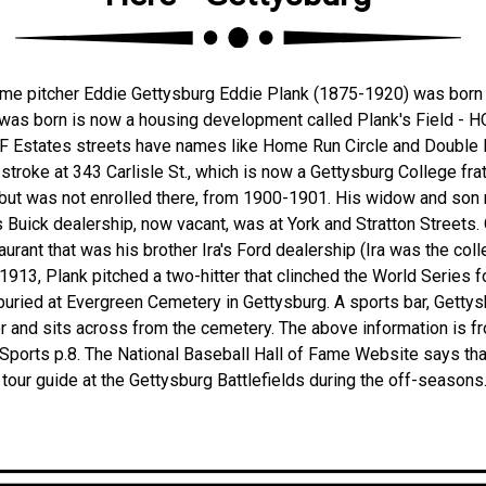
ame pitcher Eddie Gettysburg Eddie Plank (1875-1920) was born 
was born is now a housing development called Plank's Field - 
OF Estates streets have names like Home Run Circle and Double P
 stroke at 343 Carlisle St., which is now a Gettysburg College fra
, but was not enrolled there, from 1900-1901. His widow and son
 Buick dealership, now vacant, was at York and Stratton Streets.
urant that was his brother Ira's Ford dealership (Ira was the col
 1913, Plank pitched a two-hitter that clinched the World Series f
buried at Evergreen Cemetery in Gettysburg. A sports bar, Getty
r and sits across from the cemetery. The above information is 
 Sports p.8. The National Baseball Hall of Fame Website says th
 tour guide at the Gettysburg Battlefields during the off-seasons