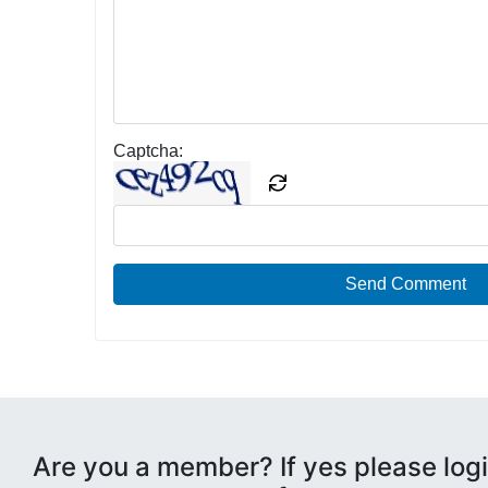
Captcha:
Send Comment
Are you a member? If yes please logi