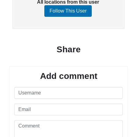
All locations from this user
Follow This User
Share
Add comment