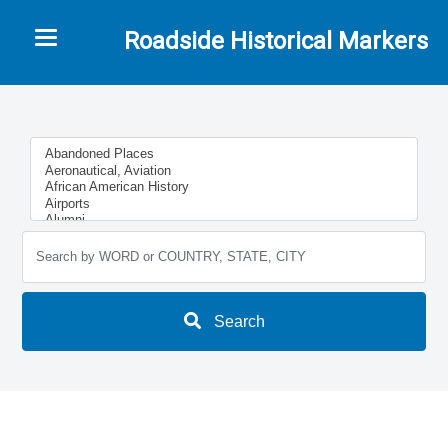
Toggle navigation
Roadside Historical Markers
Search