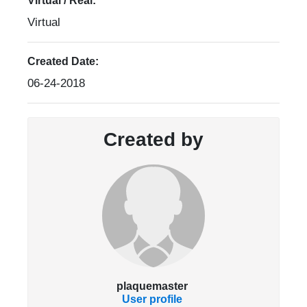
Virtual / Real:
Virtual
Created Date:
06-24-2018
Created by
plaquemaster
User profile