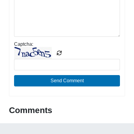
Captcha:
Send Comment
Comments