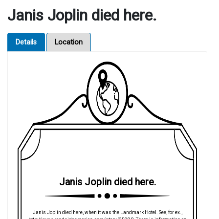
Janis Joplin died here.
Details
Location
Janis Joplin died here.
Janis Joplin died here, when it was the Landmark Hotel. See, for ex.,