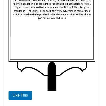
http://www.roadsideamerica.com/story/35990. There is information on
the Web about how she scored the drugs that killed her outside her hotel,
only a couple of hundred feet from where rocker Bobby Fuller's body had
been found. (For Bobby Fuller, see http://www.cyberplaque.com/crimes-
criminals-real-and-alleged-deaths-died-here-homes-lives-or-lived-here-
pop-music-rock-and-roll.)
Like This