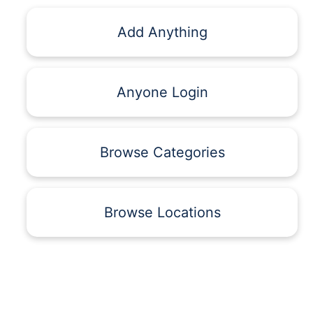
Add Anything
Anyone Login
Browse Categories
Browse Locations