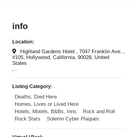
info
Location:
Highland Gardens Hotel , 7047 Franklin Ave. ,
#105, Hollywood, California, 90028, United
States
, .
Listing Category:
Deaths, Died Here
Homes, Lives or Lived Here
Hotels, Motels, B&Bs, Inns
Rock and Roll
Rock Stars
Solemn Cyber Plaques