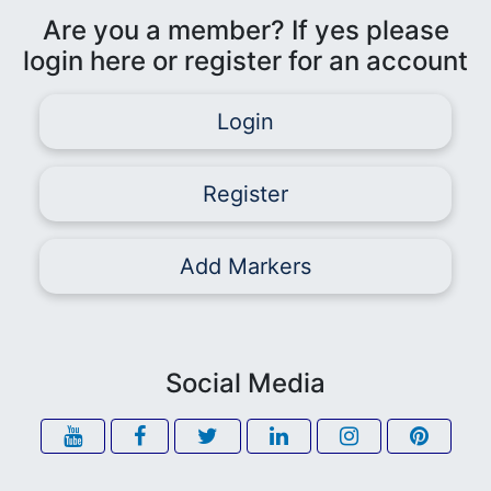
Are you a member? If yes please
login here or register for an account
Login
Register
Add Markers
Social Media