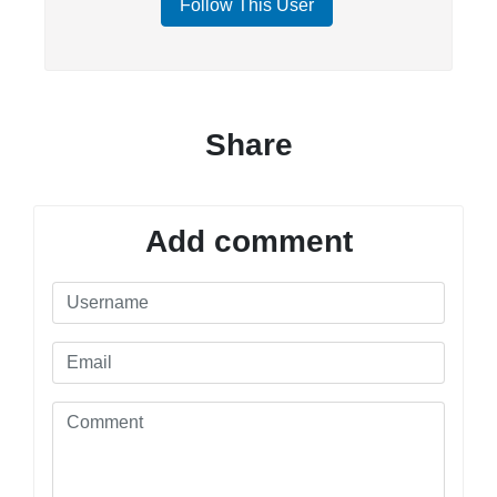
Follow This User
Share
Add comment