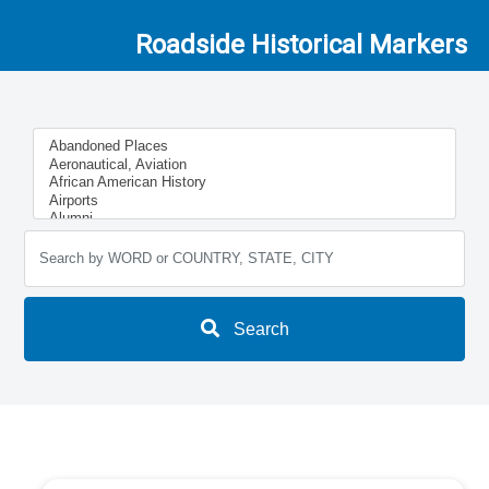
Roadside Historical Markers
Search