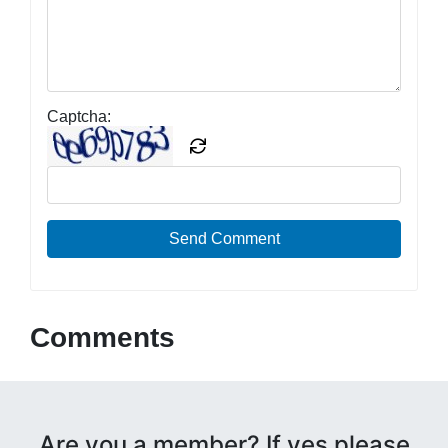
Captcha:
Send Comment
Comments
Are you a member? If yes please