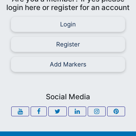
login here or register for an account
Login
Register
Add Markers
Social Media