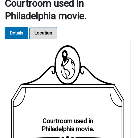
Courtroom used in
Philadelphia movie.
Details
Location
Courtroom used in
Philadelphia movie.