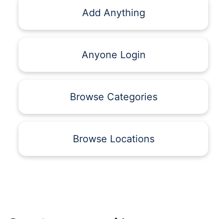
Add Anything
Anyone Login
Browse Categories
Browse Locations