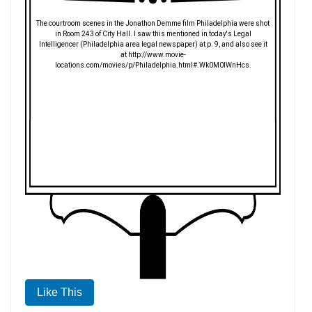
The courtroom scenes in the Jonathon Demme film Philadelphia were shot
in Room 243 of City Hall. I saw this mentioned in today's Legal
Intelligencer (Philadelphia area legal newspaper) at p. 9, and also see it
at http://www.movie-
locations.com/movies/p/Philadelphia.html#.Wk0M0lWnHcs.
Like This