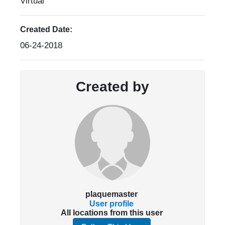
Virtual
Created Date:
06-24-2018
Created by
plaquemaster
User profile
All locations from this user