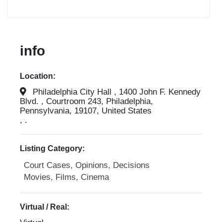
info
Location:
Philadelphia City Hall , 1400 John F. Kennedy
Blvd. , Courtroom 243, Philadelphia,
Pennsylvania, 19107, United States
, .
Listing Category:
Court Cases, Opinions, Decisions
Movies, Films, Cinema
Virtual / Real: