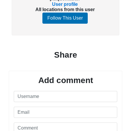
User profile
All locations from this user
Follow This User
Share
Add comment