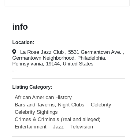
info
Location:
La Rose Jazz Club , 5531 Germantown Ave. ,
Germantown Neighborhood, Philadelphia,
Pennsylvania, 19144, United States
, .
Listing Category:
African American History
Bars and Taverns, Night Clubs
Celebrity
Celebrity Sightings
Crimes & Criminals (real and alleged)
Entertainment
Jazz
Television