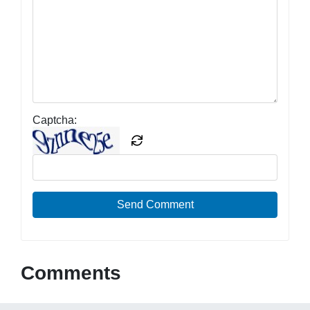
Captcha:
Send Comment
Comments