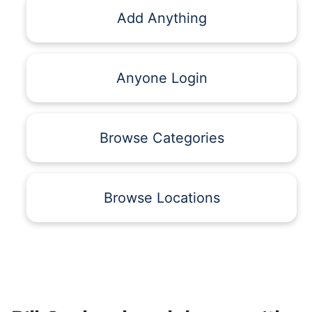
Add Anything
Anyone Login
Browse Categories
Browse Locations