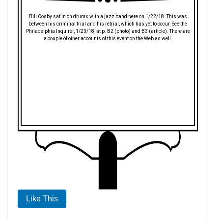
Bill Cosby sat in on drums with a jazz band here on 1/22/18. This was
between his criminal trial and his retrial, which has yet to occur. See the
Philadelphia Inquirer, 1/23/18, at p. B2 (photo) and B3 (article). There are
a couple of other accounts of this event on the Web as well.
Like This