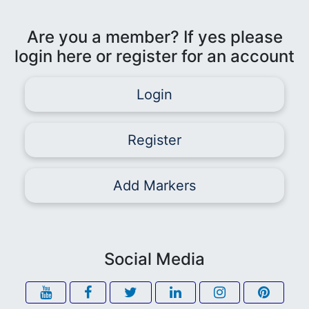
Are you a member? If yes please
login here or register for an account
Login
Register
Add Markers
Social Media