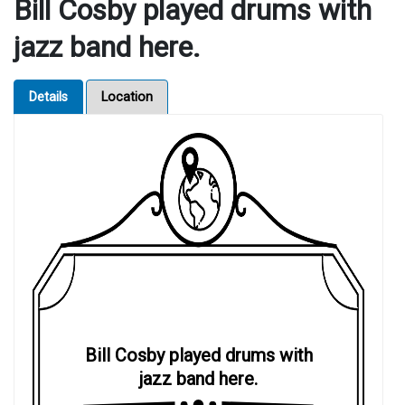
Bill Cosby played drums with
jazz band here.
Details
Location
Bill Cosby played drums with
jazz band here.