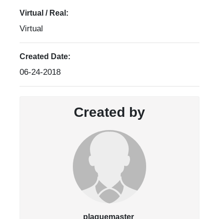
Virtual / Real:
Virtual
Created Date:
06-24-2018
Created by
plaquemaster