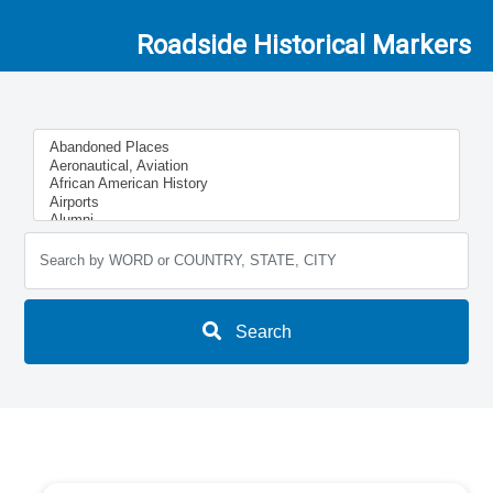
Roadside Historical Markers
Search