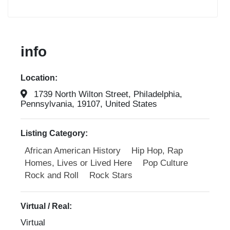
info
Location:
1739 North Wilton Street, Philadelphia,
Pennsylvania, 19107, United States
Listing Category:
African American History
Hip Hop, Rap
Homes, Lives or Lived Here
Pop Culture
Rock and Roll
Rock Stars
Virtual / Real:
Virtual