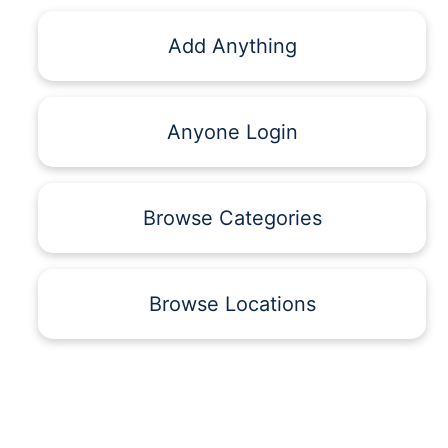
Add Anything
Anyone Login
Browse Categories
Browse Locations