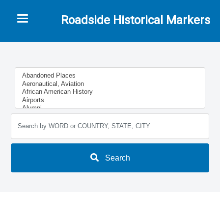
Toggle navigation
Roadside Historical Markers
Search