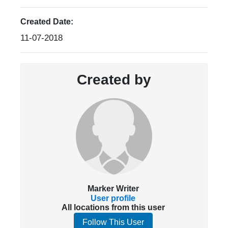
Created Date:
11-07-2018
Created by
Marker Writer
User profile
All locations from this user
Follow This User