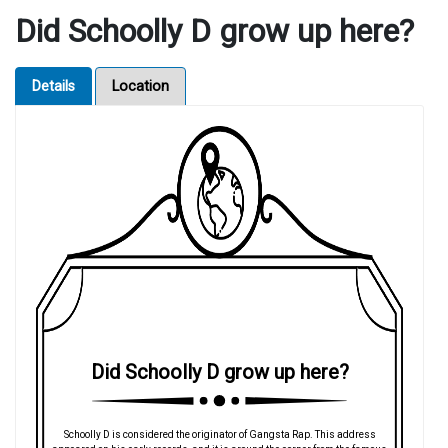
Did Schoolly D grow up here?
Details
Location
Did Schoolly D grow up here?
Schoolly D is considered the originator of Gangsta Rap. This address