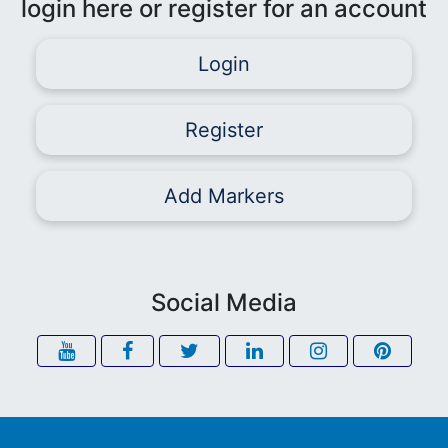
login here or register for an account
Login
Register
Add Markers
Social Media