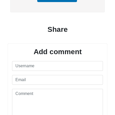
Share
Add comment