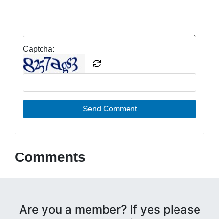
Captcha:
Send Comment
Comments
Are you a member? If yes please