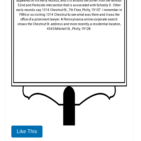
appeared on his early records, and it is around the corner from the famous
52nd and Parkside intersection that is associated with Schoolly D. Other
early records say 1314 Chestnut St., 7th Floor, Philly, 19107. I remember in
1986 or so visiting 1314 Chestnut to see what was there and it was the
office of a prominent lawyer. A Pennsylvania online corporate search
shows the Chestnut St. address and more recently, a residential location,
4540 Mitchell St., Philly, 19128.
Like This