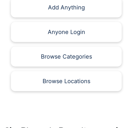
Add Anything
Anyone Login
Browse Categories
Browse Locations