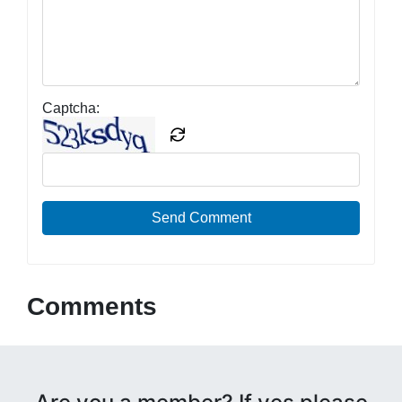
Captcha:
Send Comment
Comments