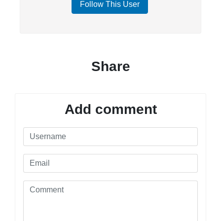
Follow This User
Share
Add comment