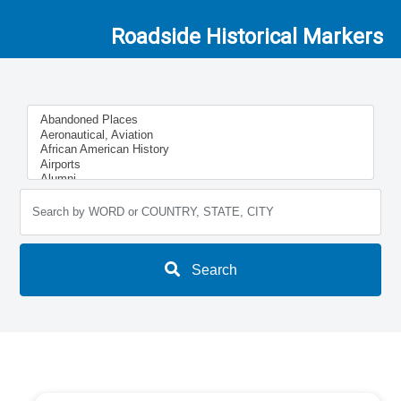
Roadside Historical Markers
Search