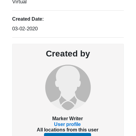
Virtual
Created Date:
03-02-2020
Created by
Marker Writer
User profile
All locations from this user