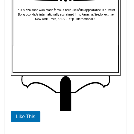
This pizza shop was made famous because of its appearance in director
Bong Joon-ho's internationally acclaimed film, Parasite. See, for ex., the
New York Times, 3/1/20. at p. International 5.
Like This