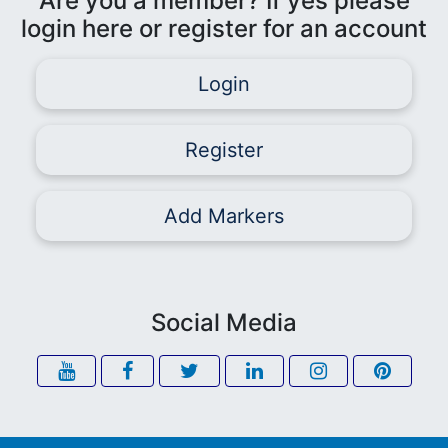
Are you a member? If yes please
login here or register for an account
Login
Register
Add Markers
Social Media