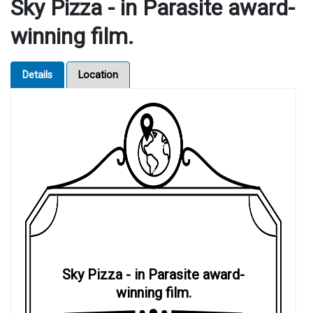
Sky Pizza - in Parasite award-
winning film.
Details
Location
Sky Pizza - in Parasite award-
winning film.