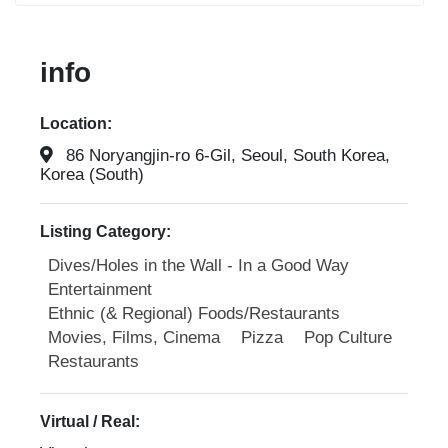
info
Location:
86 Noryangjin-ro 6-Gil, Seoul, South Korea,
Korea (South)
Listing Category:
Dives/Holes in the Wall - In a Good Way
Entertainment
Ethnic (& Regional) Foods/Restaurants
Movies, Films, Cinema
Pizza
Pop Culture
Restaurants
Virtual / Real: