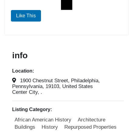
Like This
info
Location:
1900 Chestnut Street, Philadelphia,
Pennsylvania, 19103, United States
Center City, .
Listing Category:
African American History
Architecture
Buildings
History
Repurposed Properties