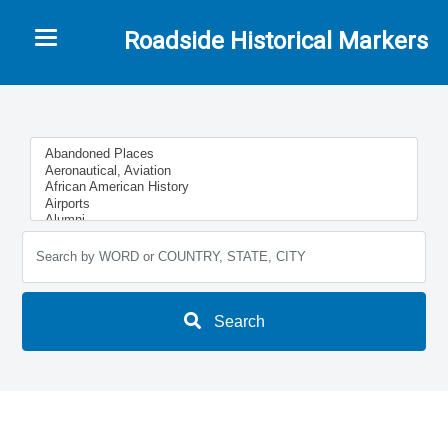
Toggle navigation
Roadside Historical Markers
Search