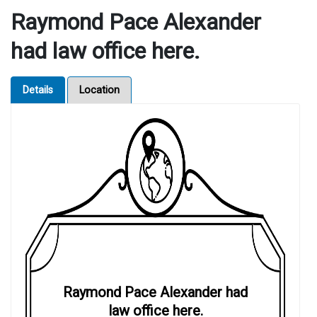
Raymond Pace Alexander
had law office here.
Details
Location
Raymond Pace Alexander had
law office here.