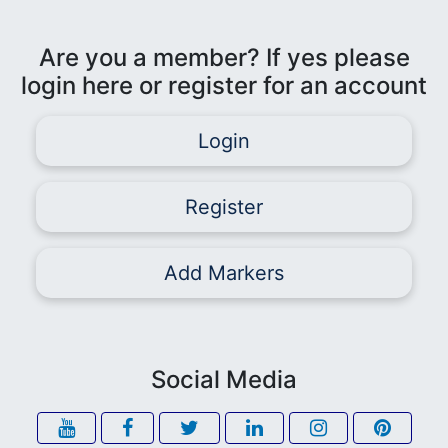
Are you a member? If yes please
login here or register for an account
Login
Register
Add Markers
Social Media