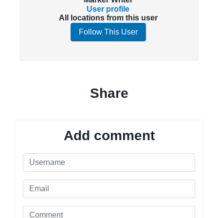
User profile
All locations from this user
Follow This User
Share
Add comment