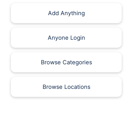
Add Anything
Anyone Login
Browse Categories
Browse Locations