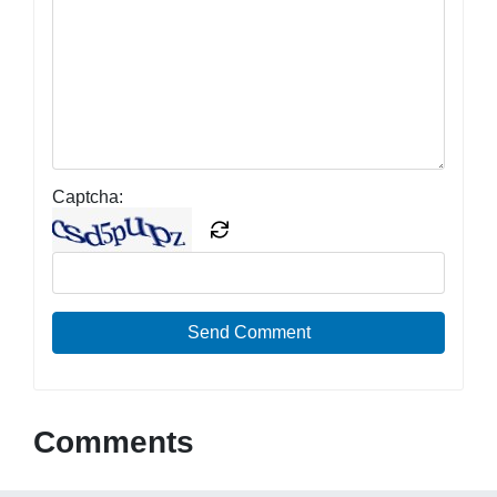
Captcha:
Send Comment
Comments