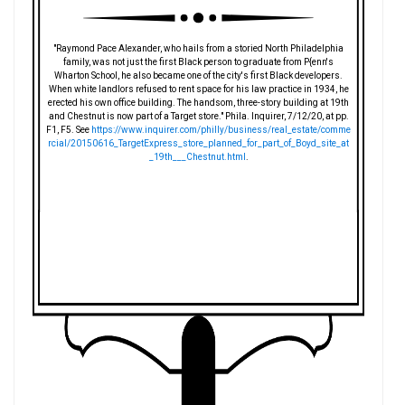
"Raymond Pace Alexander, who hails from a storied North Philadelphia
family, was not just the first Black person to graduate from P{enn's
Wharton School, he also became one of the city's first Black developers.
When white landlors refused to rent space for his law practice in 1934, he
erected his own office building. The handsom, three-story building at 19th
and Chestnut is now part of a Target store." Phila. Inquirer, 7/12/20, at pp.
F1, F5. See
https://www.inquirer.com/philly/business/real_estate/comme
rcial/20150616_TargetExpress_store_planned_for_part_of_Boyd_site_at
_19th___Chestnut.html
.