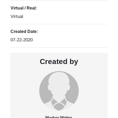
Virtual / Real:
Virtual
Created Date:
07-22-2020
Created by
Marker Writer