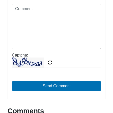
Captcha:
Send Comment
Comments