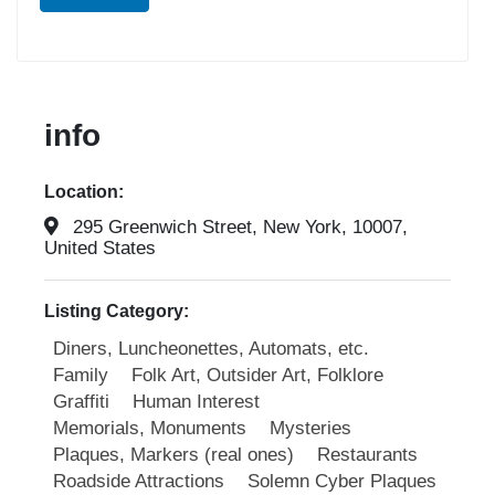
info
Location:
295 Greenwich Street, New York, 10007,
United States
Listing Category:
Diners, Luncheonettes, Automats, etc.
Family
Folk Art, Outsider Art, Folklore
Graffiti
Human Interest
Memorials, Monuments
Mysteries
Plaques, Markers (real ones)
Restaurants
Roadside Attractions
Solemn Cyber Plaques