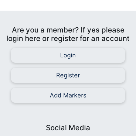
Are you a member? If yes please
login here or register for an account
Login
Register
Add Markers
Social Media