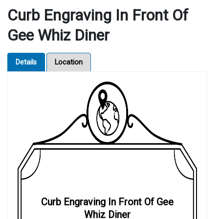
Curb Engraving In Front Of
Gee Whiz Diner
Details
Location
Curb Engraving In Front Of Gee
Whiz Diner