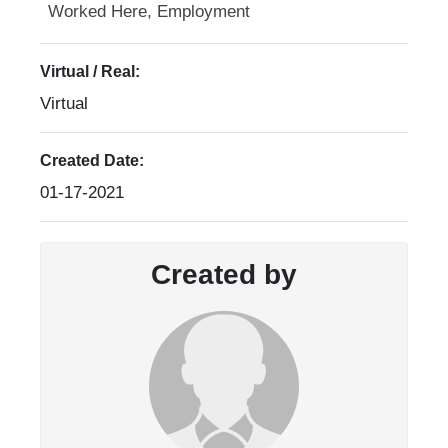
Worked Here, Employment
Virtual / Real:
Virtual
Created Date:
01-17-2021
Created by