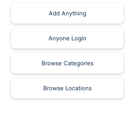
Add Anything
Anyone Login
Browse Categories
Browse Locations