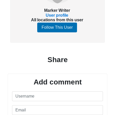
Marker Writer
User profile
All locations from this user
Follow This User
Share
Add comment