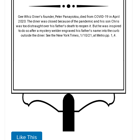
Gee Whiz Diner's founder, Peter Panayiotou, died from COVID-19 in April
2020. The diner was closed because of the pandemic and his son Chris
was too distraught over his father's death to reopen it. But he was inspired
to do so after a mystery welder engraved his father's name into the curb
outside the diner. See the New York Times, 1/10/21, at Metro pp. 1, 4.
Like This