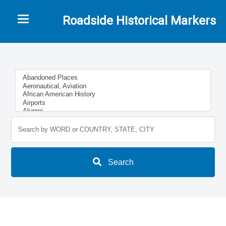
Toggle navigation
Roadside Historical Markers
Search