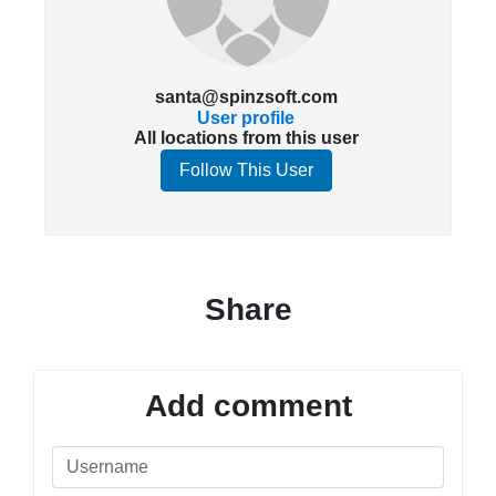
santa@spinzsoft.com
User profile
All locations from this user
Follow This User
Share
Add comment