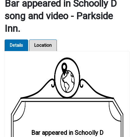
Bar appeared in Schoolly D
song and video - Parkside
Inn.
Details
Location
Bar appeared in Schoolly D