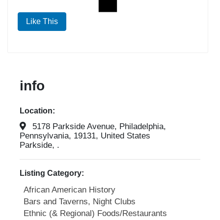
Like This
info
Location:
5178 Parkside Avenue, Philadelphia,
Pennsylvania, 19131, United States
Parkside, .
Listing Category:
African American History
Bars and Taverns, Night Clubs
Ethnic (& Regional) Foods/Restaurants