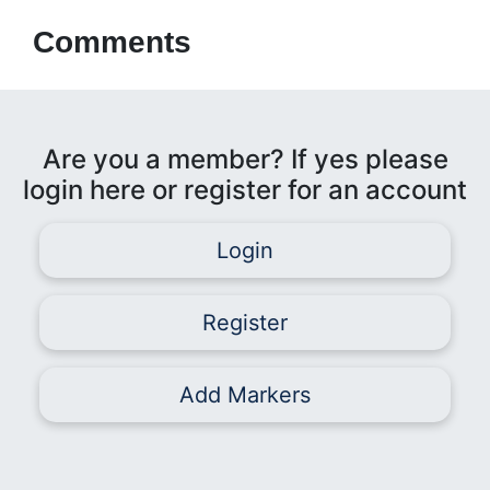
Comments
Are you a member? If yes please
login here or register for an account
Login
Register
Add Markers