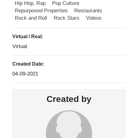
Hip Hop, Rap
Pop Culture
Repurposed Properties
Restaurants
Rock and Roll
Rock Stars
Videos
Virtual / Real:
Virtual
Created Date:
04-09-2021
Created by