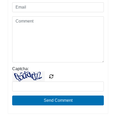
Captcha:
Send Comment