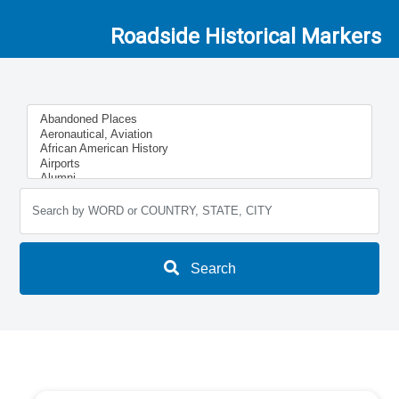
Roadside Historical Markers
Search