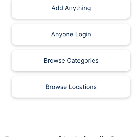
Add Anything
Anyone Login
Browse Categories
Browse Locations