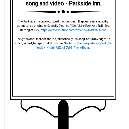
song and video - Parkside Inn.
The Parkside Inn once occupied this building. It appears in a video by
gangsta rap originator Schoolly D called "I Don't Like Rock And Roll." See,
starting at 1:27,
https://www.youtube.com/watch?v=1MtXvtZAPWY
.
The lyrics don't mention the inn, but Schoolly D's song "Saturday Night" is
about, in part, hanging out at this bar. See
https://en.wikipedia.org/wiki/Sa
turday_Night!_%E2%80%93_The_Album
.