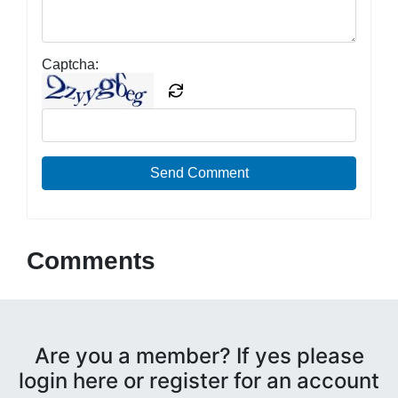
Captcha:
Send Comment
Comments
Are you a member? If yes please
login here or register for an account