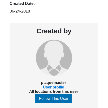
Created Date:
06-24-2018
Created by
plaquemaster
User profile
All locations from this user
Follow This User