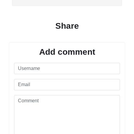
Share
Add comment