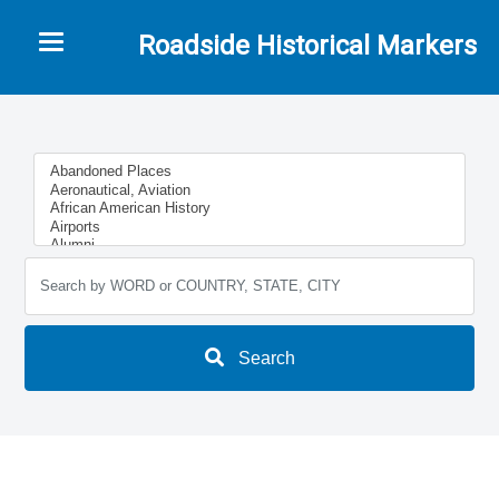
Toggle navigation
Roadside Historical Markers
Search