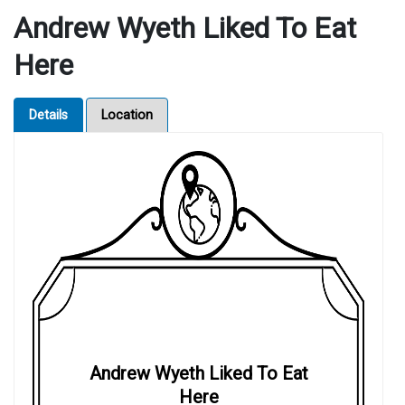
Andrew Wyeth Liked To Eat
Here
Details
Location
Andrew Wyeth Liked To Eat
Here