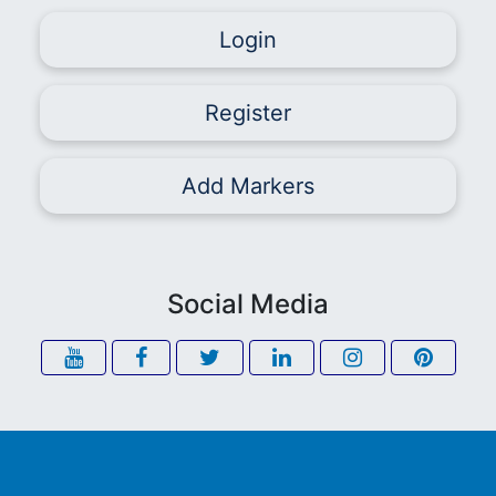
Login
Register
Add Markers
Social Media