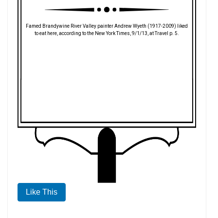
Famed Brandywine River Valley painter Andrew Wyeth (1917-2009) liked
to eat here, according to the New York Times, 9/1/13, at Travel p. 5.
Like This