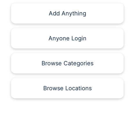
Add Anything
Anyone Login
Browse Categories
Browse Locations