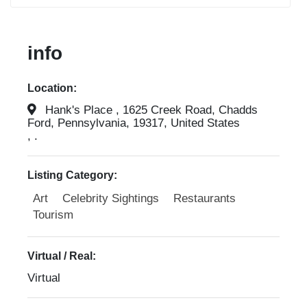
info
Location:
Hank's Place , 1625 Creek Road, Chadds
Ford, Pennsylvania, 19317, United States
, .
Listing Category:
Art
Celebrity Sightings
Restaurants
Tourism
Virtual / Real:
Virtual