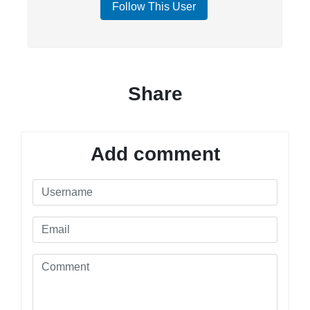
Follow This User
Share
Add comment