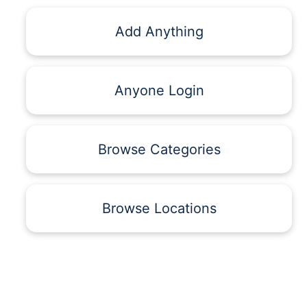
Add Anything
Anyone Login
Browse Categories
Browse Locations