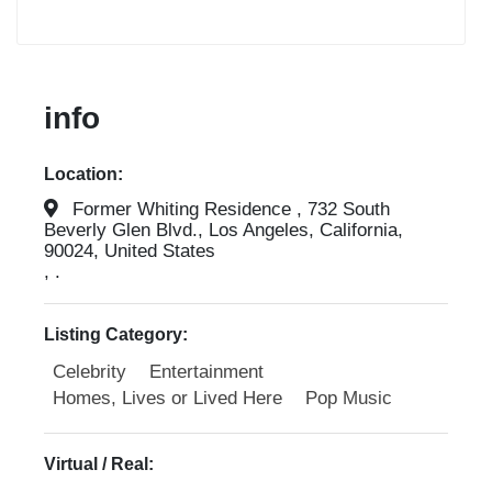
info
Location:
Former Whiting Residence , 732 South
Beverly Glen Blvd., Los Angeles, California,
90024, United States
, .
Listing Category:
Celebrity
Entertainment
Homes, Lives or Lived Here
Pop Music
Virtual / Real: