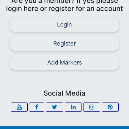
Are you a member? If yes please
login here or register for an account
Login
Register
Add Markers
Social Media