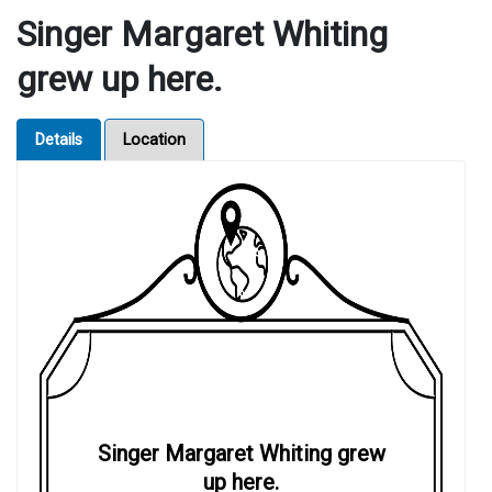
Singer Margaret Whiting
grew up here.
Details
Location
Singer Margaret Whiting grew
up here.