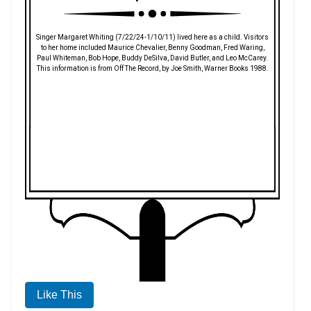
Singer Margaret Whiting (7/22/24-1/10/11) lived here as a child. Visitors
to her home included Maurice Chevalier, Benny Goodman, Fred Waring,
Paul Whiteman, Bob Hope, Buddy DeSilva, David Butler, and Leo McCarey.
This information is from Off The Record, by Joe Smith, Warner Books 1988.
Like This