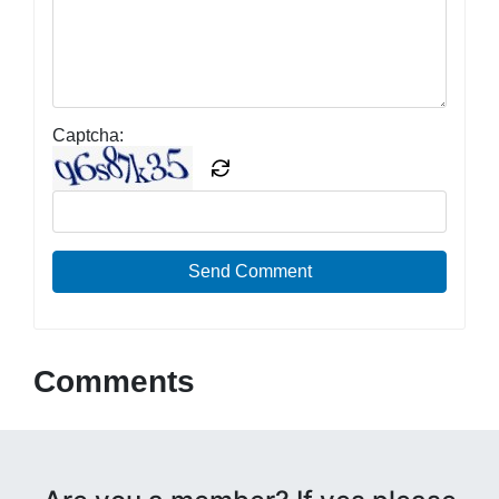
Captcha:
Send Comment
Comments