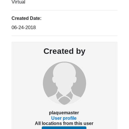
Virtual
Created Date:
06-24-2018
Created by
plaquemaster
User profile
All locations from this user