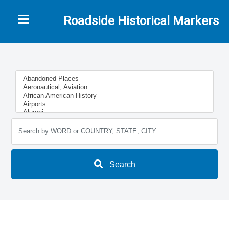
Toggle navigation
Roadside Historical Markers
Search