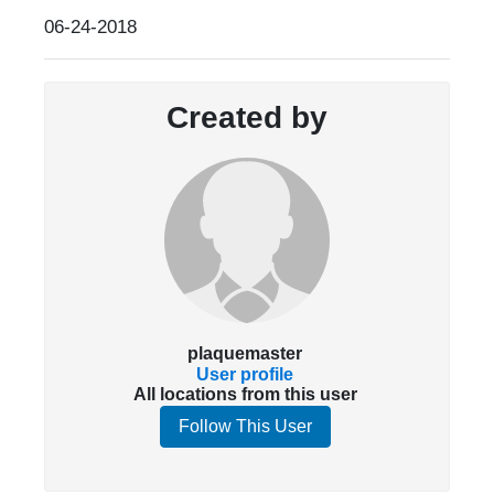
06-24-2018
Created by
plaquemaster
User profile
All locations from this user
Follow This User