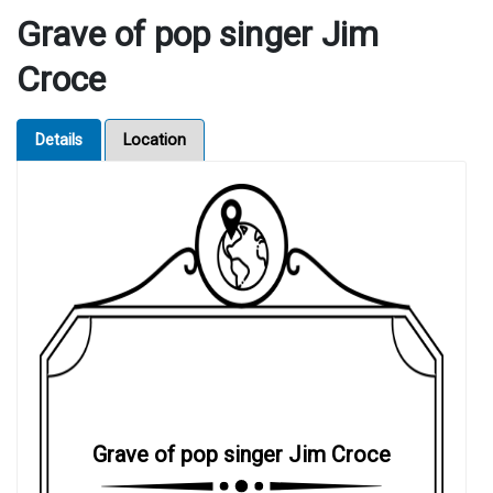
Grave of pop singer Jim
Croce
Details
Location
Grave of pop singer Jim Croce