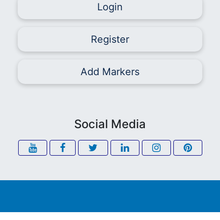
Login
Register
Add Markers
Social Media