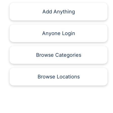
Add Anything
Anyone Login
Browse Categories
Browse Locations