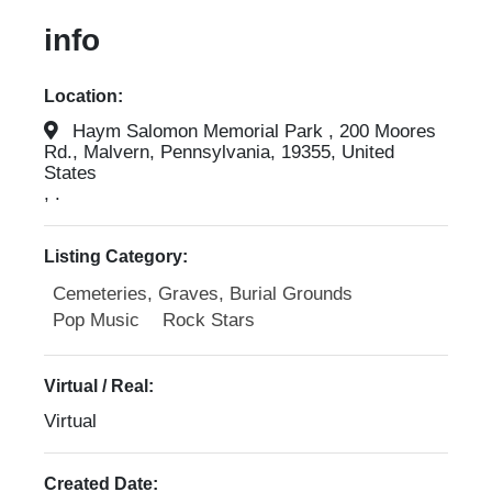
info
Location:
Haym Salomon Memorial Park , 200 Moores
Rd., Malvern, Pennsylvania, 19355, United
States
, .
Listing Category:
Cemeteries, Graves, Burial Grounds
Pop Music
Rock Stars
Virtual / Real:
Virtual
Created Date: