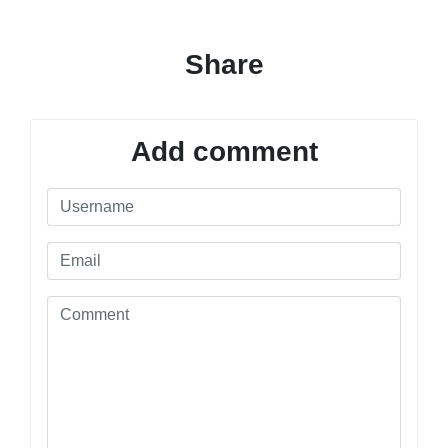
Share
Add comment