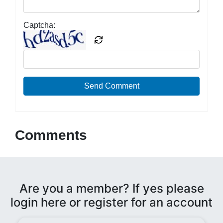
Captcha:
Send Comment
Comments
Are you a member? If yes please
login here or register for an account