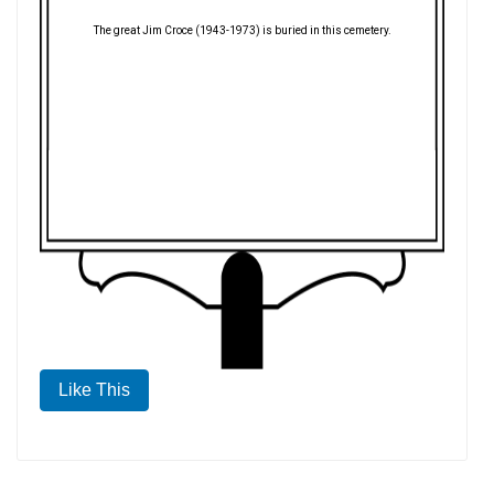
The great Jim Croce (1943-1973) is buried in this cemetery.
Like This