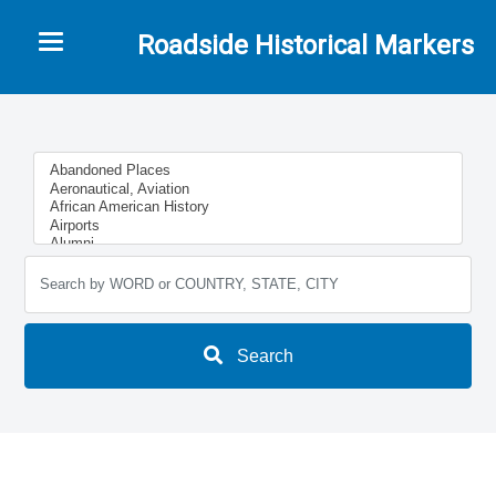
Toggle navigation
Roadside Historical Markers
Search