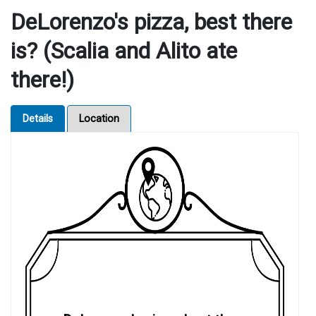
DeLorenzo's pizza, best there
is? (Scalia and Alito ate
there!)
Details
Location