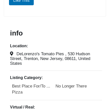
Like This
info
Location:
DeLorenzo's Tomato Pies , 530 Hudson
Street, Trenton, New Jersey, 08611, United
States
Listing Category:
Best Place For/To ...
No Longer There
Pizza
Virtual / Real: