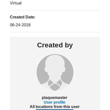
Virtual
Created Date:
06-24-2018
Created by
plaquemaster
User profile
All locations from this user