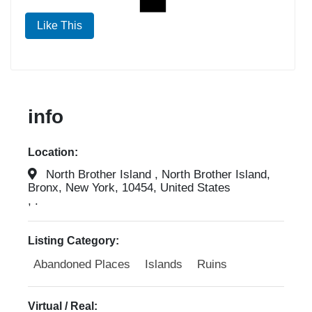
Like This
info
Location:
North Brother Island , North Brother Island,
Bronx, New York, 10454, United States
, .
Listing Category:
Abandoned Places
Islands
Ruins
Virtual / Real: