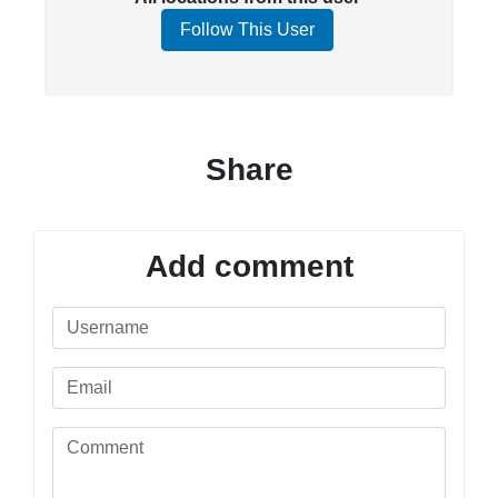
Follow This User
Share
Add comment