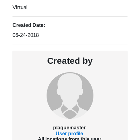
Virtual
Created Date:
06-24-2018
Created by
plaquemaster
User profile
All locations from this user