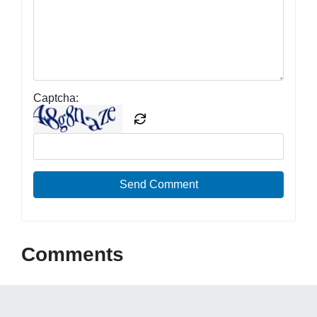
Captcha:
Send Comment
Comments