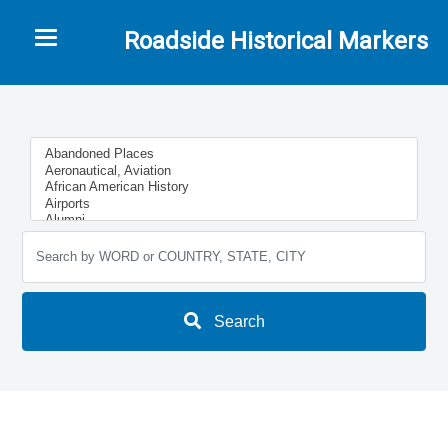
Toggle navigation
Roadside Historical Markers
Search