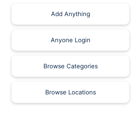
Add Anything
Anyone Login
Browse Categories
Browse Locations