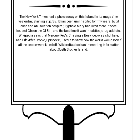
The New York Times had a photo essay on this island in its magazine
yesterday, starting at p. 35. It has been uninhabited for fifty years, but it
once had an isolation hospital; Typhoid Mary had lived there. It once
housed GIs on the GI Bill, and the last time it was inhabited, drug addicts.
Wikipedia says that Mercury Rev's Chasing a Bee video was shot here,
and Life After People, Episode 8, used it to show how the world would look if
all the people were killed off. Wikipedia also has interesting information
about South Brother Island.