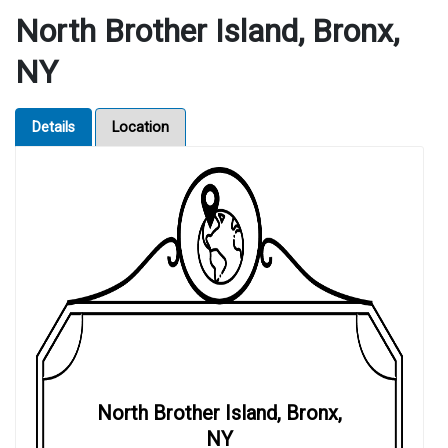
North Brother Island, Bronx,
NY
Details
Location
North Brother Island, Bronx,
NY