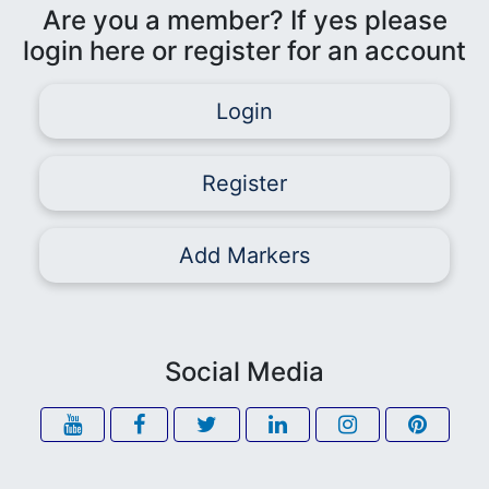
Are you a member? If yes please
login here or register for an account
Login
Register
Add Markers
Social Media