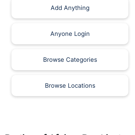
Add Anything
Anyone Login
Browse Categories
Browse Locations