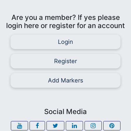
Are you a member? If yes please
login here or register for an account
Login
Register
Add Markers
Social Media