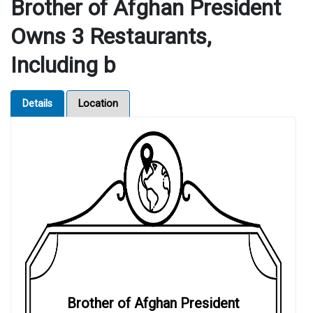
Brother of Afghan President
Owns 3 Restaurants,
Including b
Details
Location
Brother of Afghan President