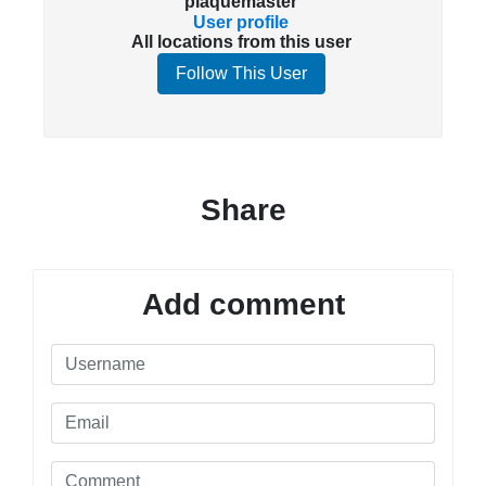
plaquemaster
User profile
All locations from this user
Follow This User
Share
Add comment