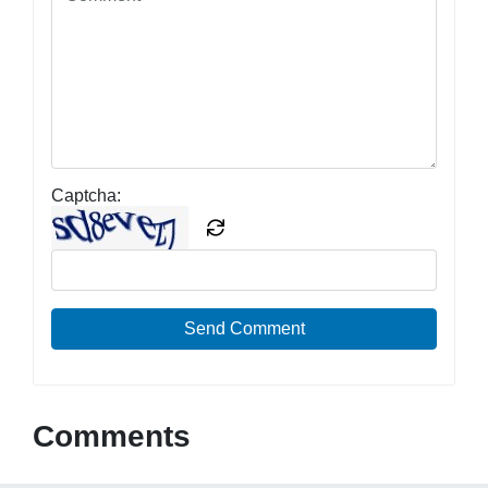
Captcha:
Send Comment
Comments