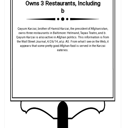
Owns 3 Restaurants, Including
b
Qayum Karzai, brother of Hamid Karzai, the president of Afghanistan,
owns three restaurants in Baltimore: Helmand, Tapas Teatro, and b .
Qayum Karzai is also active in Afghan politics. This information is from
the Wall Street Journal, 4/26/14, at p. A5. From what I see on the Web, it
appears that some pretty good Afghan food is served in the Karzai
eateries.