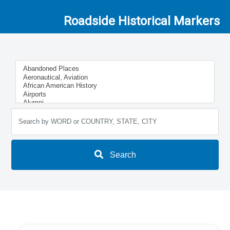
Roadside Historical Markers
Search