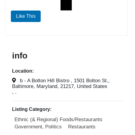
Like This
info
Location:
b - A Bolton Hill Bistro , 1501 Bolton St.,
Baltimore, Maryland, 21217, United States
, .
Listing Category:
Ethnic (& Regional) Foods/Restaurants
Government, Politics
Restaurants