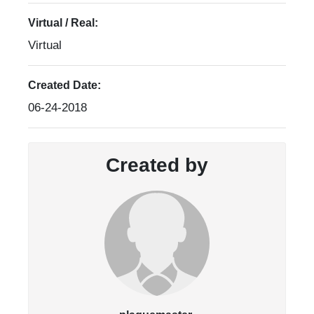
Virtual / Real:
Virtual
Created Date:
06-24-2018
Created by