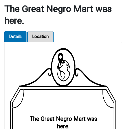
The Great Negro Mart was
here.
Details
Location
The Great Negro Mart was
here.