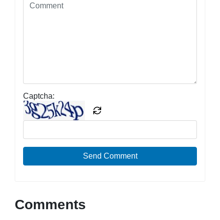
Captcha:
Send Comment
Comments