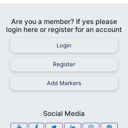
Are you a member? If yes please
login here or register for an account
Login
Register
Add Markers
Social Media