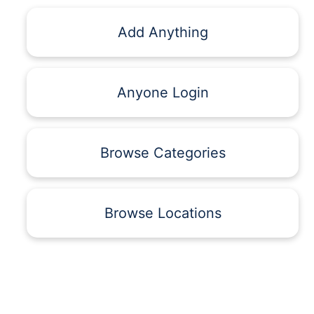
Add Anything
Anyone Login
Browse Categories
Browse Locations