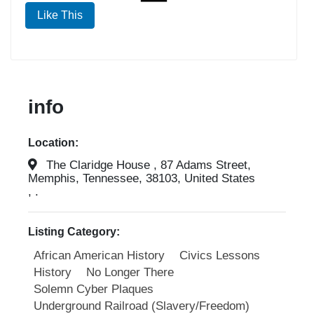
Like This
info
Location:
The Claridge House , 87 Adams Street,
Memphis, Tennessee, 38103, United States
, .
Listing Category:
African American History
Civics Lessons
History
No Longer There
Solemn Cyber Plaques
Underground Railroad (Slavery/Freedom)