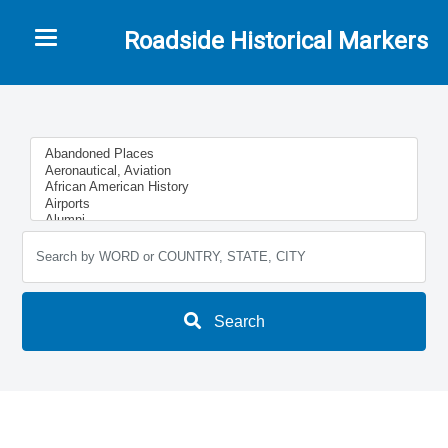
Toggle navigation
Roadside Historical Markers
Search