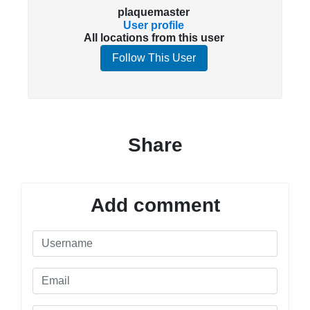
plaquemaster
User profile
All locations from this user
Follow This User
Share
Add comment