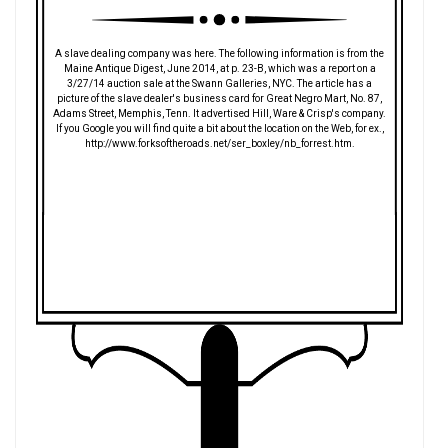
A slave dealing company was here. The following information is from the
Maine Antique Digest, June 2014, at p. 23-B, which was a report on a
3/27/14 auction sale at the Swann Galleries, NYC. The article has a
picture of the slave dealer's business card for Great Negro Mart, No. 87,
Adams Street, Memphis, Tenn. It advertised Hill, Ware & Crisp's company.
If you Google you will find quite a bit about the location on the Web, for ex.,
http://www.forksoftheroads.net/ser_boxley/nb_forrest.htm.