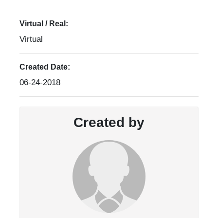
Virtual / Real:
Virtual
Created Date:
06-24-2018
Created by