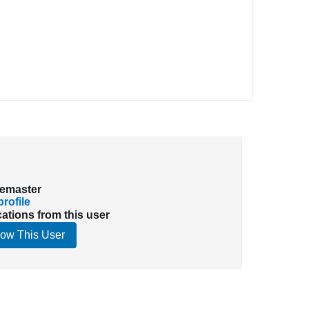
emaster
rofile
cations from this user
low This User