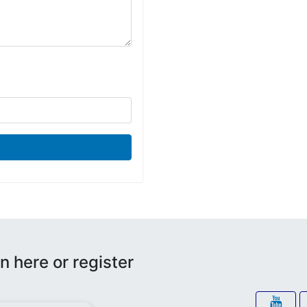
n here or register