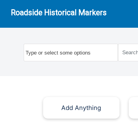
Roadside Historical Markers
Add Anything