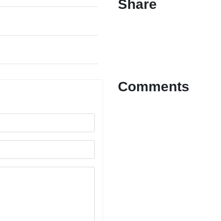
Share
Comments