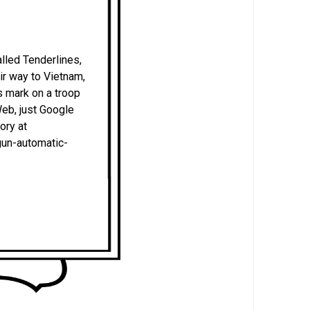
alled Tenderlines,
eir way to Vietnam,
is mark on a troop
Web, just Google
ory at
un-automatic-