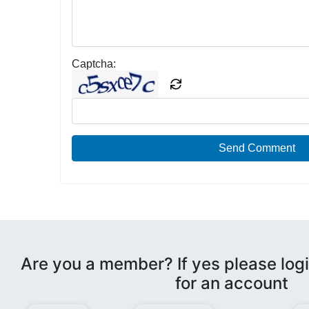
Captcha:
Send Comment
Are you a member? If yes please logi
for an account