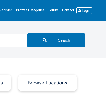
Register
Browse Categories
Forum
Contact
Login
Search
es
Browse Locations