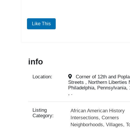
Like This
info
Location:
Corner of 12th and Poplar
Streets , Northern Liberties
Philadelphia, Pennsylvania, 
, .
Listing
African American History
Category:
Intersections, Corners
Neighborhoods, Villages, T