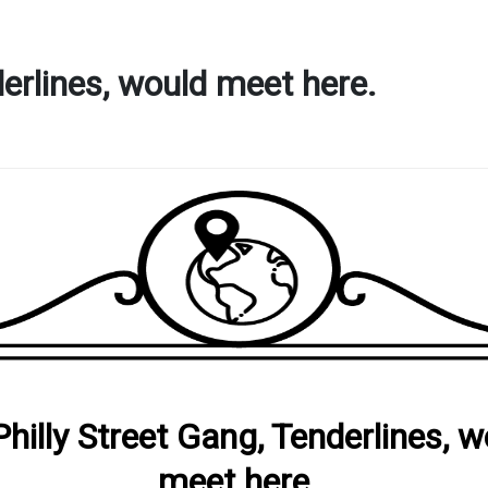
derlines, would meet here.
Philly Street Gang, Tenderlines, 
meet here.