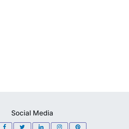
Social Media