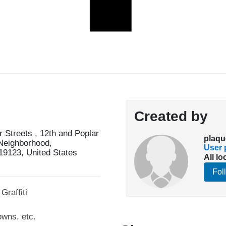
Created by
 Streets , 12th and Poplar
plaqu
 Neighborhood,
User p
19123, United States
All lo
Fol
Graffiti
owns, etc.