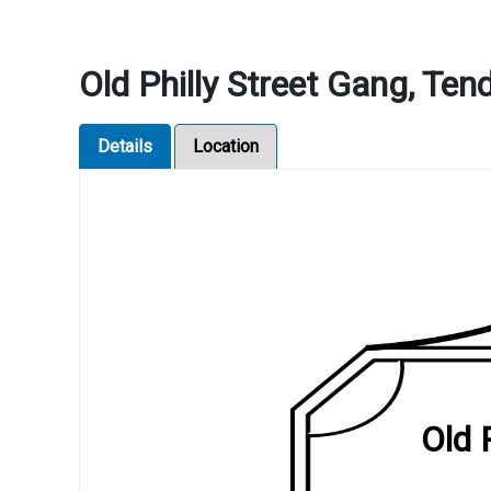
Old Philly Street Gang, Ten
Details
Location
Old 