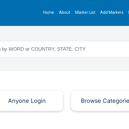
Home
About
Marker List
Add Markers
Anyone Login
Browse Categori