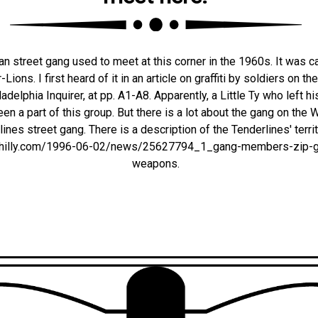
n street gang used to meet at this corner in the 1960s. It was c
ons. I first heard of it in an article on graffiti by soldiers on th
ladelphia Inquirer, at pp. A1-A8. Apparently, a Little Ty who left h
en a part of this group. But there is a lot about the gang on the 
ines street gang. There is a description of the Tenderlines' territ
es.philly.com/1996-06-02/news/25627794_1_gang-members-zip-g
weapons.