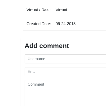
Virtual / Real:
Virtual
Created Date:
06-24-2018
Add comment