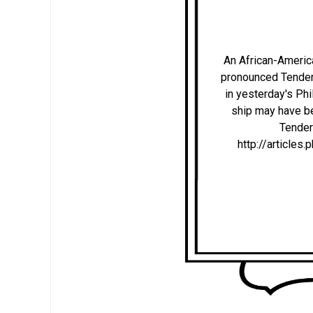
An African-America
pronounced Tender-Li
in yesterday's Phi
ship may have be
Tenderl
http://articl