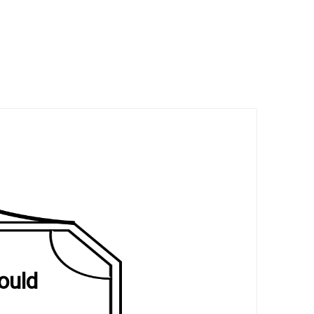
would