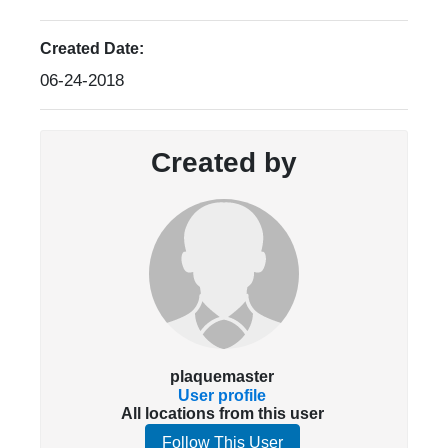
Created Date:
06-24-2018
Created by
plaquemaster
User profile
All locations from this user
Follow This User