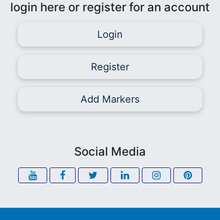
login here or register for an account
Login
Register
Add Markers
Social Media