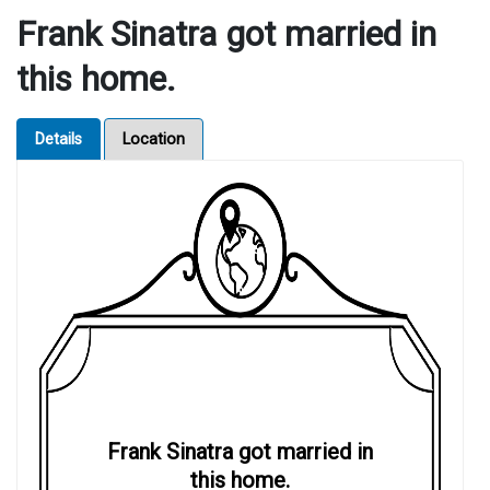
Frank Sinatra got married in
this home.
Details
Location
Frank Sinatra got married in
this home.