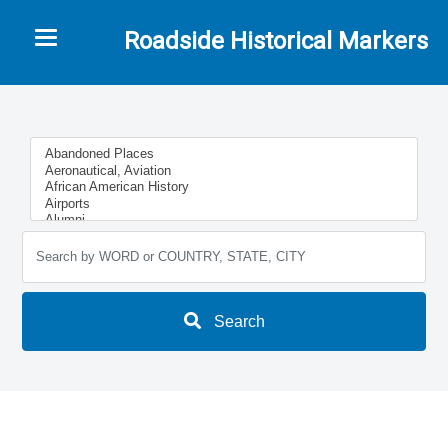
Toggle navigation
Roadside Historical Markers
Search