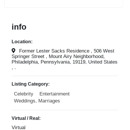
info
Location:
Former Lester Sacks Residence , 506 West
Springer Street , Mount Airy Neighborhood,
Philadelphia, Pennsylvania, 19119, United States
, .
Listing Category:
Celebrity
Entertainment
Weddings, Marriages
Virtual / Real:
Virtual