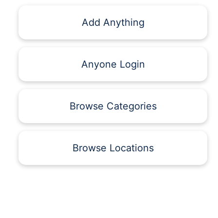
Add Anything
Anyone Login
Browse Categories
Browse Locations