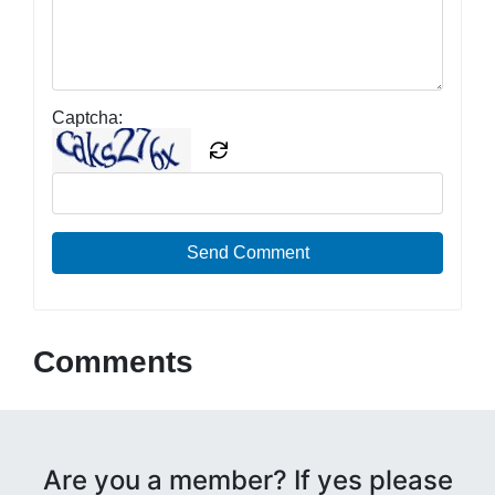
Captcha:
Send Comment
Comments
Are you a member? If yes please