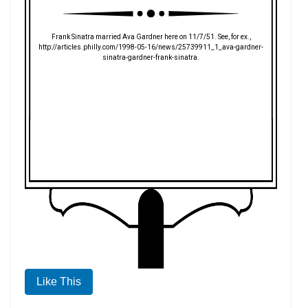
Frank Sinatra married Ava Gardner here on 11/7/51. See, for ex.,
http://articles.philly.com/1998-05-16/news/25739911_1_ava-gardner-
sinatra-gardner-frank-sinatra.
Like This