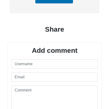
Share
Add comment