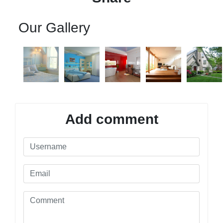
Our Gallery
Add comment