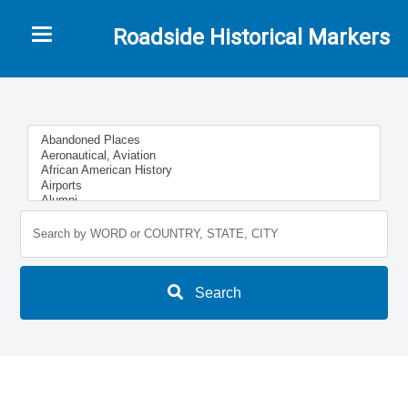
Toggle navigation
Roadside Historical Markers
Search