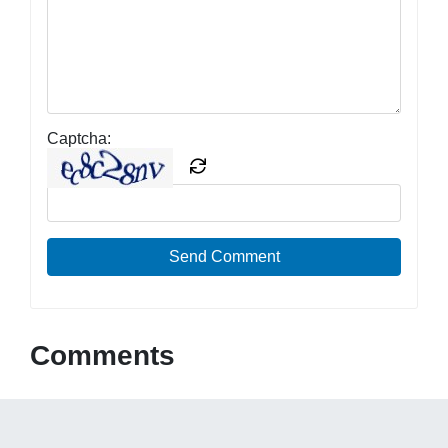
Captcha:
Send Comment
Comments