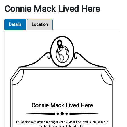
Connie Mack Lived Here
Details
Location
Connie Mack Lived Here
Philadelphia Athletics' manager Connie Mack had lived in this house in
the Mt. Airy section of Philadelphia.