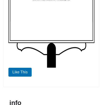
Like This
info