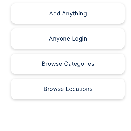
Add Anything
Anyone Login
Browse Categories
Browse Locations