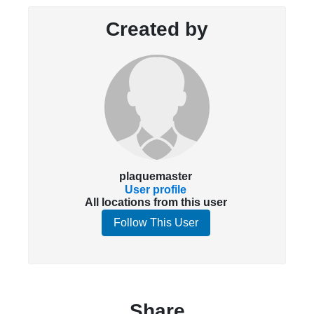
Created by
plaquemaster
User profile
All locations from this user
Follow This User
Share