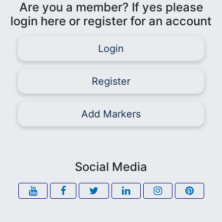
Are you a member? If yes please
login here or register for an account
Login
Register
Add Markers
Social Media