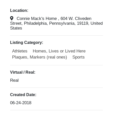
Location:
Connie Mack's Home , 604 W. Cliveden
Street, Philadelphia, Pennsylvania, 19119, United
States
Listing Category:
Athletes
Homes, Lives or Lived Here
Plaques, Markers (real ones)
Sports
Virtual / Real:
Real
Created Date:
06-24-2018