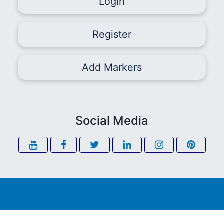
Login
Register
Add Markers
Social Media