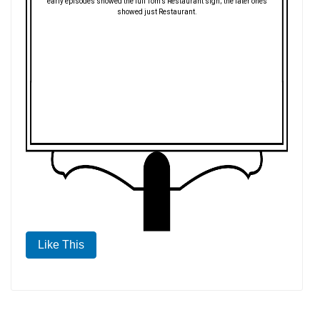
early episodes showed the full Tom's Restaurant sign; the later ones
showed just Restaurant.
Like This