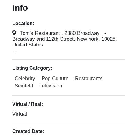
info
Location:
Tom's Restaurant , 2880 Broadway , -
Broadway and 112th Street, New York, 10025,
United States
, .
Listing Category:
Celebrity
Pop Culture
Restaurants
Seinfeld
Television
Virtual / Real:
Virtual
Created Date: