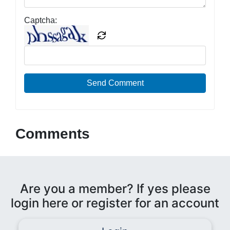
Captcha:
Send Comment
Comments
Are you a member? If yes please
login here or register for an account