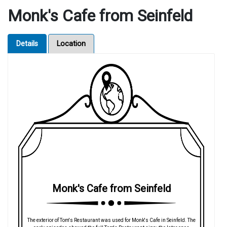
Monk's Cafe from Seinfeld
Details
Location
Monk's Cafe from Seinfeld
The exterior of Tom's Restaurant was used for Monk's Cafe in Seinfeld. The