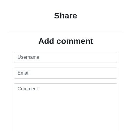
Share
Add comment