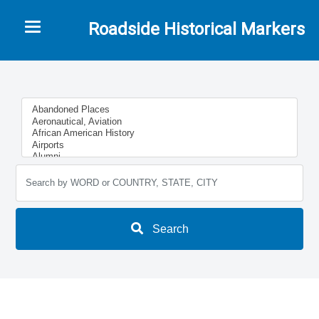
Toggle navigation
Roadside Historical Markers
Search