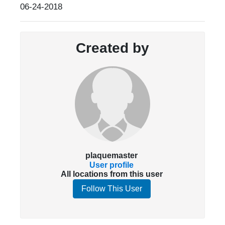
06-24-2018
Created by
plaquemaster
User profile
All locations from this user
Follow This User