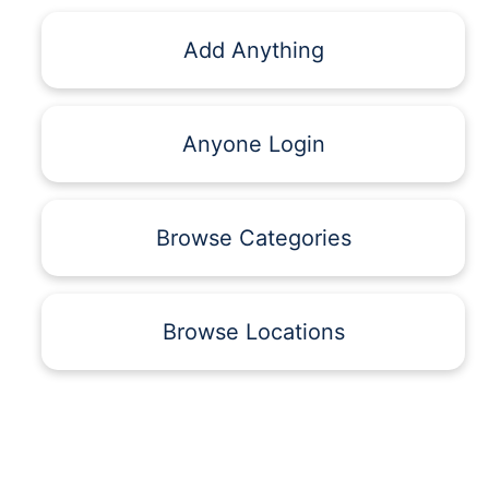
Add Anything
Anyone Login
Browse Categories
Browse Locations