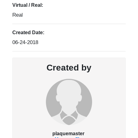
Virtual / Real:
Real
Created Date:
06-24-2018
Created by
plaquemaster