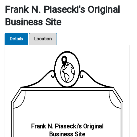
Frank N. Piasecki's Original
Business Site
Details
Location
Frank N. Piasecki's Original
Business Site