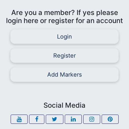
Are you a member? If yes please
login here or register for an account
Login
Register
Add Markers
Social Media