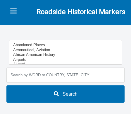
Toggle navigation
Roadside Historical Markers
Search