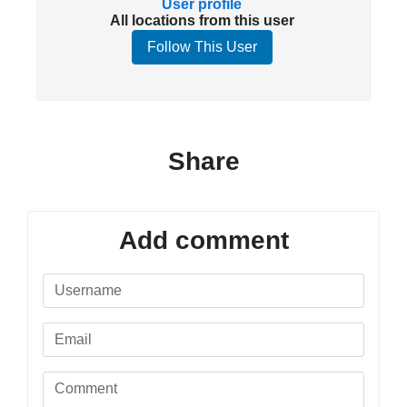
User profile
All locations from this user
Follow This User
Share
Add comment