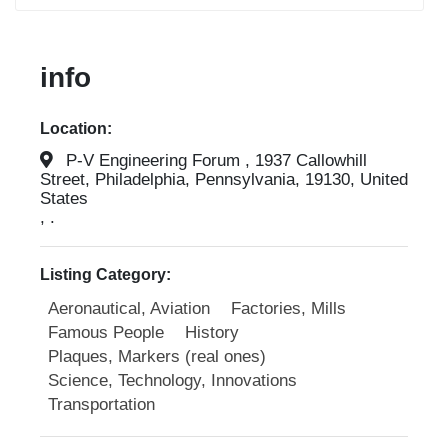
info
Location:
P-V Engineering Forum , 1937 Callowhill
Street, Philadelphia, Pennsylvania, 19130, United
States
, .
Listing Category:
Aeronautical, Aviation
Factories, Mills
Famous People
History
Plaques, Markers (real ones)
Science, Technology, Innovations
Transportation