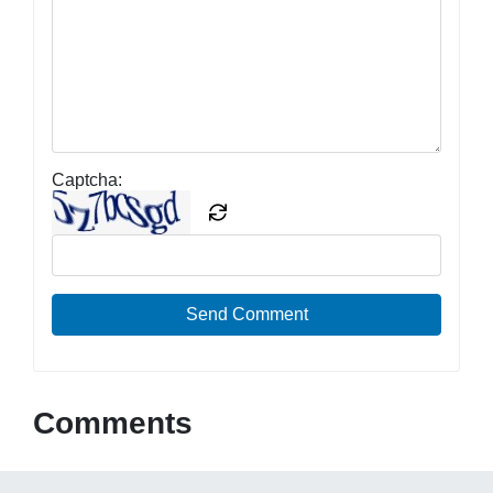
Captcha:
Send Comment
Comments