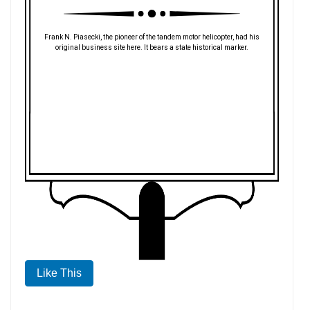
Frank N. Piasecki, the pioneer of the tandem motor helicopter, had his
original business site here. It bears a state historical marker.
Like This