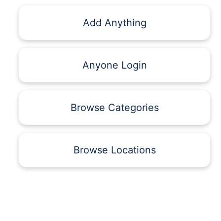
Add Anything
Anyone Login
Browse Categories
Browse Locations