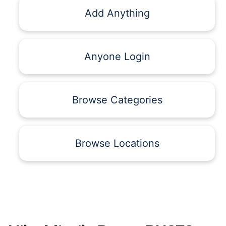
Add Anything
Anyone Login
Browse Categories
Browse Locations