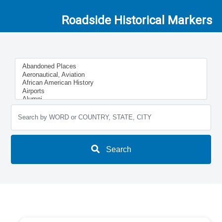
Roadside Historical Markers
Search