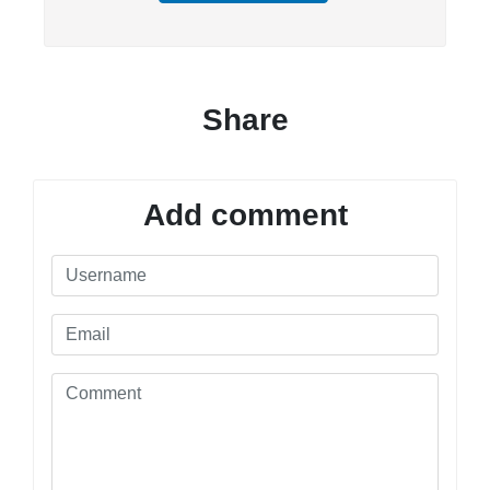
Share
Add comment