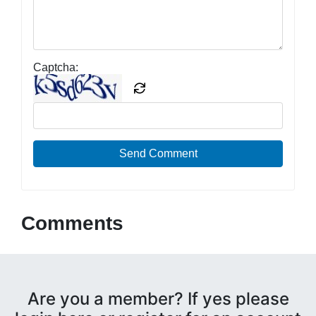
Captcha:
Send Comment
Comments
Are you a member? If yes please