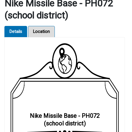
Nike Missile Base - PH072
(school district)
Details
Location
Nike Missile Base - PH072
(school district)