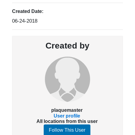
Created Date:
06-24-2018
Created by
plaquemaster
User profile
All locations from this user
Follow This User