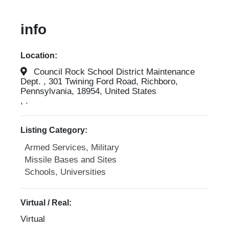
info
Location:
Council Rock School District Maintenance
Dept. , 301 Twining Ford Road, Richboro,
Pennsylvania, 18954, United States
, .
Listing Category:
Armed Services, Military
Missile Bases and Sites
Schools, Universities
Virtual / Real:
Virtual