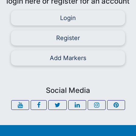
login here or register for an account
Login
Register
Add Markers
Social Media