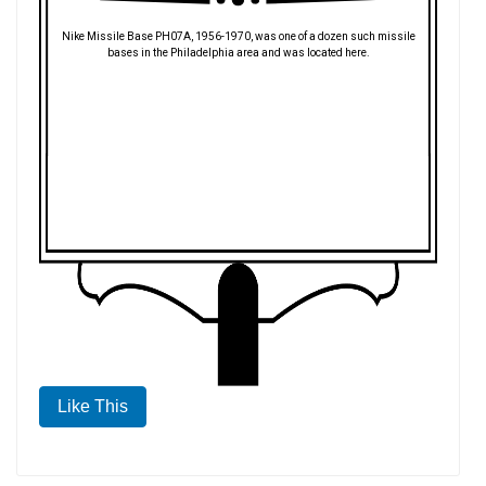
Nike Missile Base PH07A, 1956-1970, was one of a dozen such missile
bases in the Philadelphia area and was located here.
Like This