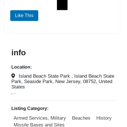
Like This
info
Location:
Island Beach State Park , Island Beach State
Park, Seaside Park, New Jersey, 08752, United
States
, .
Listing Category:
Armed Services, Military
Beaches
History
Missile Bases and Sites