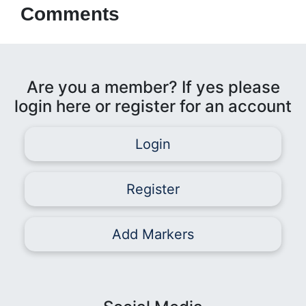
Comments
Are you a member? If yes please
login here or register for an account
Login
Register
Add Markers