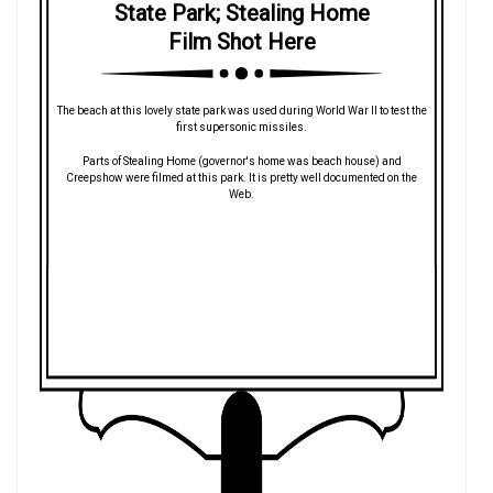
State Park; Stealing Home
Film Shot Here
The beach at this lovely state park was used during World War II to test the
first supersonic missiles.
Parts of Stealing Home (governor's home was beach house) and
Creepshow were filmed at this park. It is pretty well documented on the
Web.