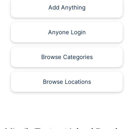
Add Anything
Anyone Login
Browse Categories
Browse Locations