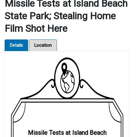
Missile Tests at Island Beach
State Park; Stealing Home
Film Shot Here
Details
Location
Missile Tests at Island Beach