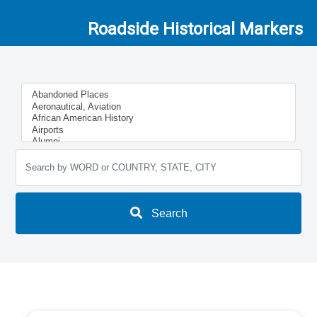
Roadside Historical Markers
Search