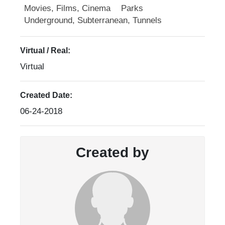
Movies, Films, Cinema
Parks
Underground, Subterranean, Tunnels
Virtual / Real:
Virtual
Created Date:
06-24-2018
Created by