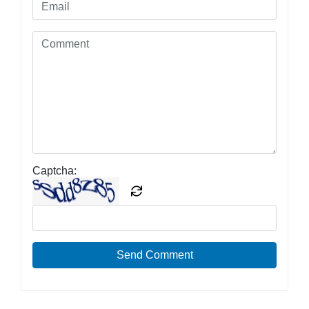
Captcha:
Send Comment