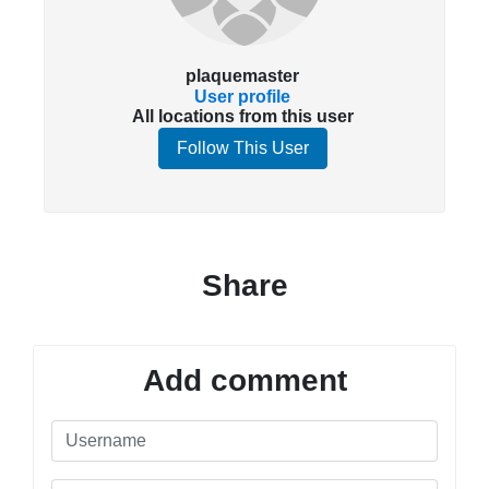
plaquemaster
User profile
All locations from this user
Follow This User
Share
Add comment