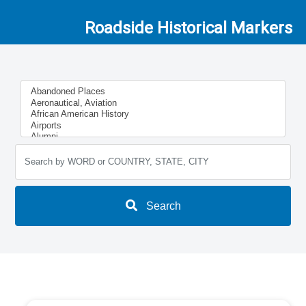
Roadside Historical Markers
Search