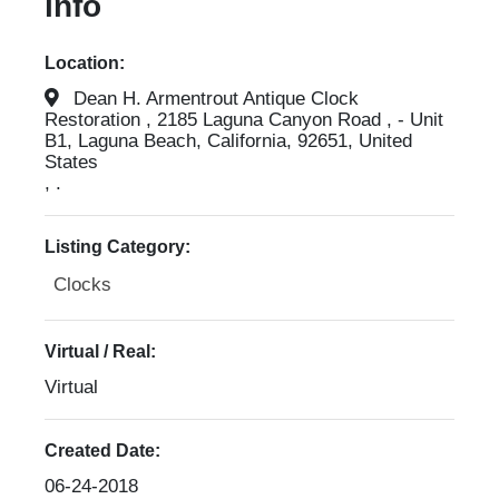
info
Location:
Dean H. Armentrout Antique Clock
Restoration , 2185 Laguna Canyon Road , - Unit
B1, Laguna Beach, California, 92651, United
States
, .
Listing Category:
Clocks
Virtual / Real:
Virtual
Created Date:
06-24-2018