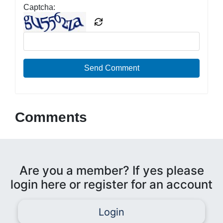
Captcha:
Send Comment
Comments
Are you a member? If yes please
login here or register for an account
Login