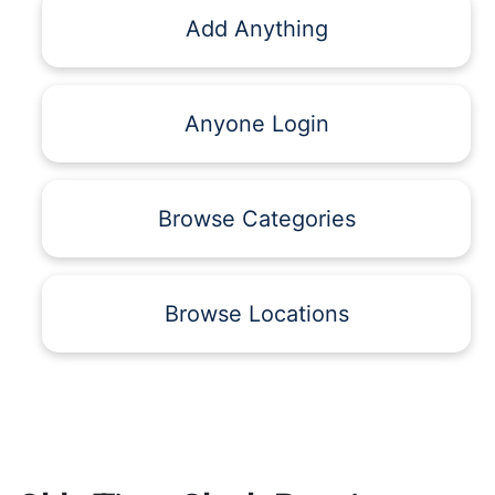
Add Anything
Anyone Login
Browse Categories
Browse Locations