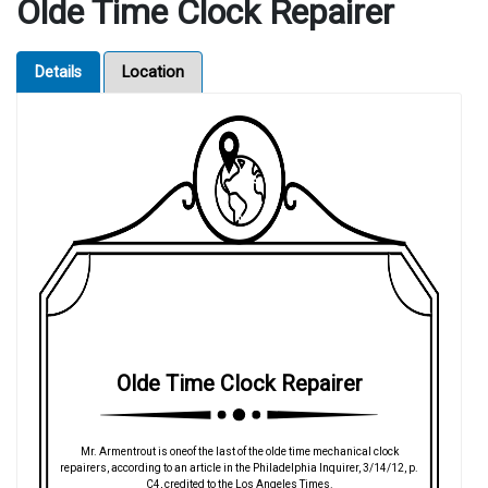
Olde Time Clock Repairer
Details
Location
Olde Time Clock Repairer
Mr. Armentrout is oneof the last of the olde time mechanical clock
repairers, according to an article in the Philadelphia Inquirer, 3/14/12, p.
C4, credited to the Los Angeles Times.