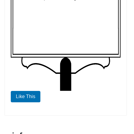
Like This