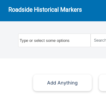
Roadside Historical Markers
Add Anything