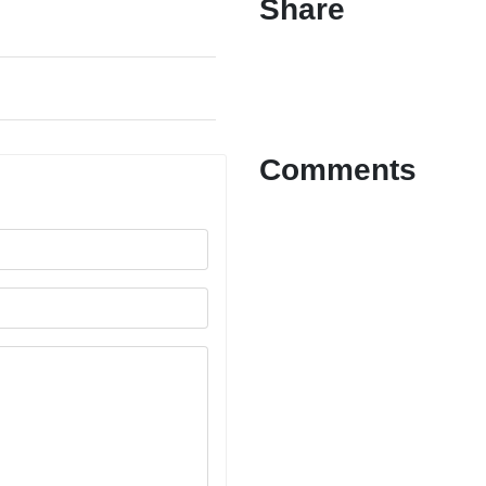
Share
Comments