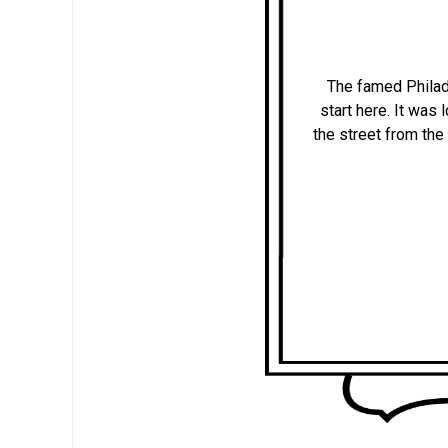
The famed Philad
start here. It was
the street from the