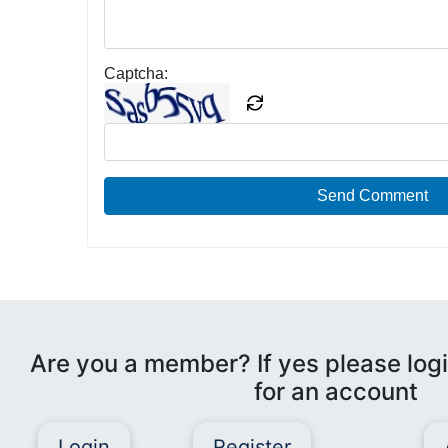
Captcha:
Send Comment
Are you a member? If yes please logi
for an account
Login
Register