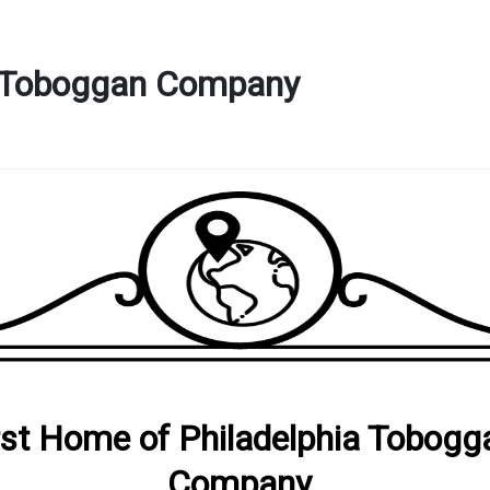
ia Toboggan Company
rst Home of Philadelphia Tobogg
Company