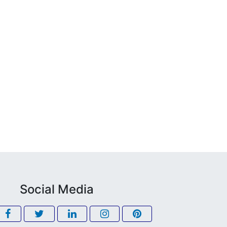
Social Media