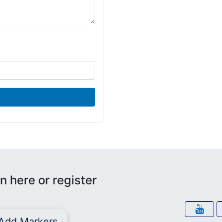
n here or register
Add Markers