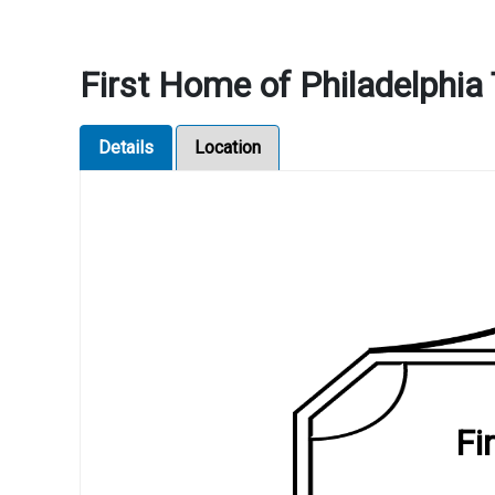
First Home of Philadelph
Details
Location
Fi