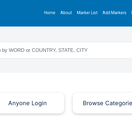
Home
About
Marker List
Add Markers
Anyone Login
Browse Categori