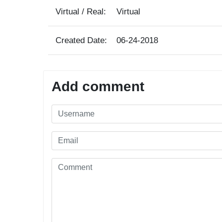
Virtual / Real:
Virtual
Created Date:
06-24-2018
Add comment