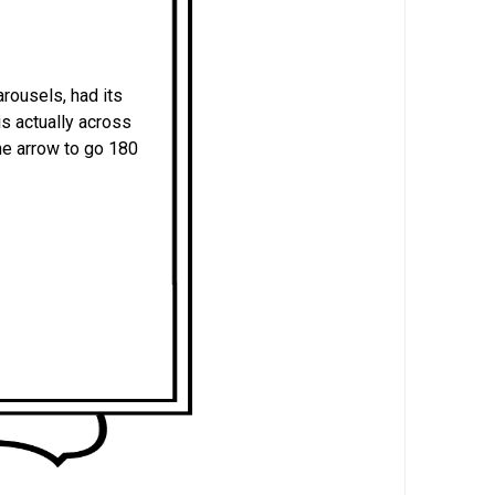
rousels, had its
s actually across
the arrow to go 180