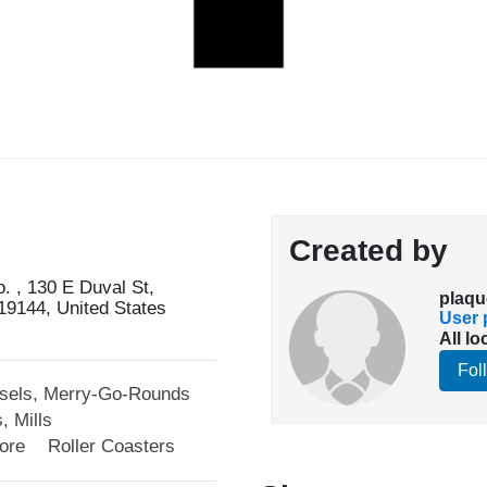
Created by
. , 130 E Duval St,
plaqu
19144, United States
User p
All lo
Fol
sels, Merry-Go-Rounds
, Mills
lore
Roller Coasters