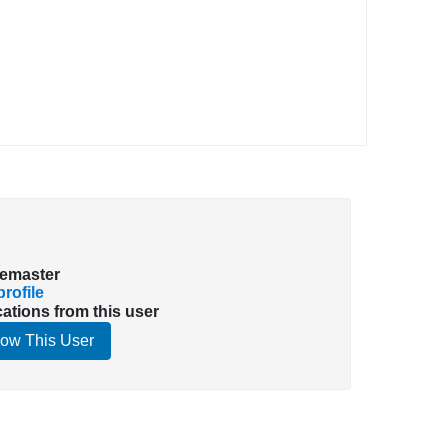
emaster
rofile
cations from this user
low This User