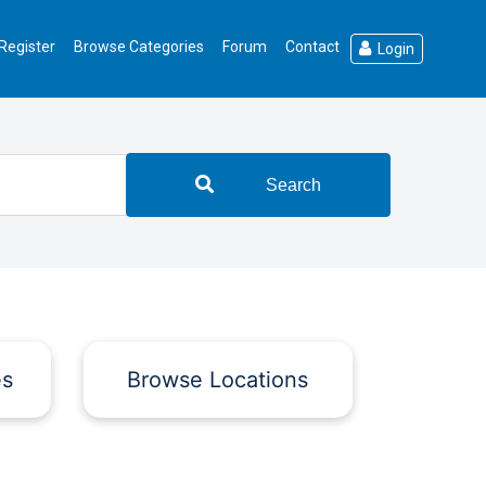
Register
Browse Categories
Forum
Contact
Login
Search
es
Browse Locations