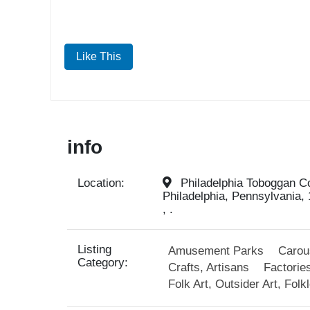
Like This
info
Location:
Philadelphia Toboggan Co
Philadelphia, Pennsylvania, 
, .
Listing
Amusement Parks
Carou
Category:
Crafts, Artisans
Factories
Folk Art, Outsider Art, Folk