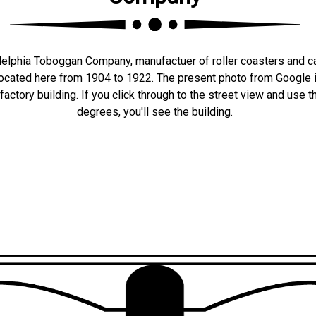
elphia Toboggan Company, manufactuer of roller coasters and ca
 located here from 1904 to 1922. The present photo from Google i
 factory building. If you click through to the street view and use 
degrees, you'll see the building.