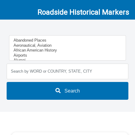
Roadside Historical Markers
Search