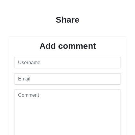
Share
Add comment