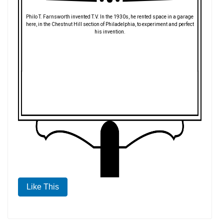
Philo T. Farnsworth invented T.V. In the 1930s, he rented space in a garage
here, in the Chestnut Hill section of Philadelphia, to experiment and perfect
his invention.
Like This