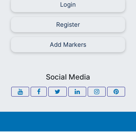
Login
Register
Add Markers
Social Media