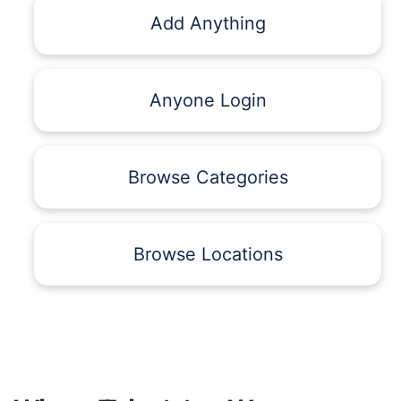
Add Anything
Anyone Login
Browse Categories
Browse Locations