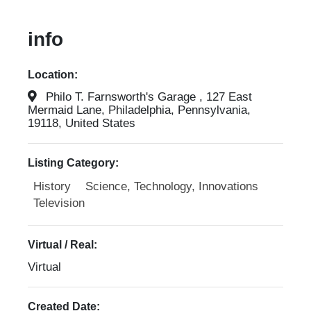
info
Location:
Philo T. Farnsworth's Garage , 127 East
Mermaid Lane, Philadelphia, Pennsylvania,
19118, United States
Listing Category:
History
Science, Technology, Innovations
Television
Virtual / Real:
Virtual
Created Date: