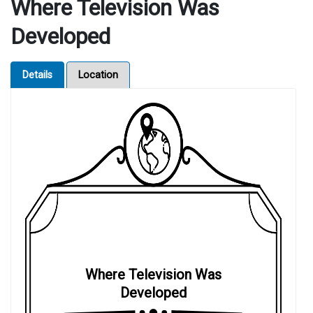
Where Television Was
Developed
Details
Location
Where Television Was
Developed