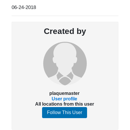
06-24-2018
Created by
plaquemaster
User profile
All locations from this user
Follow This User