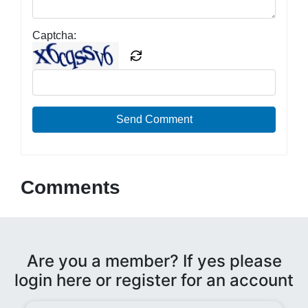
Captcha:
Send Comment
Comments
Are you a member? If yes please
login here or register for an account