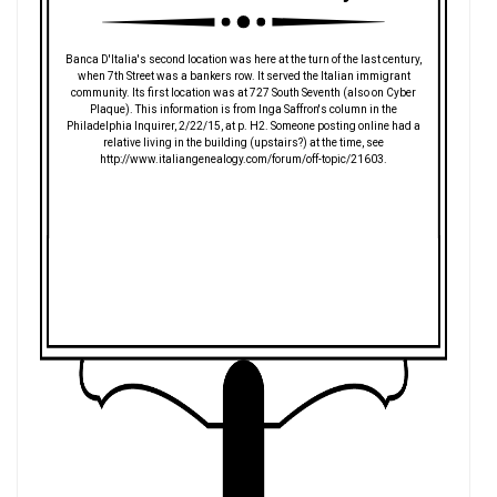
Banca D'Italia's second location was here at the turn of the last century,
when 7th Street was a bankers row. It served the Italian immigrant
community. Its first location was at 727 South Seventh (also on Cyber
Plaque). This information is from Inga Saffron's column in the
Philadelphia Inquirer, 2/22/15, at p. H2. Someone posting online had a
relative living in the building (upstairs?) at the time, see
http://www.italiangenealogy.com/forum/off-topic/21603.