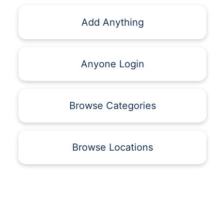
Add Anything
Anyone Login
Browse Categories
Browse Locations