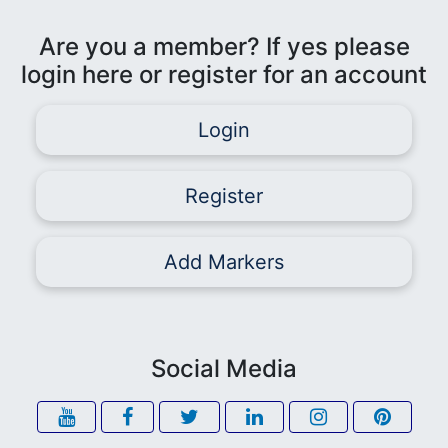
Are you a member? If yes please
login here or register for an account
Login
Register
Add Markers
Social Media