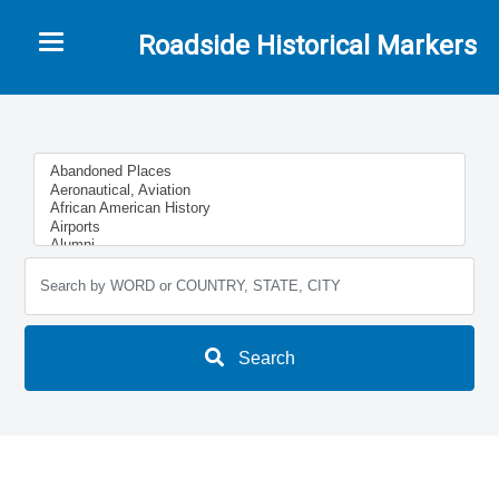
Toggle navigation
Roadside Historical Markers
Search