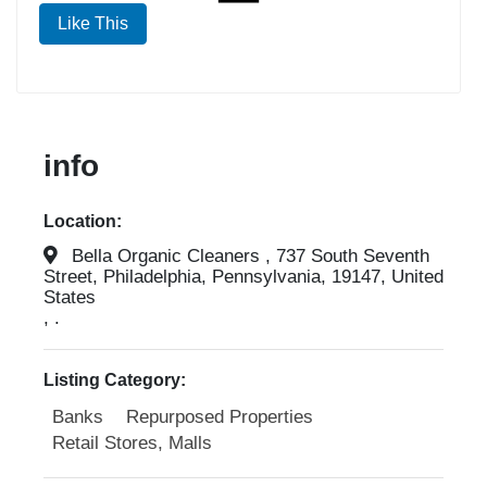
Like This
info
Location:
Bella Organic Cleaners , 737 South Seventh
Street, Philadelphia, Pennsylvania, 19147, United
States
, .
Listing Category:
Banks
Repurposed Properties
Retail Stores, Malls