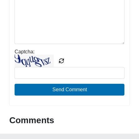
Captcha:
Send Comment
Comments