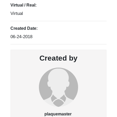
Virtual / Real:
Virtual
Created Date:
06-24-2018
Created by
plaquemaster