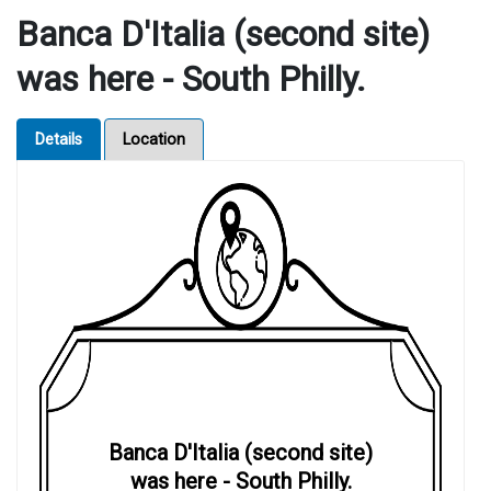
Banca D'Italia (second site)
was here - South Philly.
Details
Location
Banca D'Italia (second site)
was here - South Philly.