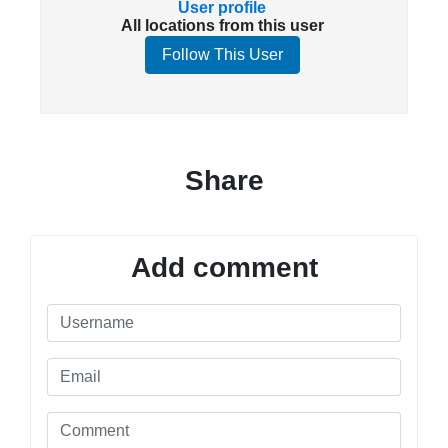
User profile
All locations from this user
Follow This User
Share
Add comment