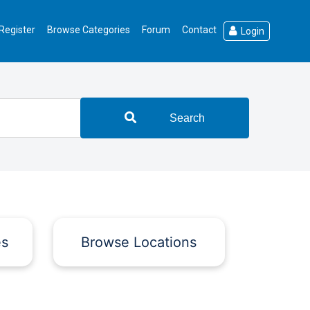
Register
Browse Categories
Forum
Contact
Login
Search
es
Browse Locations