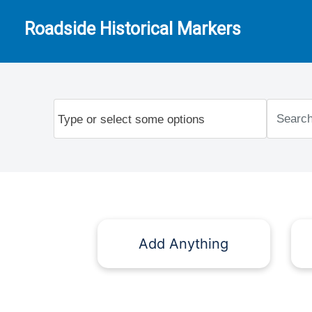
Roadside Historical Markers
Add Anything