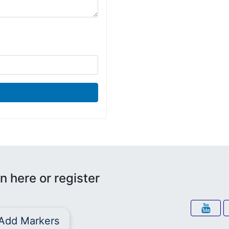
n here or register
Add Markers