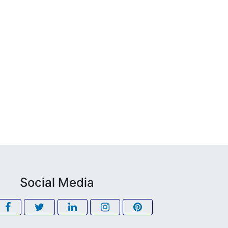
Social Media