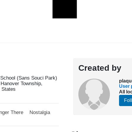
Created by
 School (Sans Souci Park)
plaqu
 Hanover Township,
User p
 States
All lo
Fol
nger There
Nostalgia