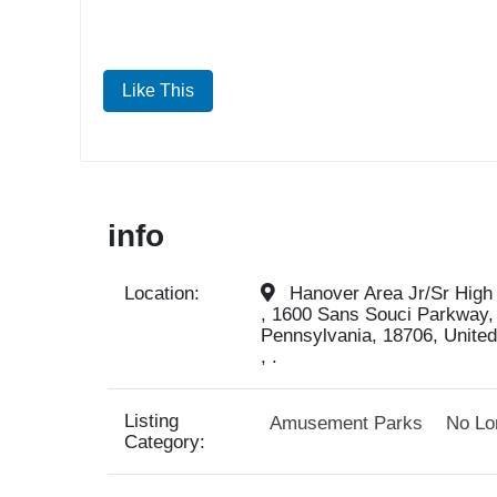
Like This
info
Location:
Hanover Area Jr/Sr High
, 1600 Sans Souci Parkway,
Pennsylvania, 18706, United
, .
Listing
Amusement Parks
No Lo
Category: