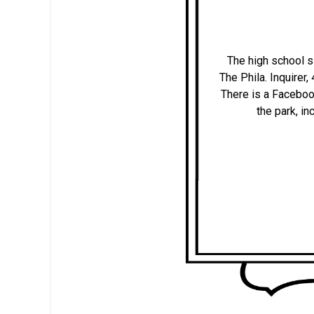
The high school s
The Phila. Inquirer
There is a Faceboo
the park, i