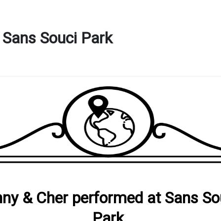
 Sans Souci Park
ny & Cher performed at Sans So
Park