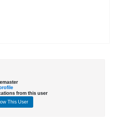
emaster
rofile
cations from this user
low This User