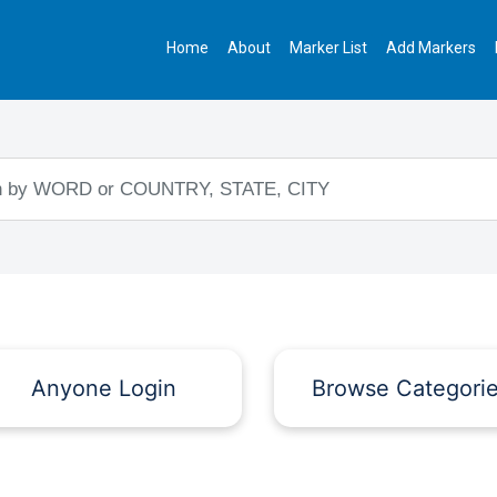
Home
About
Marker List
Add Markers
Anyone Login
Browse Categori