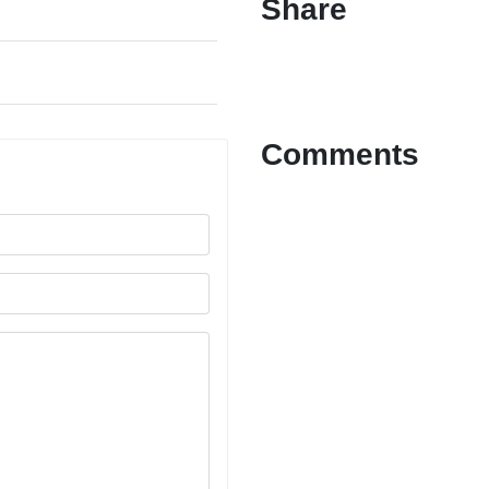
Share
Comments