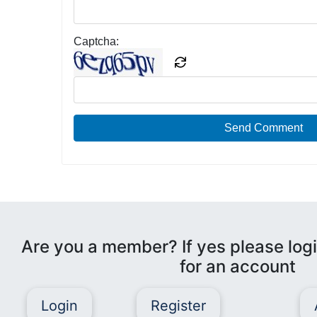
Captcha:
Send Comment
Are you a member? If yes please logi
for an account
Login
Register