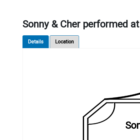
Sonny & Cher performed at
Details
Location
Son