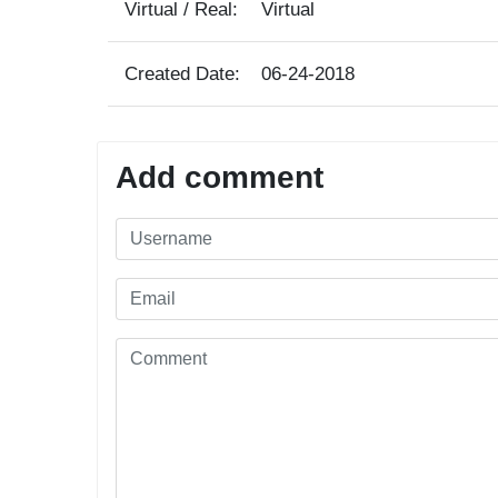
Virtual / Real:
Virtual
Created Date:
06-24-2018
Add comment