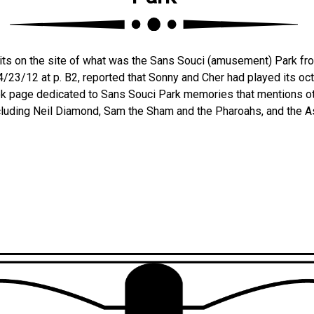
its on the site of what was the Sans Souci (amusement) Park fr
, 4/23/12 at p. B2, reported that Sonny and Cher had played its o
k page dedicated to Sans Souci Park memories that mentions ot
ncluding Neil Diamond, Sam the Sham and the Pharoahs, and the A