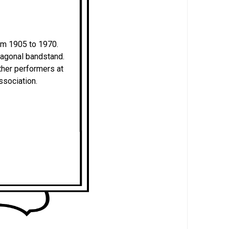
om 1905 to 1970.
ctagonal bandstand.
her performers at
ssociation.