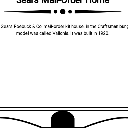
Sears Roebuck & Co. mail-order kit house, in the Craftsman bun
model was called Vallonia. It was built in 1920.