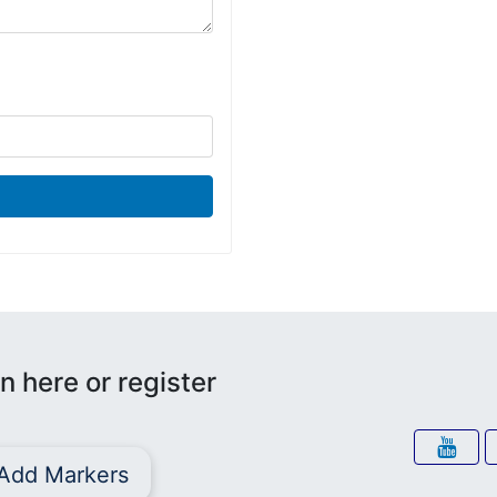
n here or register
Add Markers