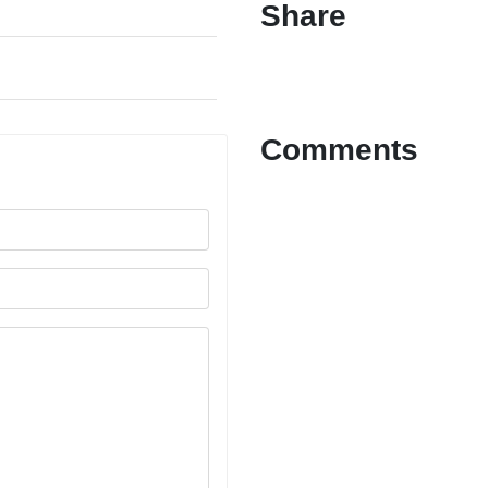
Share
Comments