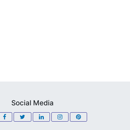
Social Media