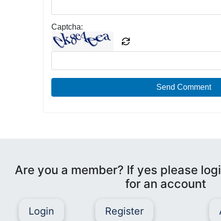
Captcha:
Send Comment
Are you a member? If yes please logi
for an account
Login
Register