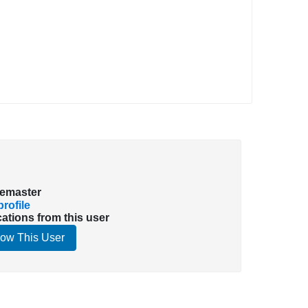
emaster
rofile
cations from this user
low This User