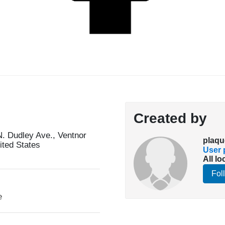
Created by
. Dudley Ave., Ventnor
plaqu
ited States
User p
All lo
Fol
e