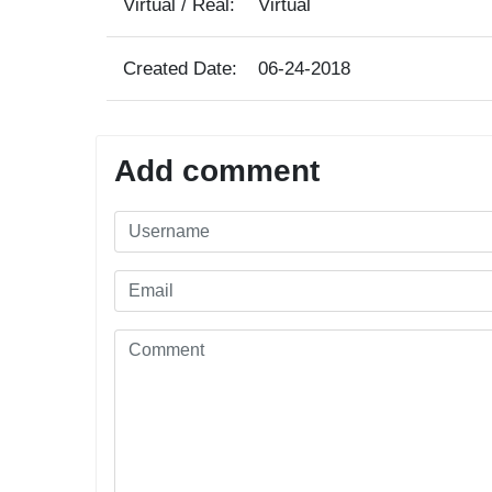
Virtual / Real:
Virtual
Created Date:
06-24-2018
Add comment