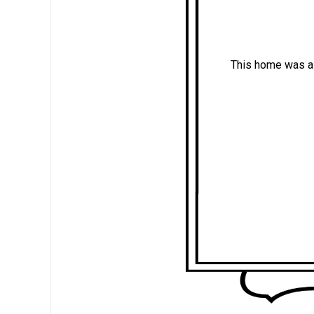
This home was a 