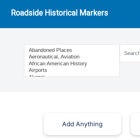
Roadside Historical Markers
Add Anything