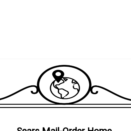
Sears Mail-Order Home