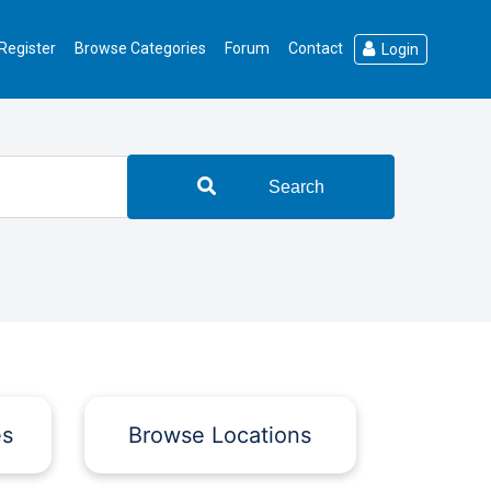
Register
Browse Categories
Forum
Contact
Login
Search
es
Browse Locations