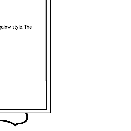
galow style. The