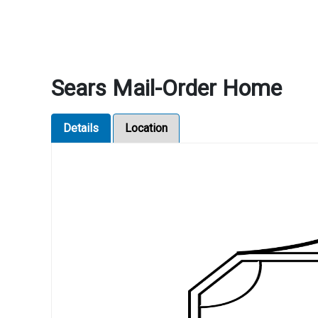
Sears Mail-Order Home
Details
Location