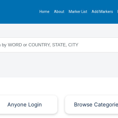
Home
About
Marker List
Add Markers
Anyone Login
Browse Categori