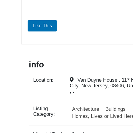
Like This
info
Location:
Van Duyne House , 117 N
City, New Jersey, 08406, Un
, .
Listing
Architecture
Buildings
Category:
Homes, Lives or Lived Her