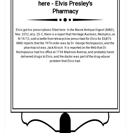
here - Elvis Presley's
Pharmacy
Elvis got his prescriptions filled here. In the Maine Antique Digest (MAD),
Nov. 2012, at p. 25-C, there is a report that Heritage Auctions, Memphis, on
8/14/12, sold a bottle from tetracycline prescribed for Elvis for $6,875.
MAD reports that the 1974 order was by Dr. George Nichopoulus, and the
pharmacist was Jack Kirsch. It is reported on the Web that Dr.
Nichopoulus had his office at 1734 Madison Avenue, and probably hand-
delivered drugs to Elvis, and the doctor was part of the drug-abuse
problem that Elvis had.