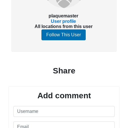
plaquemaster
User profile
All locations from this user
Follow This User
Share
Add comment