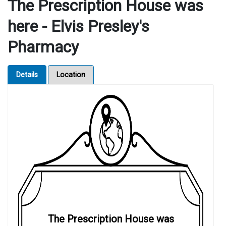
The Prescription House was
here - Elvis Presley's
Pharmacy
Details
Location
The Prescription House was