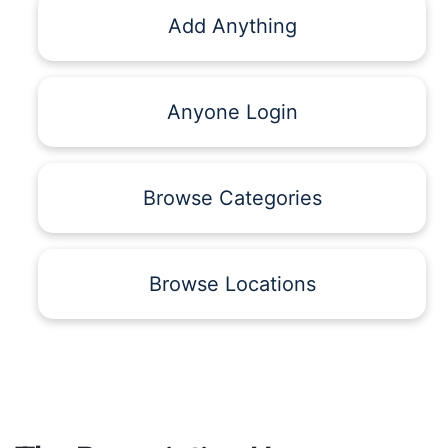
Add Anything
Anyone Login
Browse Categories
Browse Locations