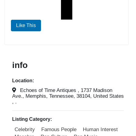
Like This
info
Location:
Echoes of Time Antiques , 1737 Madison
Ave., Memphis, Tennessee, 38104, United States
, .
Listing Category:
Celebrity
Famous People
Human Interest