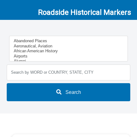
Roadside Historical Markers
Search