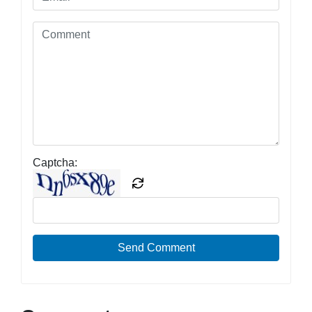
Captcha:
Send Comment