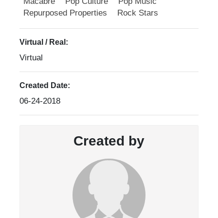
Macabre
Pop Culture
Pop Music
Repurposed Properties
Rock Stars
Virtual / Real:
Virtual
Created Date:
06-24-2018
Created by