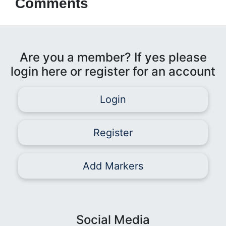
Comments
Are you a member? If yes please
login here or register for an account
Login
Register
Add Markers
Social Media