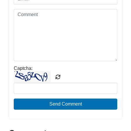
Captcha:
Send Comment