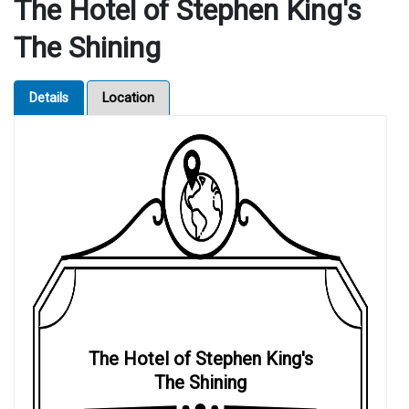
The Hotel of Stephen King's
The Shining
Details
Location
The Hotel of Stephen King's
The Shining