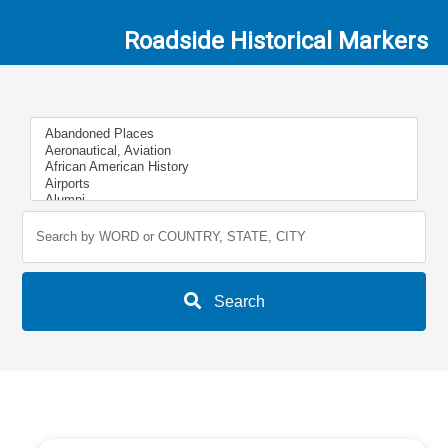
Roadside Historical Markers
Search