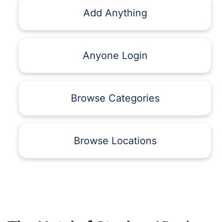
Add Anything
Anyone Login
Browse Categories
Browse Locations