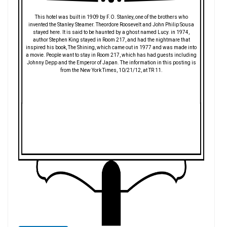
This hotel was built in 1909 by F.O. Stanley, one of the brothers who
invented the Stanley Steamer. Theordore Roosevelt and John Philip Sousa
stayed here. It is said to be haunted by a ghost named Lucy. in 1974,
author Stephen King stayed in Room 217, and had the nightmare that
inspired his book, The Shining, which came out in 1977 and was made into
a movie. People want to stay in Room 217, which has had guests including
Johnny Depp and the Emperor of Japan. The information in this posting is
from the New York Times, 10/21/12, at TR 11.