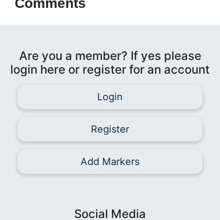
Comments
Are you a member? If yes please
login here or register for an account
Login
Register
Add Markers
Social Media