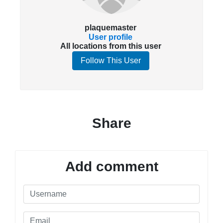
plaquemaster
User profile
All locations from this user
Follow This User
Share
Add comment