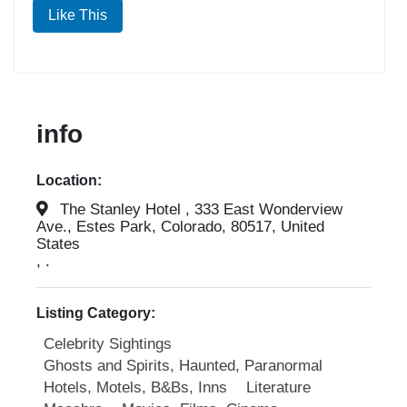
Like This
info
Location:
The Stanley Hotel , 333 East Wonderview
Ave., Estes Park, Colorado, 80517, United
States
, .
Listing Category:
Celebrity Sightings
Ghosts and Spirits, Haunted, Paranormal
Hotels, Motels, B&Bs, Inns
Literature