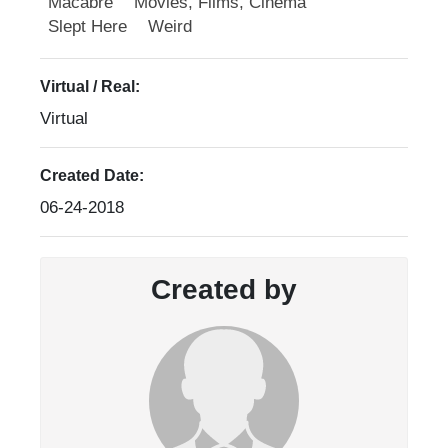
Macabre
Movies, Films, Cinema
Slept Here
Weird
Virtual / Real:
Virtual
Created Date:
06-24-2018
Created by