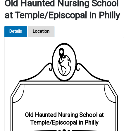
Old Haunted Nursing School
at Temple/Episcopal in Philly
Details
Location
Old Haunted Nursing School at
Temple/Episcopal in Philly