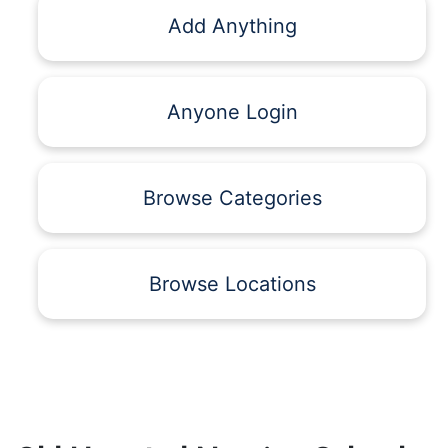
Add Anything
Anyone Login
Browse Categories
Browse Locations