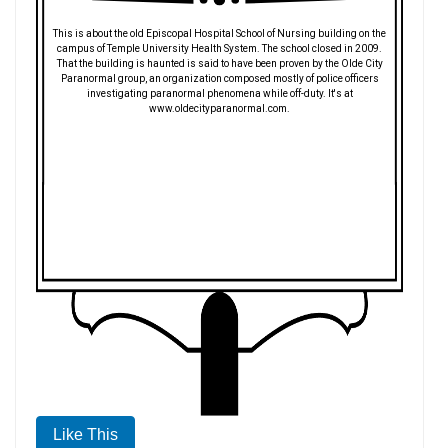
This is about the old Episcopal Hospital School of Nursing building on the
campus of Temple University Health System. The school closed in 2009.
That the building is haunted is said to have been proven by the Olde City
Paranormal group, an organization composed mostly of police officers
investigating paranormal phenomena while off-duty. It's at
www.oldecityparanormal.com.
Like This