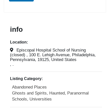
info
Location:
Episcopal Hospital School of Nursing
(closed) , 100 E. Lehigh Avenue, Philadelphia,
Pennsylvania, 19125, United States
, .
Listing Category:
Abandoned Places
Ghosts and Spirits, Haunted, Paranormal
Schools, Universities