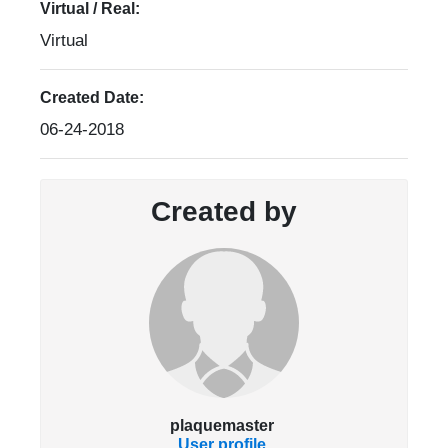
Virtual / Real:
Virtual
Created Date:
06-24-2018
Created by
plaquemaster
User profile