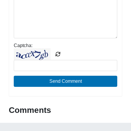
Captcha:
Send Comment
Comments