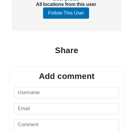
All locations from this user
Follow This User
Share
Add comment