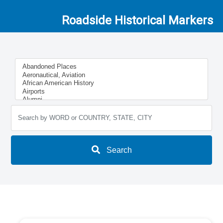
Roadside Historical Markers
Search