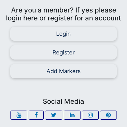
Are you a member? If yes please
login here or register for an account
Login
Register
Add Markers
Social Media