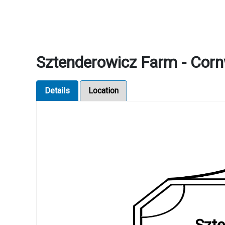
Sztenderowicz Farm - Corn
Details
Location
Szte