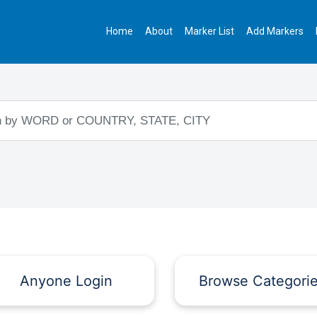
Home
About
Marker List
Add Markers
Anyone Login
Browse Categori