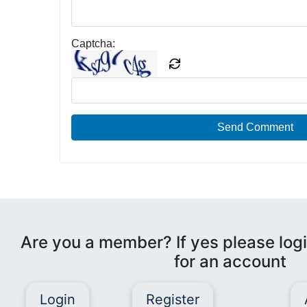
Captcha:
Send Comment
Are you a member? If yes please logi
for an account
Login
Register