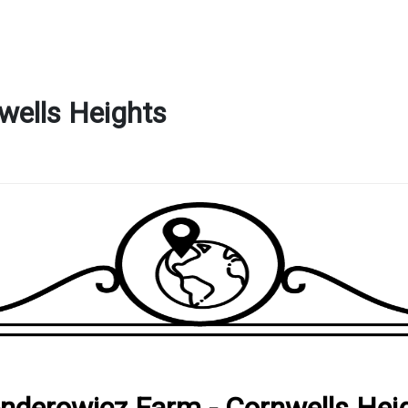
wells Heights
nderowicz Farm - Cornwells Hei