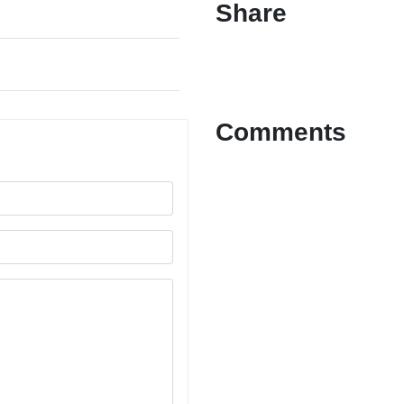
Share
Comments