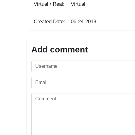
Virtual / Real:
Virtual
Created Date:
06-24-2018
Add comment