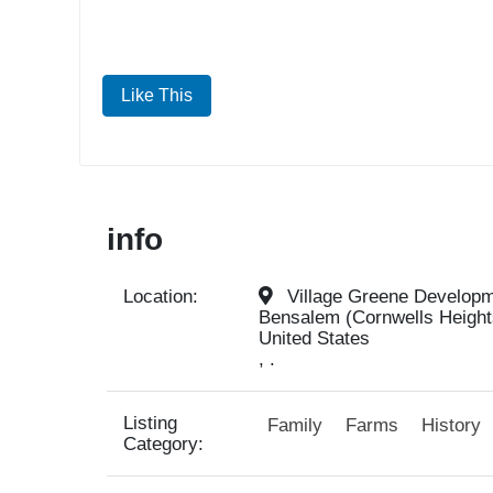
Like This
info
Location:
Village Greene Developme
Bensalem (Cornwells Height
United States
, .
Listing
Family
Farms
History
Category: