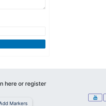
n here or register
Add Markers