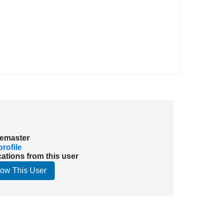
emaster
rofile
cations from this user
low This User