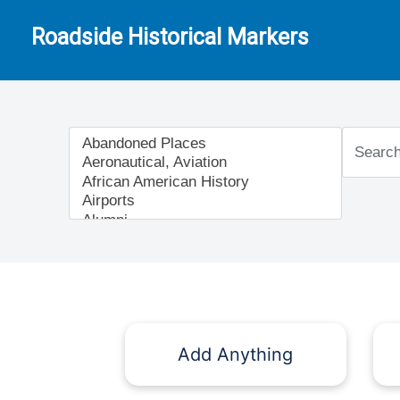
Roadside Historical Markers
Add Anything