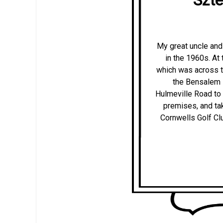
My great uncle and 
in the 1960s. At
which was across th
the Bensalem 
Hulmeville Road to 
premises, and tak
Cornwells Golf Cl