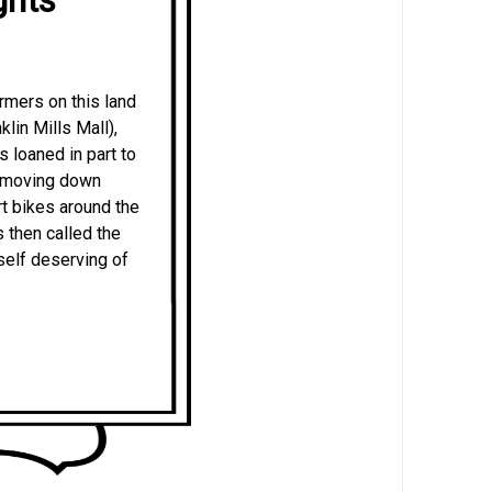
rmers on this land
lin Mills Mall),
 loaned in part to
e moving down
rt bikes around the
 then called the
self deserving of