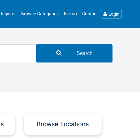
Register
Browse Categories
Forum
Contact
Login
Search
es
Browse Locations