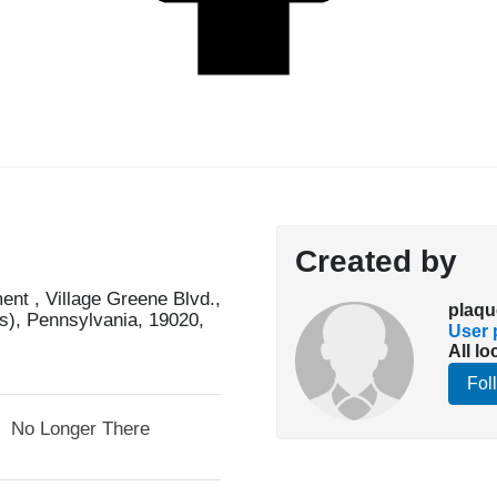
Created by
nt , Village Greene Blvd.,
plaqu
s), Pennsylvania, 19020,
User p
All lo
Fol
No Longer There