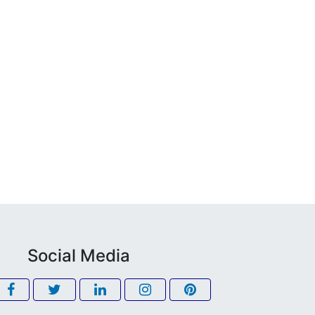
Social Media