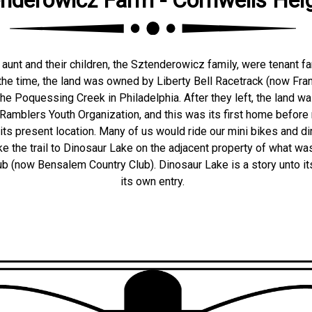
aunt and their children, the Sztenderowicz family, were tenant fa
 the time, the land was owned by Liberty Bell Racetrack (now Frank
e Poquessing Creek in Philadelphia. After they left, the land was
Ramblers Youth Organization, and this was its first home befor
its present location. Many of us would ride our mini bikes and di
e the trail to Dinosaur Lake on the adjacent property of what was
ub (now Bensalem Country Club). Dinosaur Lake is a story unto it
its own entry.