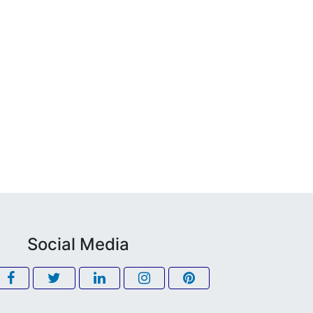
Social Media