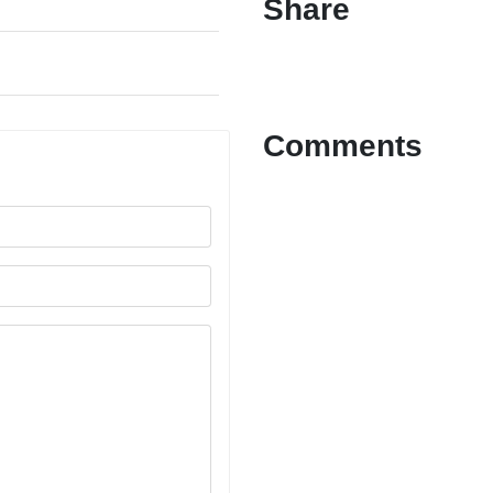
Share
Comments