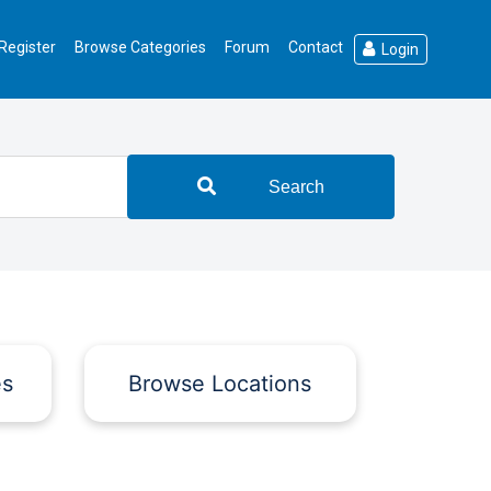
Register
Browse Categories
Forum
Contact
Login
Search
es
Browse Locations