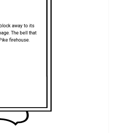
block away to its
age. The bell that
Pike firehouse.