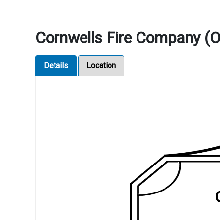
Cornwells Fire Company (Or
Details
Location