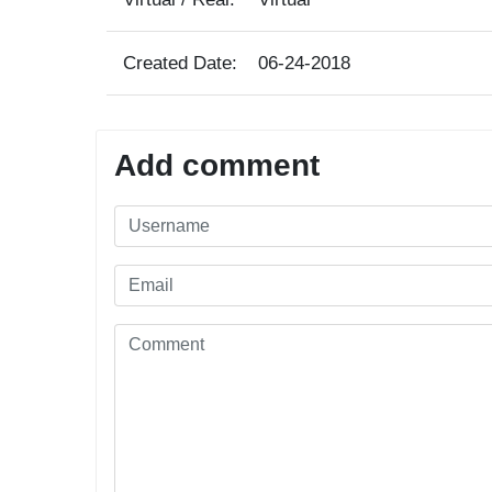
Created Date:
06-24-2018
Add comment