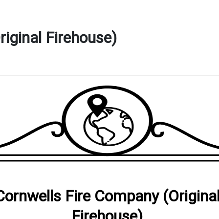
iginal Firehouse)
Cornwells Fire Company (Origina
Firehouse)