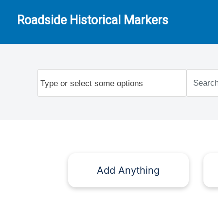
Roadside Historical Markers
Add Anything