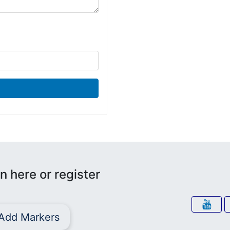
n here or register
Add Markers