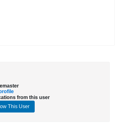
emaster
rofile
cations from this user
low This User