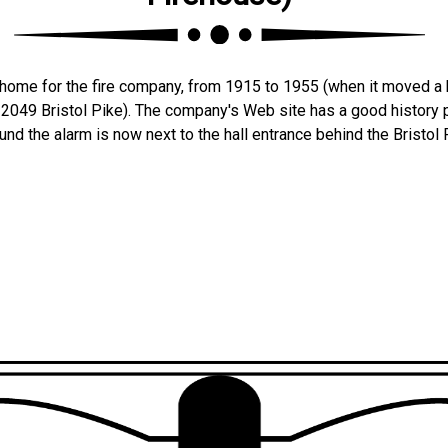
t home for the fire company, from 1915 to 1955 (when it moved a 
 2049 Bristol Pike). The company's Web site has a good history p
nd the alarm is now next to the hall entrance behind the Bristol 