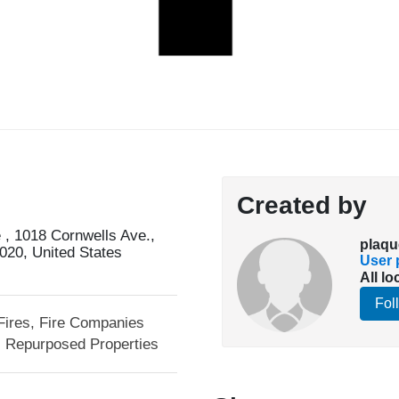
Created by
, 1018 Cornwells Ave.,
plaqu
020, United States
User p
All lo
Fol
Fires, Fire Companies
Repurposed Properties