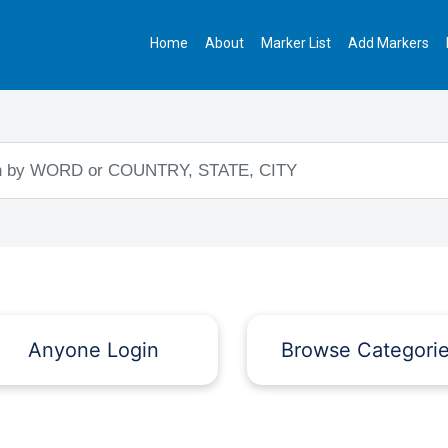
Home
About
Marker List
Add Markers
Anyone Login
Browse Categori