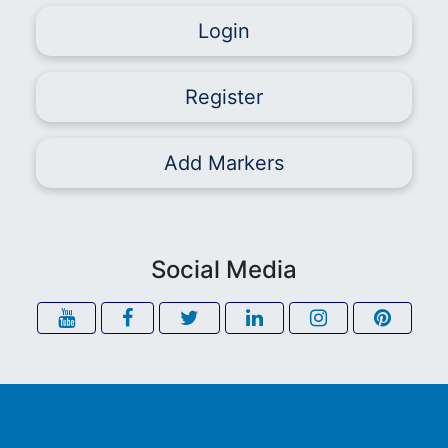
Login
Register
Add Markers
Social Media