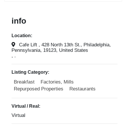
info
Location:
Cafe Lift , 428 North 13th St., Philadelphia,
Pennsylvania, 19123, United States
, .
Listing Category:
Breakfast
Factories, Mills
Repurposed Properties
Restaurants
Virtual / Real:
Virtual