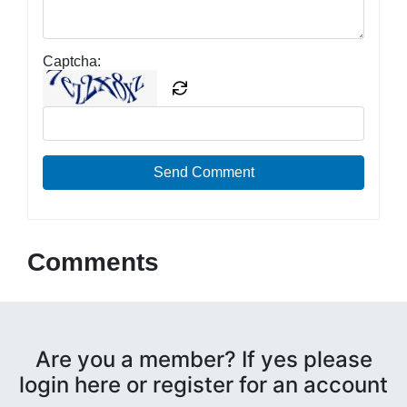
Captcha:
Send Comment
Comments
Are you a member? If yes please
login here or register for an account