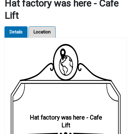
Hat factory was here - Cafe
Lift
Details
Location
Hat factory was here - Cafe
Lift