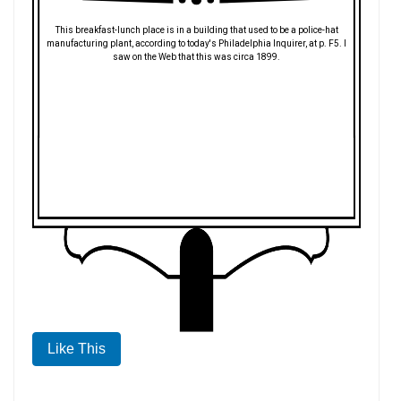
This breakfast-lunch place is in a building that used to be a police-hat
manufacturing plant, according to today's Philadelphia Inquirer, at p. F5. I
saw on the Web that this was circa 1899.
Like This