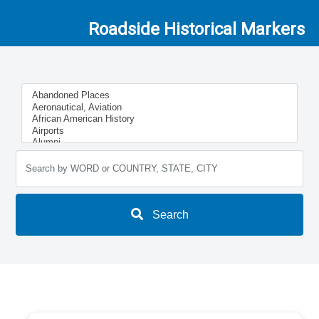
Roadside Historical Markers
Search