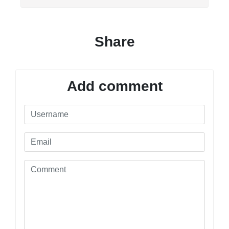
Share
Add comment