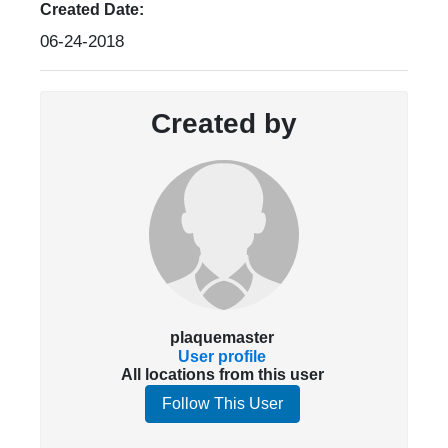
Created Date:
06-24-2018
Created by
plaquemaster
User profile
All locations from this user
Follow This User