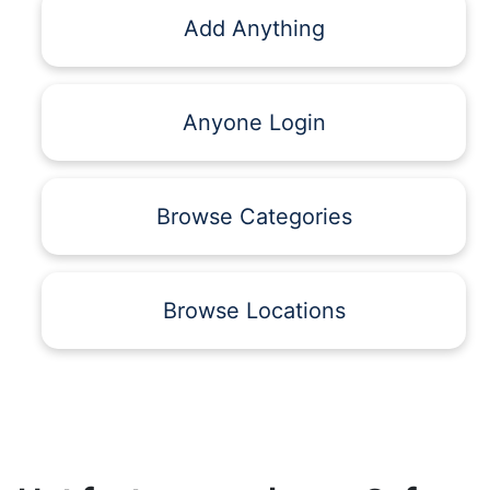
Add Anything
Anyone Login
Browse Categories
Browse Locations