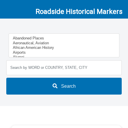
Roadside Historical Markers
Search