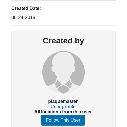
Created Date:
06-24-2018
Created by
plaquemaster
User profile
All locations from this user
Follow This User