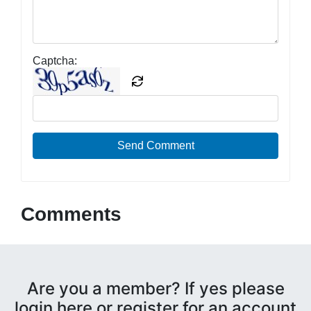
Captcha:
Send Comment
Comments
Are you a member? If yes please
login here or register for an account