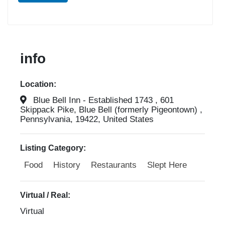
info
Location:
Blue Bell Inn - Established 1743 , 601
Skippack Pike, Blue Bell (formerly Pigeontown) ,
Pennsylvania, 19422, United States
Listing Category:
Food
History
Restaurants
Slept Here
Virtual / Real:
Virtual