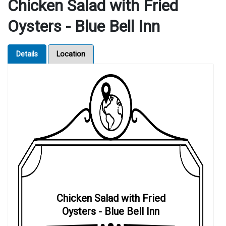
Chicken Salad with Fried
Oysters - Blue Bell Inn
Details
Location
Chicken Salad with Fried
Oysters - Blue Bell Inn