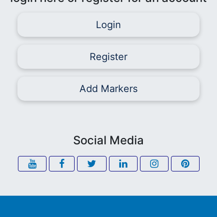
Login
Register
Add Markers
Social Media