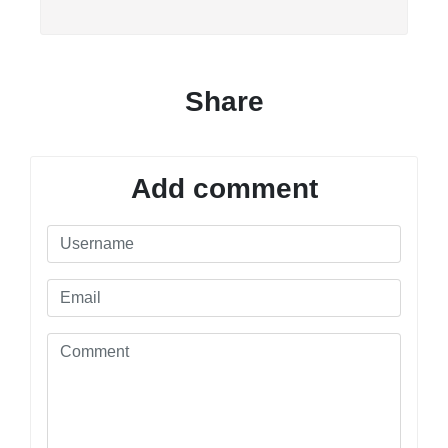
Share
Add comment