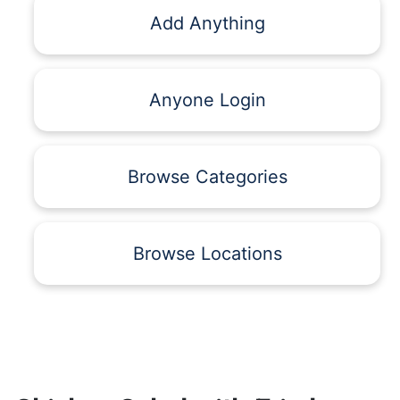
Add Anything
Anyone Login
Browse Categories
Browse Locations