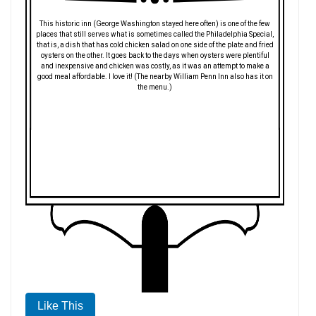
This historic inn (George Washington stayed here often) is one of the few
places that still serves what is sometimes called the Philadelphia Special,
that is, a dish that has cold chicken salad on one side of the plate and fried
oysters on the other. It goes back to the days when oysters were plentiful
and inexpensive and chicken was costly, as it was an attempt to make a
good meal affordable. I love it! (The nearby William Penn Inn also has it on
the menu.)
Like This