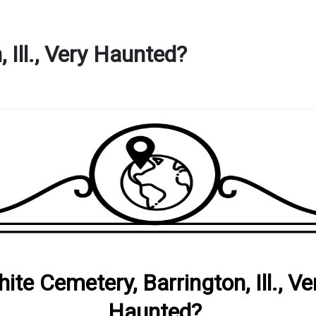
 Ill., Very Haunted?
ite Cemetery, Barrington, Ill., Ve
Haunted?