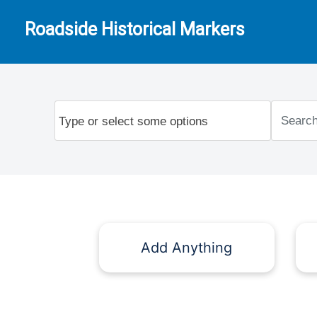
Roadside Historical Markers
Add Anything