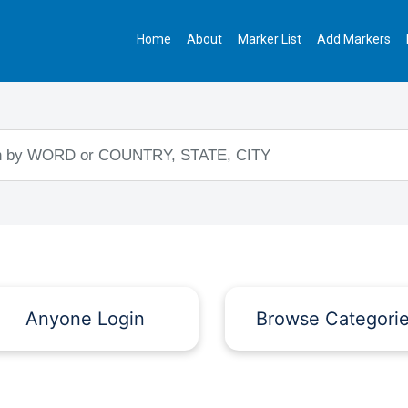
Home
About
Marker List
Add Markers
Anyone Login
Browse Categori