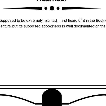
upposed to be extremely haunted. I first heard of it in the Book 
Ventura, but its supposed spookiness is well documented on th