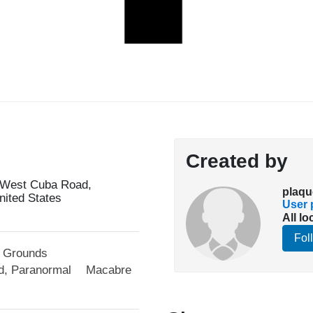
Created by
 West Cuba Road,
plaqu
United States
User p
All lo
Fol
l Grounds
d, Paranormal
Macabre