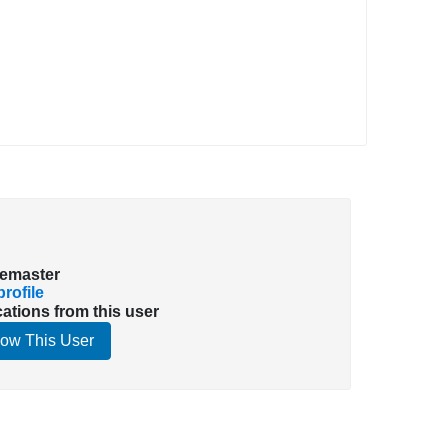
emaster
rofile
cations from this user
low This User