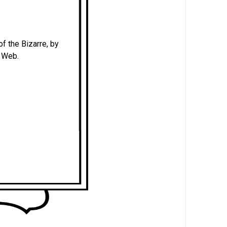
of the Bizarre, by
e Web.