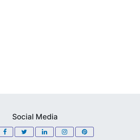
Social Media