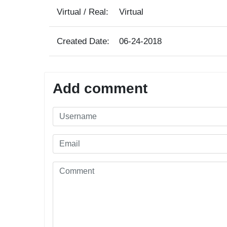
Virtual / Real:
Virtual
Created Date:
06-24-2018
Add comment