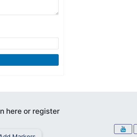
n here or register
Add Markers