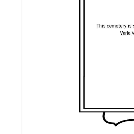
This cemetery is s
Varla 