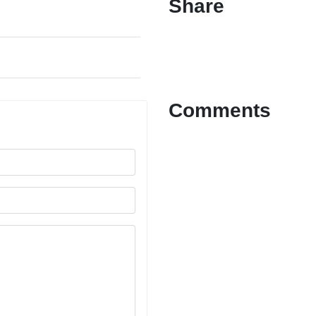
Share
Comments