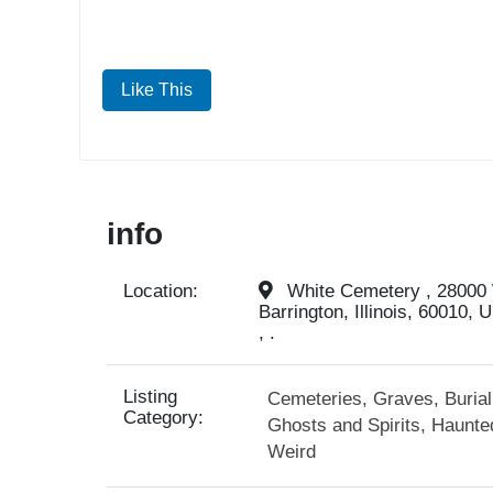
Like This
info
Location:
White Cemetery , 28000
Barrington, Illinois, 60010, 
, .
Listing
Cemeteries, Graves, Buria
Category:
Ghosts and Spirits, Haunte
Weird