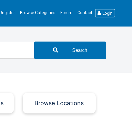
Register
Browse Categories
Forum
Contact
Login
Search
es
Browse Locations