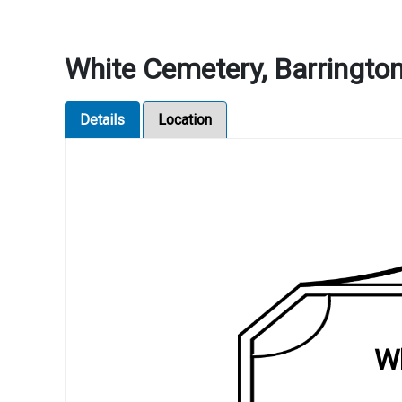
White Cemetery, Barrington,
Details
Location
Wh