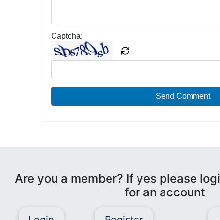
Captcha:
Send Comment
Are you a member? If yes please logi
for an account
Login
Register