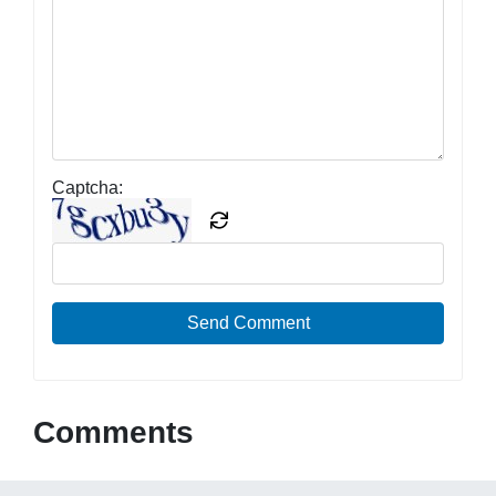
Captcha:
Send Comment
Comments