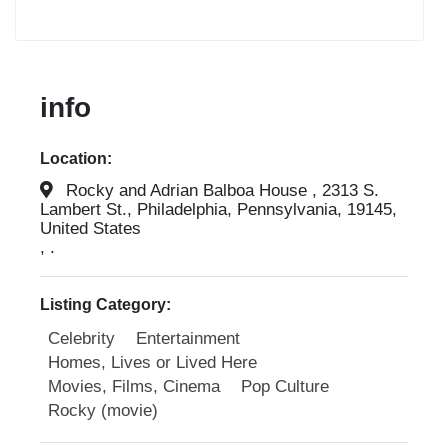
info
Location:
Rocky and Adrian Balboa House , 2313 S.
Lambert St., Philadelphia, Pennsylvania, 19145,
United States
, .
Listing Category:
Celebrity
Entertainment
Homes, Lives or Lived Here
Movies, Films, Cinema
Pop Culture
Rocky (movie)