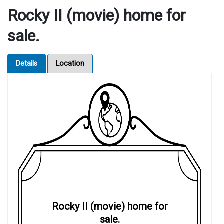
Rocky II (movie) home for
sale.
Details
Location
Rocky II (movie) home for
sale.