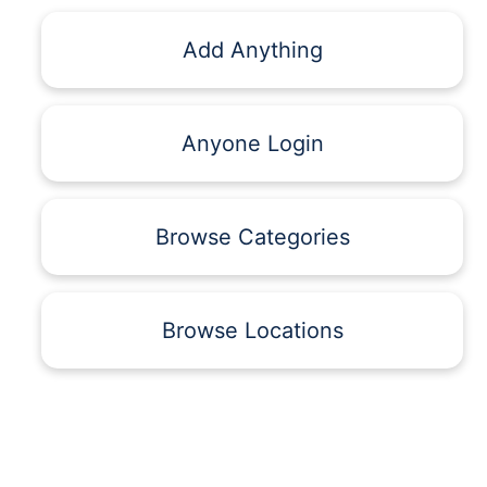
Add Anything
Anyone Login
Browse Categories
Browse Locations