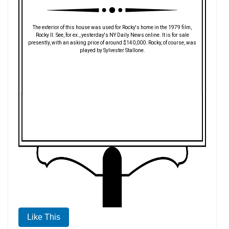
The exterior of this house was used for Rocky's home in the 1979 film,
Rocky II. See, for ex., yesterday's NY Daily News online. It is for sale
presently, with an asking price of around $140,000. Rocky, of course, was
played by Sylvester Stallone.
Like This