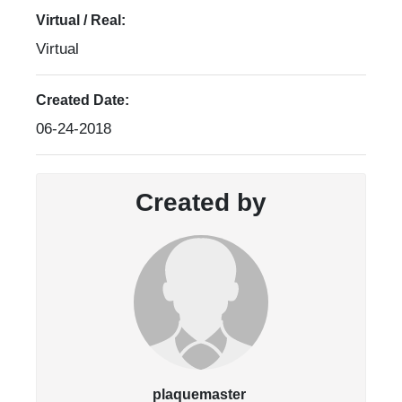
Virtual / Real:
Virtual
Created Date:
06-24-2018
Created by
plaquemaster