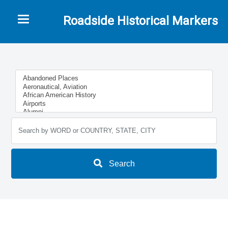
Toggle navigation
Roadside Historical Markers
Search