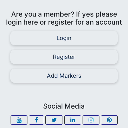
Are you a member? If yes please
login here or register for an account
Login
Register
Add Markers
Social Media