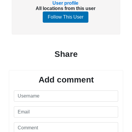
User profile
All locations from this user
Follow This User
Share
Add comment