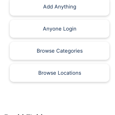
Add Anything
Anyone Login
Browse Categories
Browse Locations