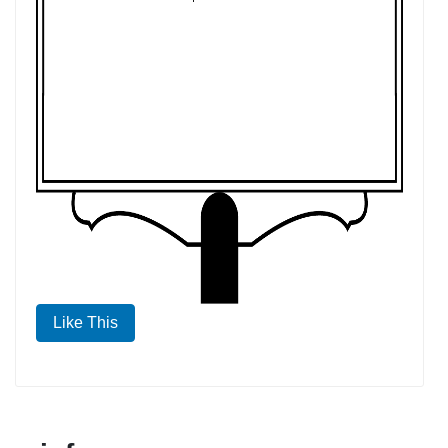
Like This