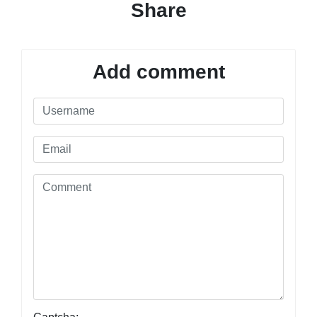
Share
Add comment