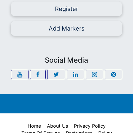
Register
Add Markers
Social Media
Home
About Us
Privacy Policy
Terms Of Service
Restrictions
Policy