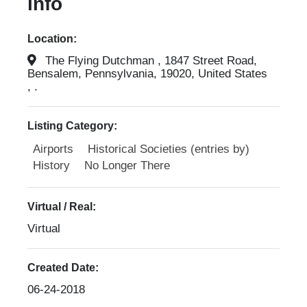
info
Location:
The Flying Dutchman , 1847 Street Road,
Bensalem, Pennsylvania, 19020, United States
, .
Listing Category:
Airports
Historical Societies (entries by)
History
No Longer There
Virtual / Real:
Virtual
Created Date:
06-24-2018