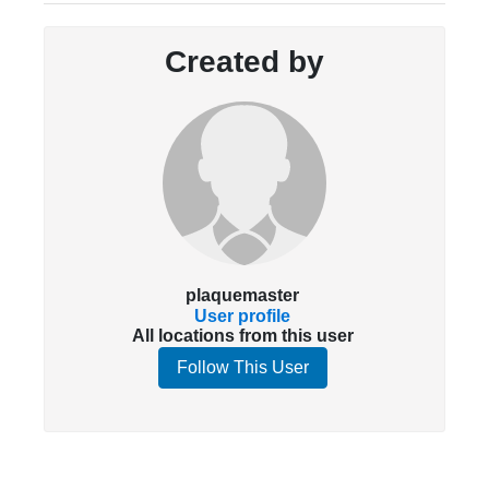
Created by
plaquemaster
User profile
All locations from this user
Follow This User