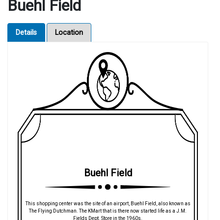
Buehl Field
Details
Location
Buehl Field
This shopping center was the site of an airport, Buehl Field, also known as
The Flying Dutchman. The KMart that is there now started life as a J.M.
Fields Dept. Store in the 1960s.