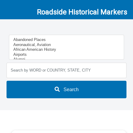
Roadside Historical Markers
Search