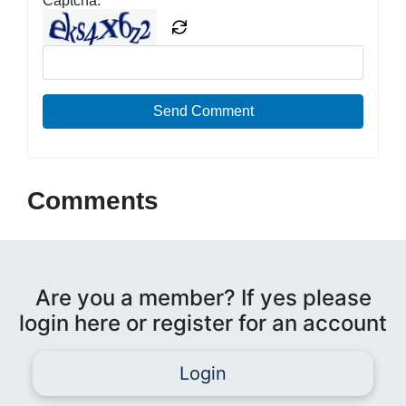
Captcha:
Send Comment
Comments
Are you a member? If yes please
login here or register for an account
Login