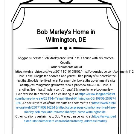
Bob Marley's Home in
Wilmington, DE
Reggae superstar Bob Marley once lived in this house with his mother,
Cedella.
Earlier comments are at
https://web.archive.org/web/20171010105802/http://cyberplaque.com/comment/112
. Here is one: Google the address and you will find plenty of support for the
fact that Bob Marley lived here. For example, look at the government's site
at http://wilmingtonde.gov/news/news.php?newsID=1316. Here is
another: See https://findery.com/Chung123/notes/where-bob-marley-
lived-worked-in-america . A sales listing is at
https://www.longandfoster.
com/homes-for-sale/2313-N-Tatnall-Street-Wilmington-DE-19802-250874
020
. An earlier version of this Website has comments at
https://web.archi
ve.org/web/20171008162646/http://cyberplaque.com/homes-lived-here-
marley-bob-rock-and-roll/bob-marleys-home-wilmington-de
.
Other locations pertaining to Bob Marley can be found at
https://www.road
sidehistoricalmarkers.com/location/trendy_address=marley
.