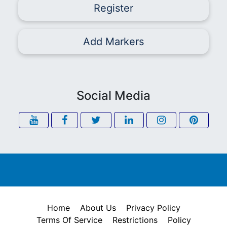
Register
Add Markers
Social Media
Home
About Us
Privacy Policy
Terms Of Service
Restrictions
Policy