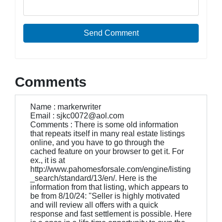
Send Comment
Comments
Name : markerwriter
Email : sjkc0072@aol.com
Comments : There is some old information
that repeats itself in many real estate listings
online, and you have to go through the
cached feature on your browser to get it. For
ex., it is at
http://www.pahomesforsale.com/engine/listing
_search/standard/13/en/. Here is the
information from that listing, which appears to
be from 8/10/24: "Seller is highly motivated
and will review all offers with a quick
response and fast settlement is possible. Here