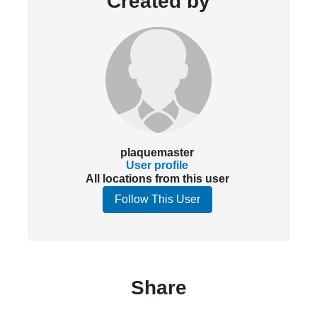
Created by
plaquemaster
User profile
All locations from this user
Follow This User
Share