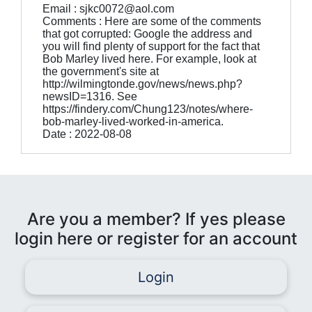
Email : sjkc0072@aol.com
Comments : Here are some of the comments
that got corrupted: Google the address and
you will find plenty of support for the fact that
Bob Marley lived here. For example, look at
the government's site at
http://wilmingtonde.gov/news/news.php?
newsID=1316. See
https://findery.com/Chung123/notes/where-
bob-marley-lived-worked-in-america.
Date : 2022-08-08
Are you a member? If yes please
login here or register for an account
Login