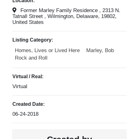
Location:
Former Marley Family Residence , 2313 N.
Tatnall Street , Wilmington, Delaware, 19802,
United States
Listing Category:
Homes, Lives or Lived Here
Marley, Bob
Rock and Roll
Virtual / Real:
Virtual
Created Date:
06-24-2018