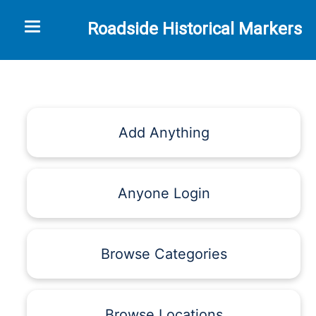
Toggle navigation
Roadside Historical Markers
Add Anything
Anyone Login
Browse Categories
Browse Locations