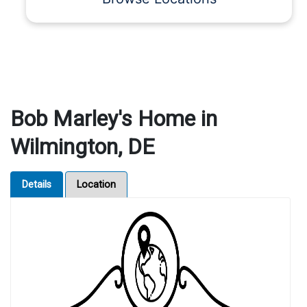
Bob Marley's Home in
Wilmington, DE
Details
Location