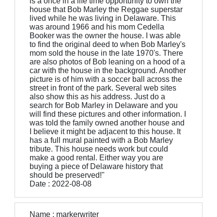
is a once in a life time opportunity to own the
house that Bob Marley the Reggae superstar
lived while he was living in Delaware. This
was around 1966 and his mom Cedella
Booker was the owner the house. I was able
to find the original deed to when Bob Marley's
mom sold the house in the late 1970's. There
are also photos of Bob leaning on a hood of a
car with the house in the background. Another
picture is of him with a soccer ball across the
street in front of the park. Several web sites
also show this as his address. Just do a
search for Bob Marley in Delaware and you
will find these pictures and other information. I
was told the family owned another house and
I believe it might be adjacent to this house. It
has a full mural painted with a Bob Marley
tribute. This house needs work but could
make a good rental. Either way you are
buying a piece of Delaware history that
should be preserved!"
Date : 2022-08-08
Name : markerwriter