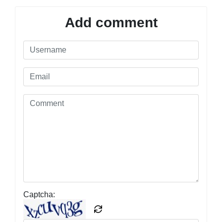
Add comment
Captcha: