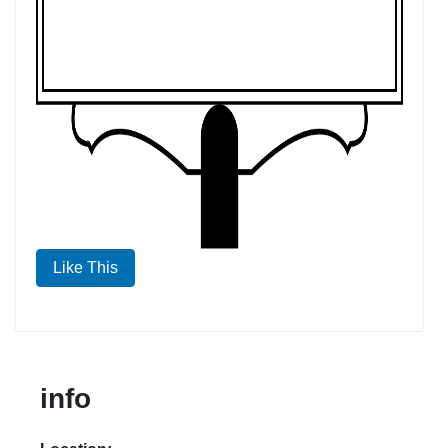
Like This
info