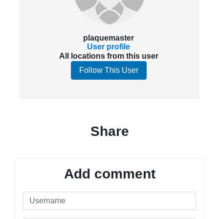
plaquemaster
User profile
All locations from this user
Follow This User
Share
Add comment