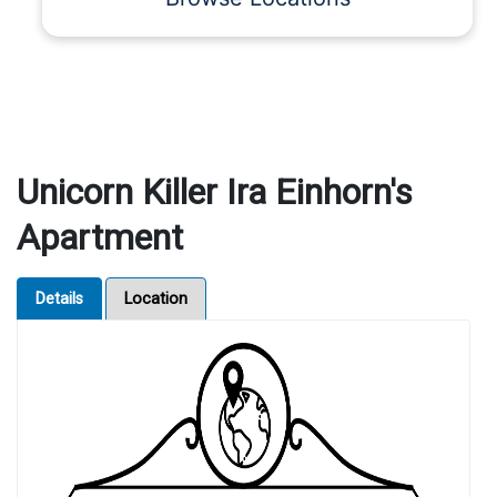
Unicorn Killer Ira Einhorn's
Apartment
Details
Location