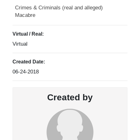
Crimes & Criminals (real and alleged)
Macabre
Virtual / Real:
Virtual
Created Date:
06-24-2018
Created by