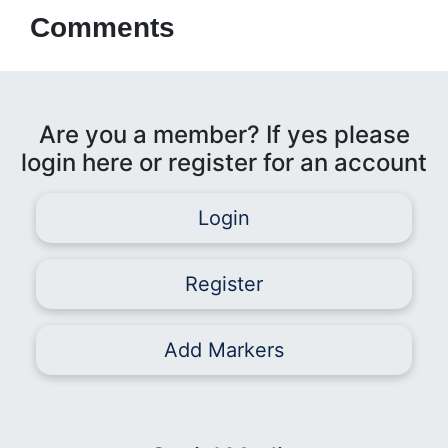
Comments
Are you a member? If yes please
login here or register for an account
Login
Register
Add Markers