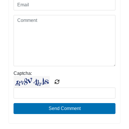
Captcha:
Send Comment