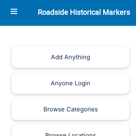
Toggle navigation
Roadside Historical Markers
Add Anything
Anyone Login
Browse Categories
Browse Locations