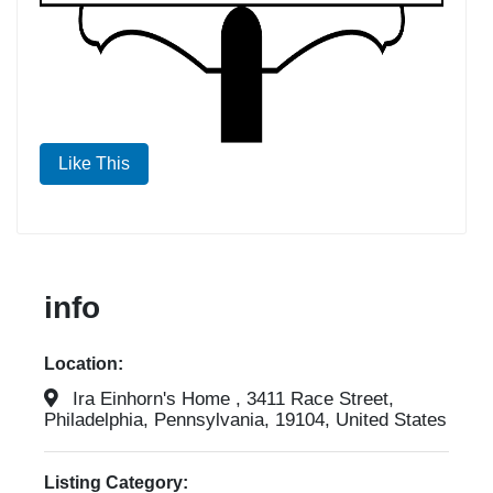
Like This
info
Location:
Ira Einhorn's Home , 3411 Race Street,
Philadelphia, Pennsylvania, 19104, United States
Listing Category: