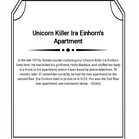
Unicorn Killer Ira Einhorn's
Apartment
In the late 1970s, famed counter-culture guru/ Unicorn Killer Ira Einhorn
lived here. He had killed his girlfriend, Holly Maddux, and stuffed her body
in a trunk in his apartment, where it was found by police detectives 18
months later. If I remember correctly, he had the rear apartment on the
second floor. [Ira Einhorn died in prison on 4/3/20. His was the 2nd-floor
rear apartment, see comments below. - Editor]