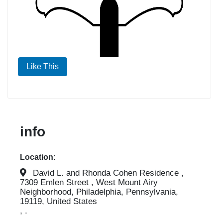
Like This
info
Location:
David L. and Rhonda Cohen Residence ,
7309 Emlen Street , West Mount Airy
Neighborhood, Philadelphia, Pennsylvania,
19119, United States
, .