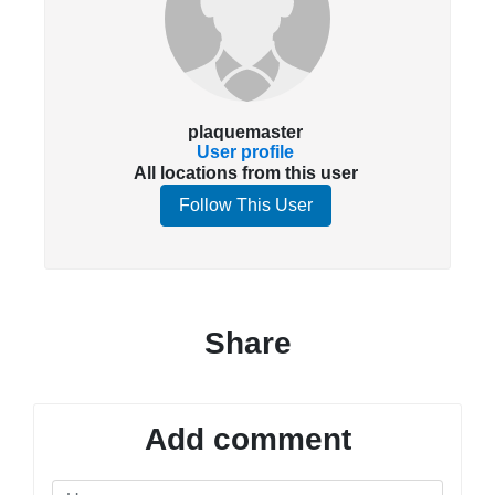
plaquemaster
User profile
All locations from this user
Follow This User
Share
Add comment