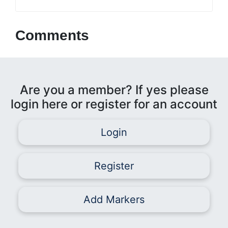
Comments
Are you a member? If yes please
login here or register for an account
Login
Register
Add Markers