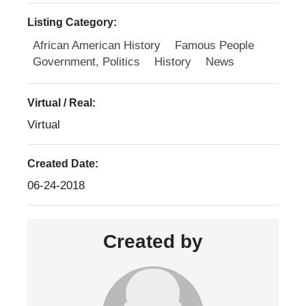
Listing Category:
African American History
Famous People
Government, Politics
History
News
Virtual / Real:
Virtual
Created Date:
06-24-2018
Created by