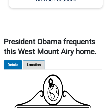
President Obama frequents
this West Mount Airy home.
Details
Location