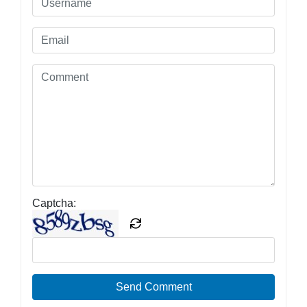
Captcha:
Send Comment