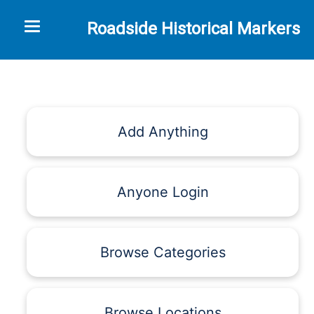
Toggle navigation
Roadside Historical Markers
Add Anything
Anyone Login
Browse Categories
Browse Locations