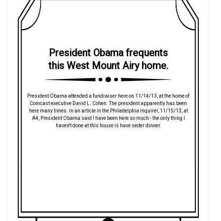
President Obama frequents
this West Mount Airy home.
President Obama attended a fundraiser here on 11/14/13, at the home of
Comcast executive David L. Cohen. The president apparently has been
here many times. In an article in the Philadelphia Inquirer, 11/15/13, at
A4, President Obama said I have been here so much - the only thing I
haven't done at this house is have seder dinner.