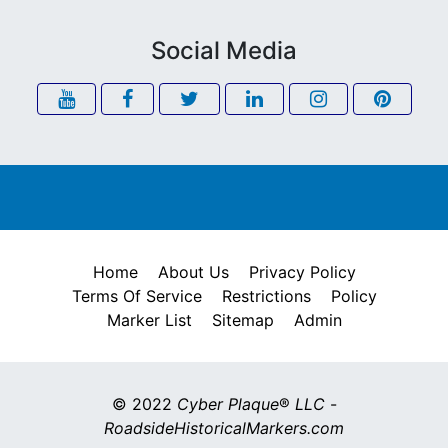
Social Media
Home
About Us
Privacy Policy
Terms Of Service
Restrictions
Policy
Marker List
Sitemap
Admin
© 2022
Cyber Plaque
®
LLC
-
RoadsideHistoricalMarkers.com