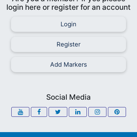
login here or register for an account
Login
Register
Add Markers
Social Media