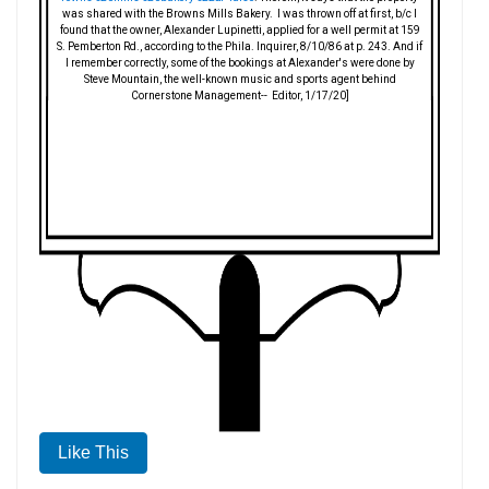
was shared with the Browns Mills Bakery. I was thrown off at first, b/c I
found that the owner, Alexander Lupinetti, applied for a well permit at 159
S. Pemberton Rd., according to the Phila. Inquirer, 8/10/86 at p. 243. And if
I remember correctly, some of the bookings at Alexander's were done by
Steve Mountain, the well-known music and sports agent behind
Cornerstone Management-- Editor, 1/17/20]
Like This