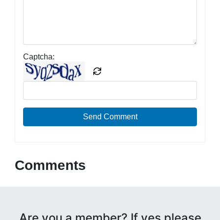
Captcha:
Send Comment
Comments
Are you a member? If yes please