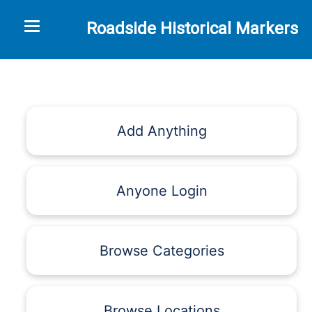
Toggle navigation
Roadside Historical Markers
Add Anything
Anyone Login
Browse Categories
Browse Locations