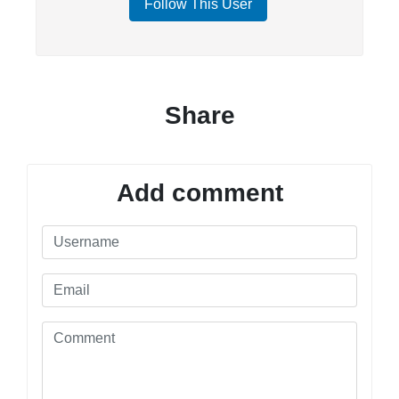
Follow This User
Share
Add comment