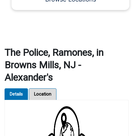
The Police, Ramones, in
Browns Mills, NJ -
Alexander's
Details
Location