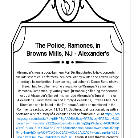
The Police, Ramones, in
Browns Mills, NJ - Alexander's
Alexander's was a go-go bar near Fort Dix that started to hold concerts in
the late seventies. Performers included Johnny Winter, and Lowell George
three days before he died. I saw some great Johnny's Dance Band shows
there. I had two other favorite shows: Police/Cramps/Fashion and
Ramones/Romantics/Sylvain Sylvain. [It was tough finding the address
for Just Alexander's Sunset Inn, Inc., dba Alexander's Sunset Inn, aka
Alexander's Sunset View Inn and simply Alexander's, Browns Mills, NJ.
Directions can be found in the Trainman Auction ad mentioned in the
Comments section, below, 11/16/17. But the actual location, along with a
photo and a brief history of Alexander's can be found on p. 78 at
https://boo
ks.google.com/books?id=pBHPBgAAQBAJ&pg=PA72&lpg=PA72&dq=%22
browns+mills+bakery%22&source=bl&ots=QGmgQhpPXo&sig=ACfU3U0A
YFvpfUpRas_3OEXOXWBdZIoH8A&hl=en&ppis=_e&sa=X&ved=2ahUKEwje
9vjJ-4nnAhXxmeAKHYCWD6gQ6AEwA3oECAoQAQ#v=onepage&q=%22b
rowns%20mills%20bakery%22&f=false
. Therein, it says that the property