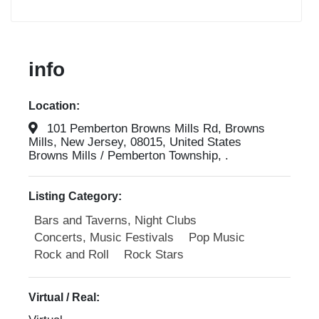
info
Location:
101 Pemberton Browns Mills Rd, Browns
Mills, New Jersey, 08015, United States
Browns Mills / Pemberton Township, .
Listing Category:
Bars and Taverns, Night Clubs
Concerts, Music Festivals
Pop Music
Rock and Roll
Rock Stars
Virtual / Real: