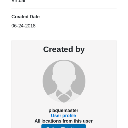
Virtual
Created Date:
06-24-2018
Created by
plaquemaster
User profile
All locations from this user