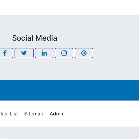
Social Media
ker List
Sitemap
Admin