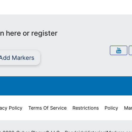
n here or register
Add Markers
acy Policy
Terms Of Service
Restrictions
Policy
Mar