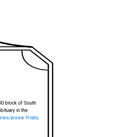
.
00 block of South
bituary in the
ries/jessie-frisby