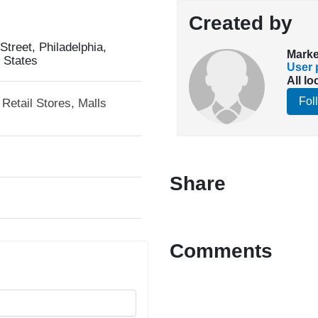
Created by
treet, Philadelphia,
Marke
 States
User p
All lo
Fol
Retail Stores, Malls
Share
Comments