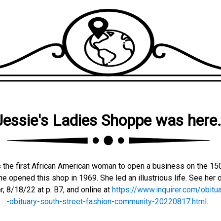
Jessie's Ladies Shoppe was here
 the first African American woman to open a business on the 15
e opened this shop in 1969. She led an illustrious life. See her o
r, 8/18/22 at p. B7, and online at
https://www.inquirer.com/obitua
-obituary-south-street-fashion-community-20220817.html
.