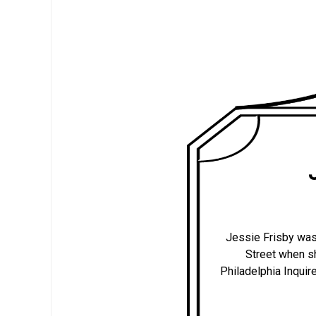
Jessie Frisby was
Street when sh
Philadelphia Inquire