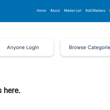
Home
About
Marker List
Add Markers
Anyone Login
Browse Categori
 here.