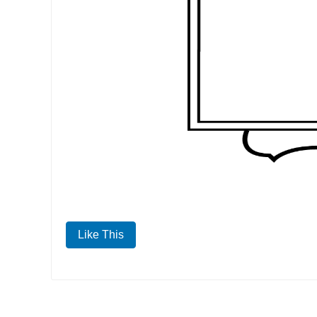
Like This