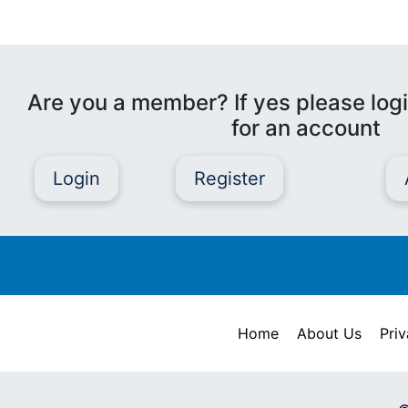
Are you a member? If yes please logi
for an account
Login
Register
Home
About Us
Priv