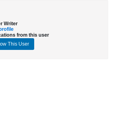
r Writer
rofile
cations from this user
low This User