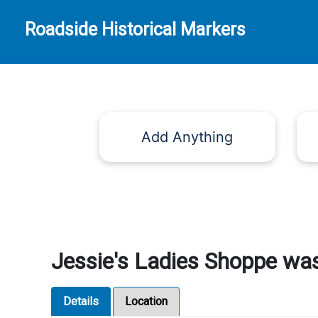
Roadside Historical Markers
Add Anything
Jessie's Ladies Shoppe was
Details
Location