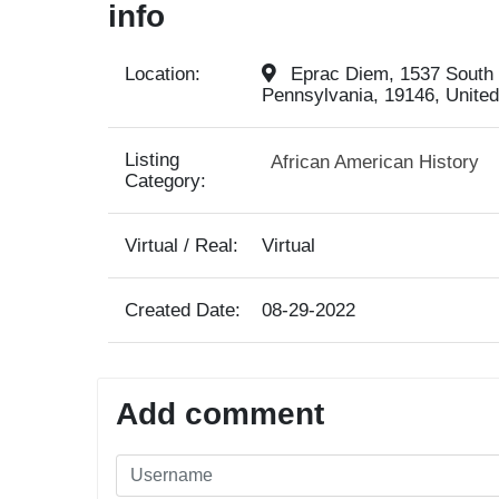
info
Location:
Eprac Diem, 1537 South S
Pennsylvania, 19146, United
Listing
African American History
Category:
Virtual / Real:
Virtual
Created Date:
08-29-2022
Add comment