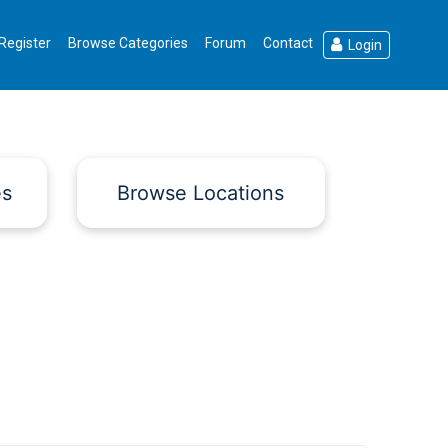
Register
Browse Categories
Forum
Contact
Login
es
Browse Locations