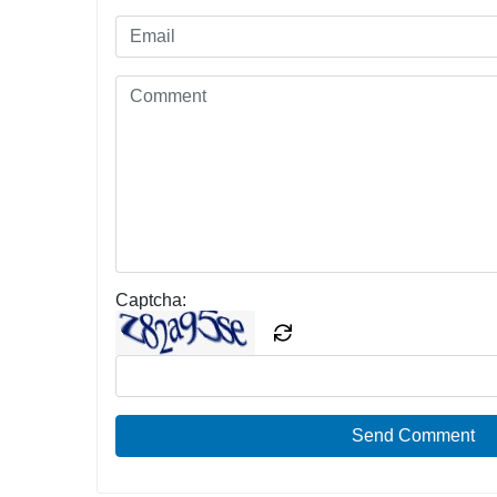
Captcha:
Send Comment