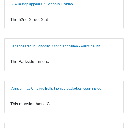
SEPTA stop appears in Schoolly D video.
The 52nd Street Stat…
Bar appeared in Schoolly D song and video - Parkside Inn.
The Parkside Inn onc…
Mansion has Chicago Bulls-themed basketball court inside.
This mansion has a C…