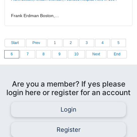
Frank Erdman Boston,…
Start
Prev
1
2
3
4
5
6
7
8
9
10
Next
End
Are you a member? If yes please
login here or register for an account
Login
Register