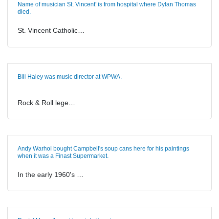
Name of musician St. Vincent' is from hospital where Dylan Thomas
died.
St. Vincent Catholic…
Bill Haley was music director at WPWA.
Rock & Roll lege…
Andy Warhol bought Campbell's soup cans here for his paintings
when it was a Finast Supermarket.
In the early 1960's …