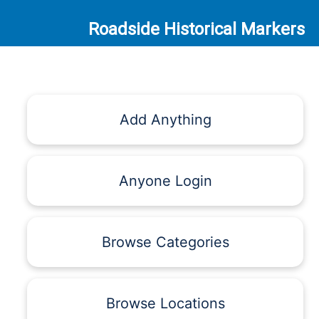
Roadside Historical Markers
Add Anything
Anyone Login
Browse Categories
Browse Locations