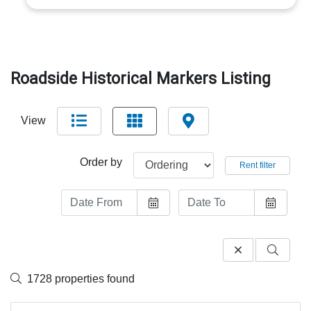
Roadside Historical Markers Listing
View
Order by
Rent filter
1728 properties found