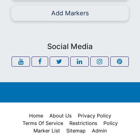
Add Markers
Social Media
Home
About Us
Privacy Policy
Terms Of Service
Restrictions
Policy
Marker List
Sitemap
Admin