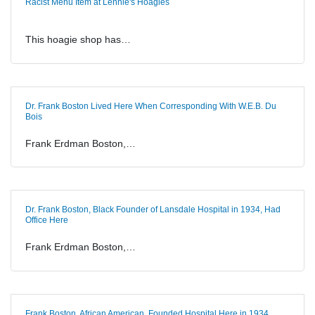
Racist Menu Item at Lennie's Hoagies
This hoagie shop has…
Dr. Frank Boston Lived Here When Corresponding With W.E.B. Du
Bois
Frank Erdman Boston,…
Dr. Frank Boston, Black Founder of Lansdale Hospital in 1934, Had
Office Here
Frank Erdman Boston,…
Frank Boston, African American, Founded Hospital Here in 1934