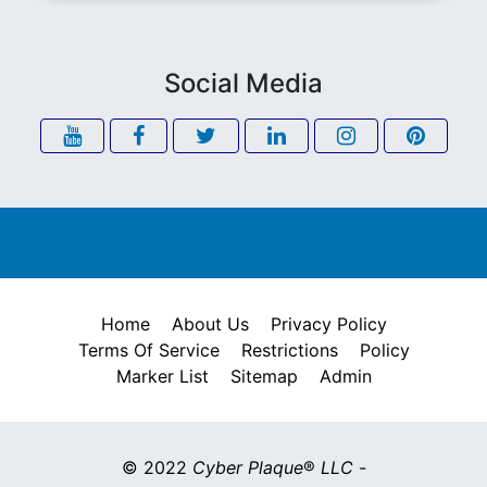
Social Media
Home
About Us
Privacy Policy
Terms Of Service
Restrictions
Policy
Marker List
Sitemap
Admin
© 2022
Cyber Plaque
®
LLC
-