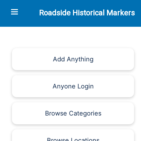
Toggle navigation
Roadside Historical Markers
Add Anything
Anyone Login
Browse Categories
Browse Locations