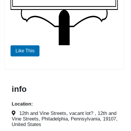
Like This
info
Location:
12th and Vine Streets, vacant lot? , 12th and
Vine Streets, Philadelphia, Pennsylvania, 19107,
United States