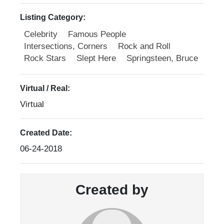
Listing Category:
Celebrity
Famous People
Intersections, Corners
Rock and Roll
Rock Stars
Slept Here
Springsteen, Bruce
Virtual / Real:
Virtual
Created Date:
06-24-2018
Created by