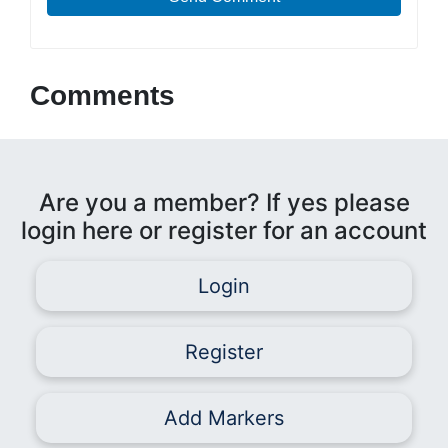
Comments
Are you a member? If yes please
login here or register for an account
Login
Register
Add Markers