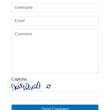
Captcha:
Send Comment