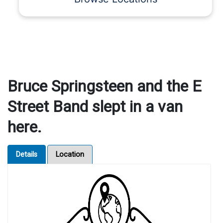
Bruce Springsteen and the E
Street Band slept in a van
here.
Details
Location