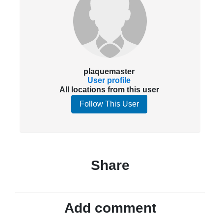
plaquemaster
User profile
All locations from this user
Follow This User
Share
Add comment