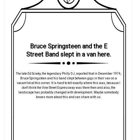
Bruce Springsteen and the E
Street Band slept in a van here.
The late Ed Sciaky, the legendary Philly DJ, reported that in December 1974,
Bruce Springsteen and his band slept between gigs in their van on a
vacant lot at this corner. It is hard to tell exactly where this was, because I
don't think the Vine Street Expressway was there then and also, the
landscape has probably changed with development. Maybe somebody
knows more about this and can share with us.