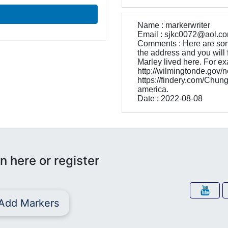
Name : markerwriter
Email : sjkc0072@aol.c
Comments : Here are som
the address and you will f
Marley lived here. For ex
http://wilmingtonde.go
https://findery.com/Chun
america.
Date : 2022-08-08
n here or register
Add Markers