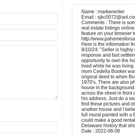
Name : markerwriter
Email : sjkc0072@aol.c
Comments : There is some 
real estate listings onli
feature on your browser to g
http://www.pahomesforsal
Here is the information fr
8/10/24: "Seller is highly
response and fast settleme
opportunity to own the h
lived while he was livin
mom Cedella Booker was t
original deed to when Bo
1970's. There are also ph
house in the background. 
across the street in front
his address. Just do a s
find these pictures and o
another house and I believ
full mural painted with a
could make a good rental
Delaware history that sh
Date : 2022-08-08