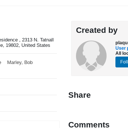
Created by
idence , 2313 N. Tatnall
plaqu
re, 19802, United States
User p
All lo
Fol
e
Marley, Bob
Share
Comments