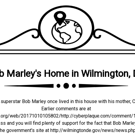
b Marley's Home in Wilmington,
superstar Bob Marley once lived in this house with his mother, C
Earlier comments are at
ve.org/web/20171010105802/http://cyberplaque.com/comment/11
s and you will find plenty of support for the fact that Bob Marle
 the government's site at http://wilmingtonde.gov/news/news.