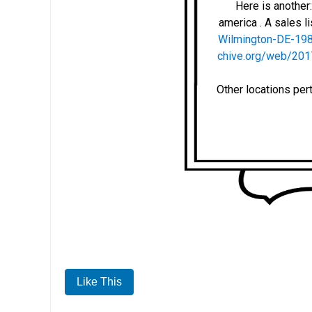
Here is anothe
america . A sales li
Wilmington-DE-19
chive.org/web/201
Other locations per
Like This