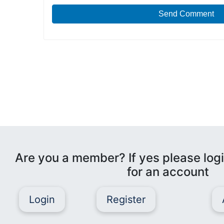
Send Comment
Are you a member? If yes please logi
for an account
Login
Register