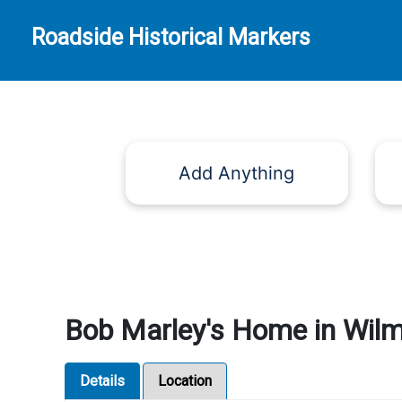
Roadside Historical Markers
Add Anything
Bob Marley's Home in Wilm
Details
Location