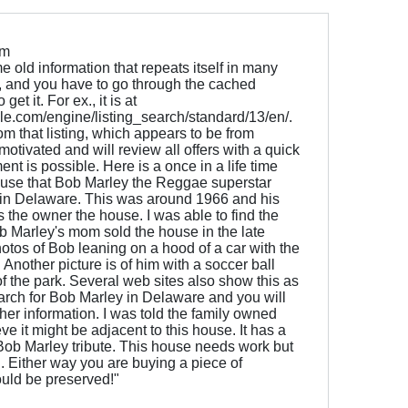
om
old information that repeats itself in many
ne, and you have to go through the cached
et it. For ex., it is at
e.com/engine/listing_search/standard/13/en/.
om that listing, which appears to be from
 motivated and will review all offers with a quick
nt is possible. Here is a once in a life time
ouse that Bob Marley the Reggae superstar
g in Delaware. This was around 1966 and his
he owner the house. I was able to find the
b Marley's mom sold the house in the late
otos of Bob leaning on a hood of a car with the
Another picture is of him with a soccer ball
 of the park. Several web sites also show this as
earch for Bob Marley in Delaware and you will
ther information. I was told the family owned
e it might be adjacent to this house. It has a
 Bob Marley tribute. This house needs work but
. Either way you are buying a piece of
ould be preserved!"