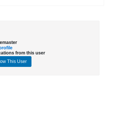
emaster
rofile
cations from this user
low This User