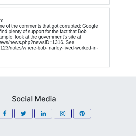
om
e of the comments that got corrupted: Google
ind plenty of support for the fact that Bob
ample, look at the government's site at
v/news/news.php?newsID=1316. See
g123/notes/where-bob-marley-lived-worked-in-
Social Media