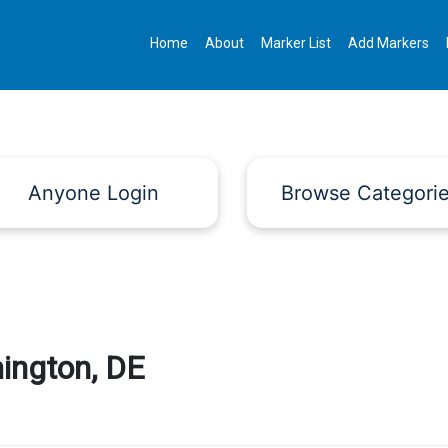
Home
About
Marker List
Add Markers
Anyone Login
Browse Categori
ington, DE