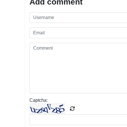
Add comment
Captcha: