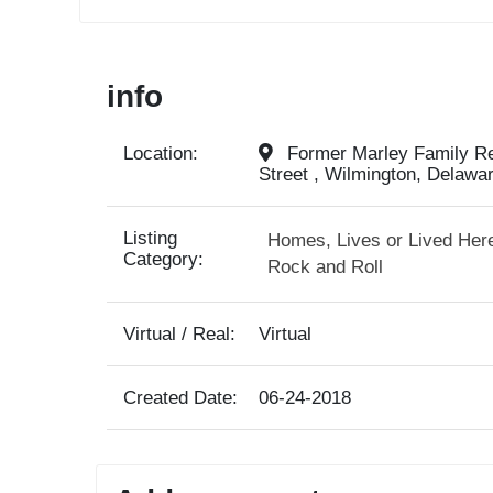
info
Location:
Former Marley Family Res
Street , Wilmington, Delawa
Listing
Homes, Lives or Lived Her
Category:
Rock and Roll
Virtual / Real:
Virtual
Created Date:
06-24-2018