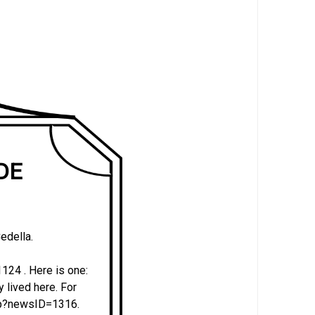
 DE
edella.
24 . Here is one:
y lived here. For
php?newsID=1316.