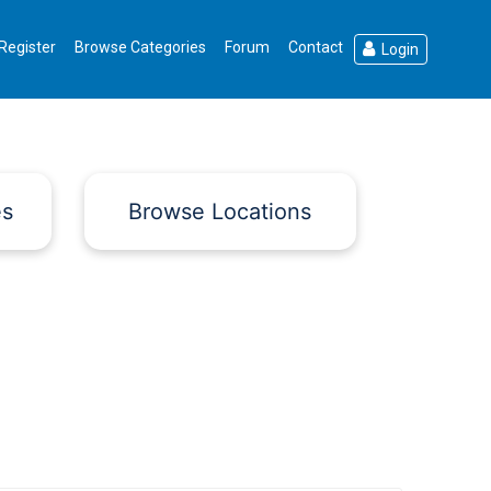
Register
Browse Categories
Forum
Contact
Login
es
Browse Locations