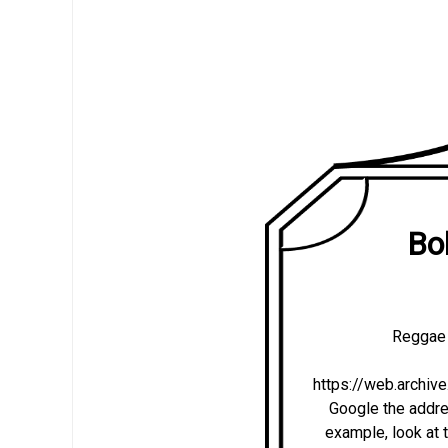
Bo
Reggae 
https://web.archi
Google the addres
example, look at