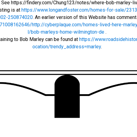
r: See https://findery.com/Chung123/notes/where-bob-marley-li
sting is at
https://www.longandfoster.com/homes-for-sale/2313-
802-250874020
. An earlier version of this Website has commen
71008162646/http://cyberplaque.com/homes-lived-here-marley
l/bob-marleys-home-wilmington-de
.
taining to Bob Marley can be found at
https://www.roadsidehisto
ocation/trendy_address=marley
.