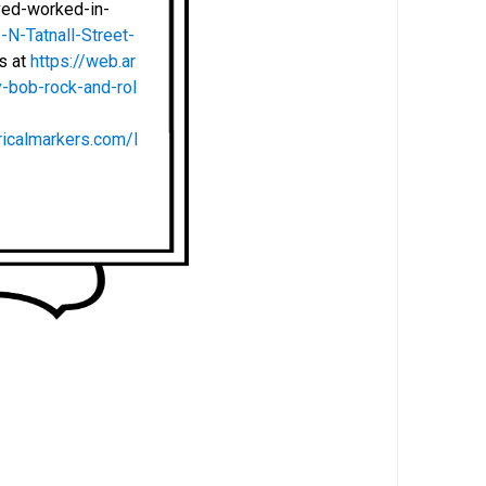
ved-worked-in-
N-Tatnall-Street-
ts at
https://web.ar
-bob-rock-and-rol
ricalmarkers.com/l